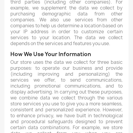
third parties (including other companies). For
example, we supplement the data we collect by
purchasing demographic data from other
companies. We also use services from other
companies to help us determine a location based on
your IP address in order to customize certain
services to your location. The data we collect
depends on the services and features you use.
How We Use Your Information
Our store uses the data we collect for three basic
purposes: to operate our business and provide
(including improving and personalizing) the
services we offer, to send communications,
including promotional communications, and to
display advertising. In carrying out these purposes,
we combine data we collect through the various
store services you use to give you a more seamless,
consistent and personalized experience. However,
to enhance privacy, we have built in technological
and procedural safeguards designed to prevent
certain data combinations. For example, we store