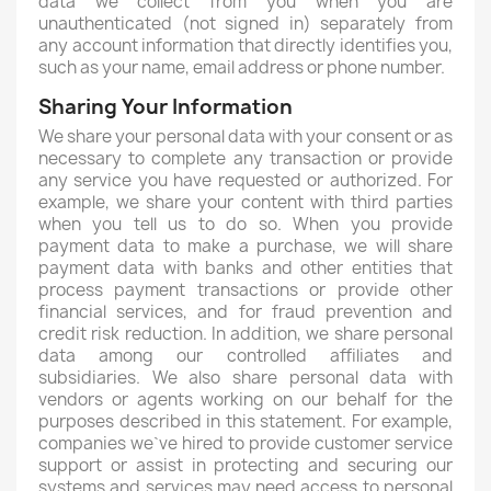
data we collect from you when you are
unauthenticated (not signed in) separately from
any account information that directly identifies you,
such as your name, email address or phone number.
Sharing Your Information
We share your personal data with your consent or as
necessary to complete any transaction or provide
any service you have requested or authorized. For
example, we share your content with third parties
when you tell us to do so. When you provide
payment data to make a purchase, we will share
payment data with banks and other entities that
process payment transactions or provide other
financial services, and for fraud prevention and
credit risk reduction. In addition, we share personal
data among our controlled affiliates and
subsidiaries. We also share personal data with
vendors or agents working on our behalf for the
purposes described in this statement. For example,
companies we`ve hired to provide customer service
support or assist in protecting and securing our
systems and services may need access to personal