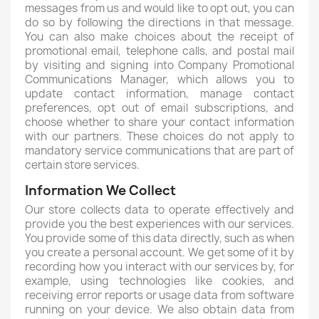
messages from us and would like to opt out, you can
do so by following the directions in that message.
You can also make choices about the receipt of
promotional email, telephone calls, and postal mail
by visiting and signing into Company Promotional
Communications Manager, which allows you to
update contact information, manage contact
preferences, opt out of email subscriptions, and
choose whether to share your contact information
with our partners. These choices do not apply to
mandatory service communications that are part of
certain store services.
Information We Collect
Our store collects data to operate effectively and
provide you the best experiences with our services.
You provide some of this data directly, such as when
you create a personal account. We get some of it by
recording how you interact with our services by, for
example, using technologies like cookies, and
receiving error reports or usage data from software
running on your device. We also obtain data from