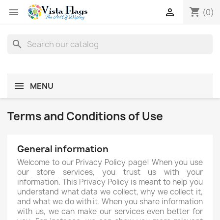
shopping_cart


(0)
search
MENU
Terms and Conditions of Use
General information
Welcome to our Privacy Policy page! When you use
our store services, you trust us with your
information. This Privacy Policy is meant to help you
understand what data we collect, why we collect it,
and what we do with it. When you share information
with us, we can make our services even better for