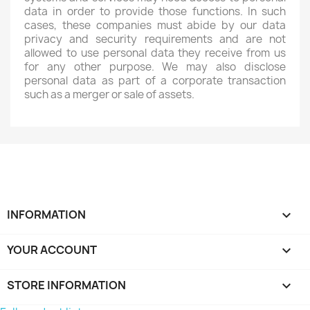
data in order to provide those functions. In such
cases, these companies must abide by our data
privacy and security requirements and are not
allowed to use personal data they receive from us
for any other purpose. We may also disclose
personal data as part of a corporate transaction
such as a merger or sale of assets.
INFORMATION

YOUR ACCOUNT

STORE INFORMATION
keyboard_arrow_down