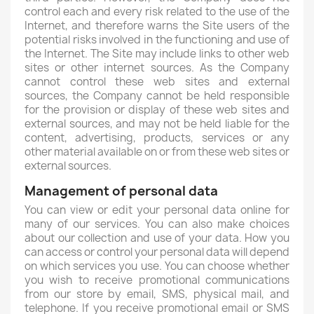
control each and every risk related to the use of the
Internet, and therefore warns the Site users of the
potential risks involved in the functioning and use of
the Internet. The Site may include links to other web
sites or other internet sources. As the Company
cannot control these web sites and external
sources, the Company cannot be held responsible
for the provision or display of these web sites and
external sources, and may not be held liable for the
content, advertising, products, services or any
other material available on or from these web sites or
external sources.
Management of personal data
You can view or edit your personal data online for
many of our services. You can also make choices
about our collection and use of your data. How you
can access or control your personal data will depend
on which services you use. You can choose whether
you wish to receive promotional communications
from our store by email, SMS, physical mail, and
telephone. If you receive promotional email or SMS