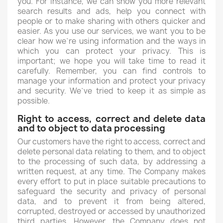
you. For instance, we can show you more relevant
search results and ads, help you connect with
people or to make sharing with others quicker and
easier. As you use our services, we want you to be
clear how we`re using information and the ways in
which you can protect your privacy. This is
important; we hope you will take time to read it
carefully. Remember, you can find controls to
manage your information and protect your privacy
and security. We`ve tried to keep it as simple as
possible.
Right to access, correct and delete data
and to object to data processing
Our customers have the right to access, correct and
delete personal data relating to them, and to object
to the processing of such data, by addressing a
written request, at any time. The Company makes
every effort to put in place suitable precautions to
safeguard the security and privacy of personal
data, and to prevent it from being altered,
corrupted, destroyed or accessed by unauthorized
third parties. However, the Company does not