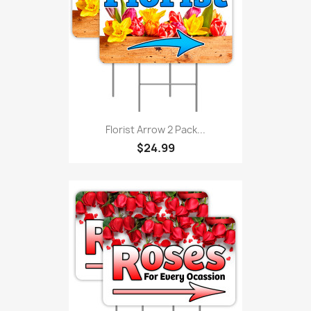
Florist Arrow 2 Pack...
$24.99