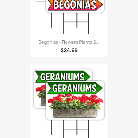
Begonias - Flowers Plants 2...
$24.99