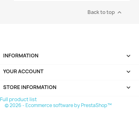
Back to top

INFORMATION

YOUR ACCOUNT

STORE INFORMATION
keyboard_arrow_down
Full product list
© 2026 - Ecommerce software by PrestaShop™