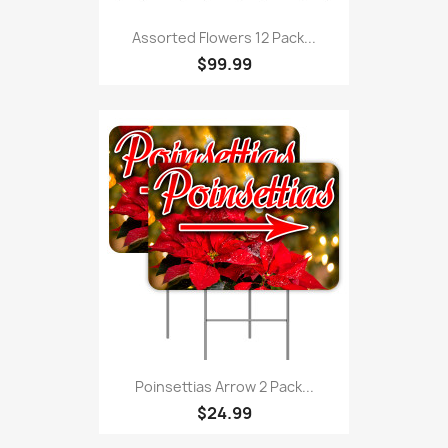
Assorted Flowers 12 Pack...
$99.99
Poinsettias Arrow 2 Pack...
$24.99