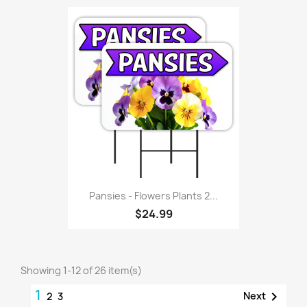
Pansies - Flowers Plants 2...
$24.99
Showing 1-12 of 26 item(s)
1

Next
2
3