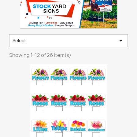

Select
Showing 1-12 of 26 item(s)