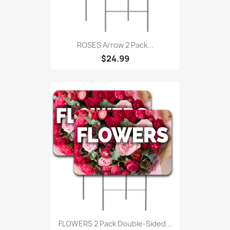
ROSES Arrow 2 Pack...
$24.99
FLOWERS 2 Pack Double-Sided...