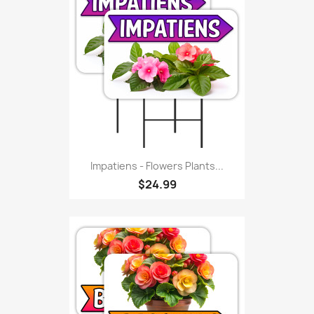
Impatiens - Flowers Plants...
$24.99