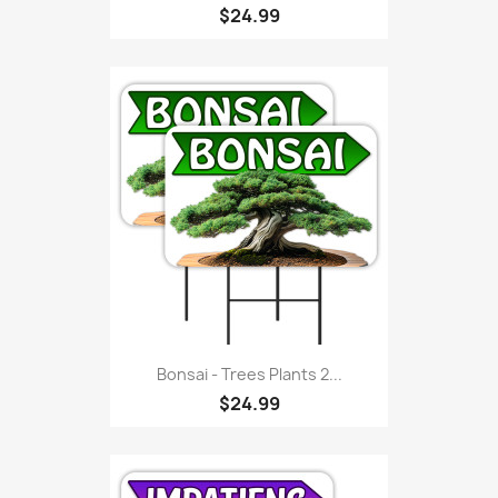
$24.99
Bonsai - Trees Plants 2...
$24.99