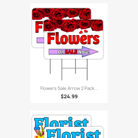
Flowers Sale Arrow 2 Pack...
$24.99