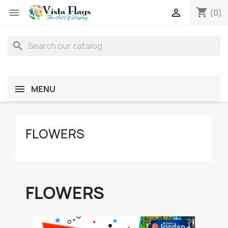
shopping_cart


(0)
search
MENU
FLOWERS
FLOWERS