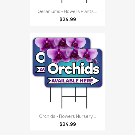
Geraniums - Flowers Plants...
$24.99
Orchids - Flowers Nursery...
$24.99