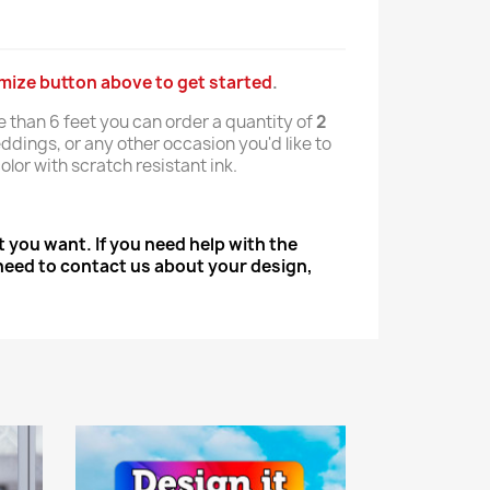
omize button above to get started
.
e than 6 feet you can order a quantity of
2
ddings, or any other occasion you'd like to
olor with scratch resistant ink.
 you want. If you need help with the
u need to contact us about your design,