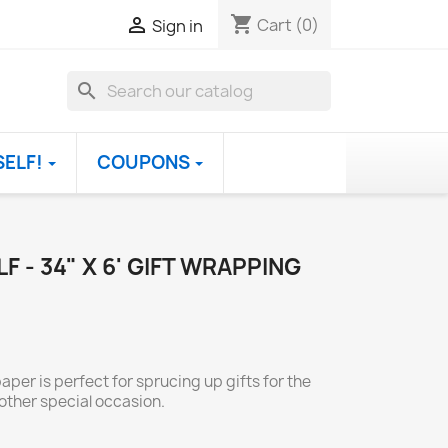
shopping_cart

Cart
(0)
Sign in
search
SELF!
COUPONS
F - 34" X 6' GIFT WRAPPING
per is perfect for sprucing up gifts for the
other special occasion.