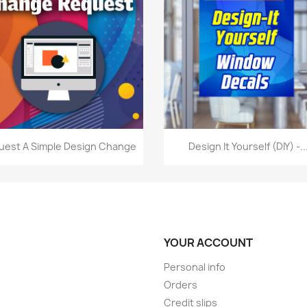
Quick view
Quick view


uest A Simple Design Change
Design It Yourself (DIY) -..
YOUR ACCOUNT
Personal info
Orders
Credit slips