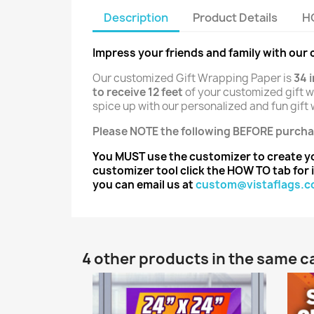
Description
Product Details
H
Impress your friends and family with ou
Our customized Gift Wrapping Paper is
34 
to receive 12 feet
of your customized gift wr
spice up with our personalized and fun gift w
Please NOTE the following BEFORE purcha
You MUST use the customizer to create yo
customizer tool click the HOW TO tab for i
you can email us at
custom@vistaflags.
4 other products in the same c