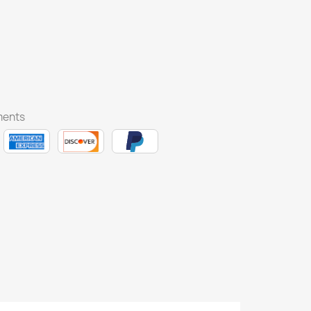
ments