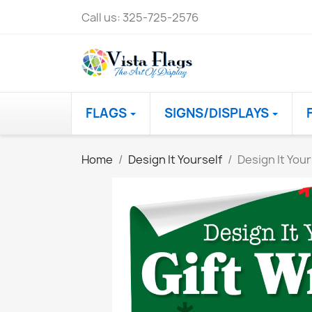
Call us:
325-725-2576
FLAGS
SIGNS/DISPLAYS
Home
Design It Yourself
Design It Your