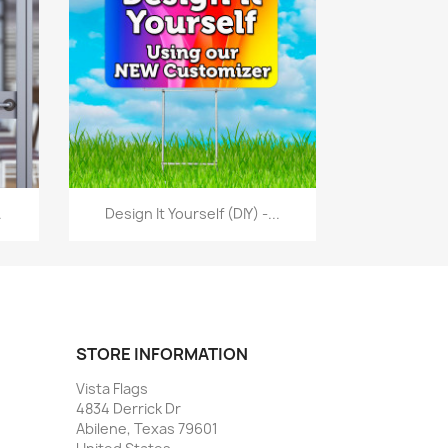
Quick view

.
Design It Yourself (DIY) -...
STORE INFORMATION
Vista Flags
4834 Derrick Dr
Abilene, Texas 79601