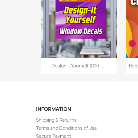
Quick view

Design It Yourself (DIY) -...
Req
INFORMATION
Shipping & Returns
Terms and Conditions of Use
Secure Payment