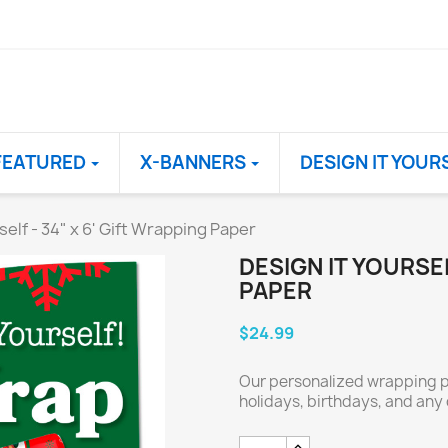
FEATURED
X-BANNERS
DESIGN IT YOUR
self - 34" x 6' Gift Wrapping Paper
DESIGN IT YOURSEL
PAPER
$24.99
Our personalized wrapping pa
holidays, birthdays, and any 