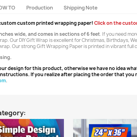
OW TO
Production
Shipping Note
r custom custom printed wrapping paper!
Click on the cust
inches wide, and comes in sections of 6 feet
. If you need mor
ap. Our DIY Gift Wrap is excellent for Christmas, Birthdays, We
rap. Our strong Gift Wrapping Paper is printed in vibrant full c
sing.
ur design for this product, otherwise we have no idea what
nstructions. If you realize after placing the order that yo
com
.
ategory: