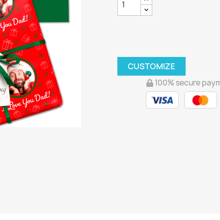
CUSTOMIZE
100% secure pay