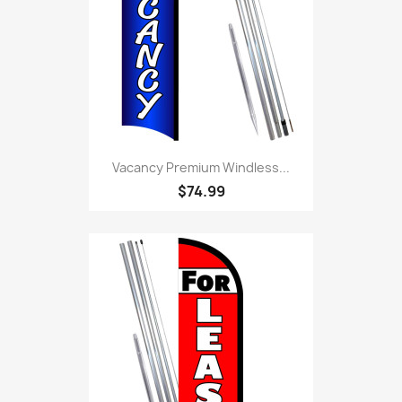
Vacancy Premium Windless...
$74.99