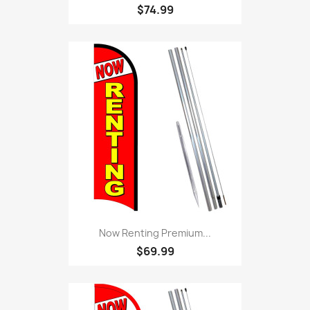
$74.99
Now Renting Premium...
$69.99