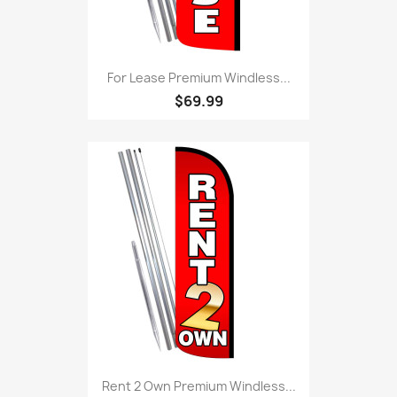
For Lease Premium Windless...
$69.99
Rent 2 Own Premium Windless...