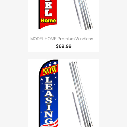
MODEL HOME Premium Windless...
$69.99