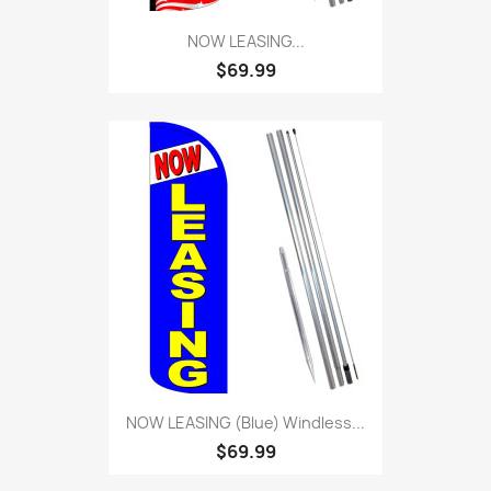
NOW LEASING...
$69.99
NOW LEASING (Blue) Windless...
$69.99