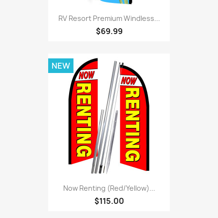
RV Resort Premium Windless...
$69.99
NEW
Now Renting (red/yellow)...
$115.00