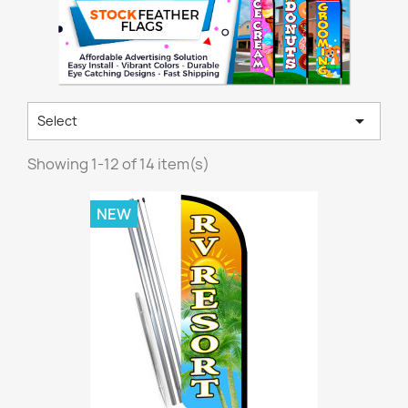

Select
Showing 1-12 of 14 item(s)
NEW