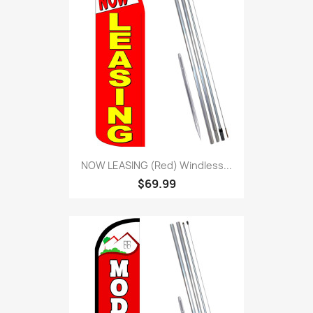
NOW LEASING (Red) Windless...
$69.99