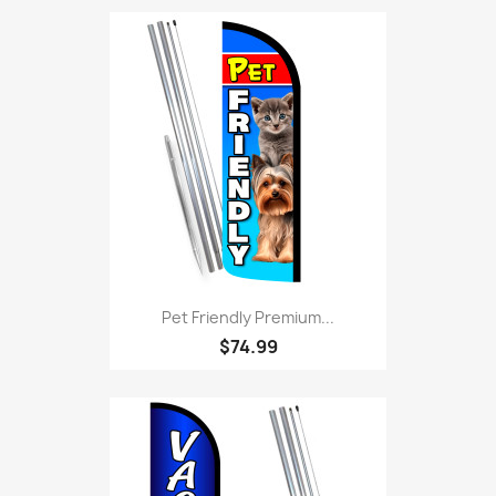
Pet Friendly Premium...
$74.99