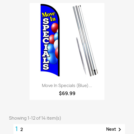
Move In Specials (Blue)...
$69.99
Showing 1-12 of 14 item(s)
1

Next
2