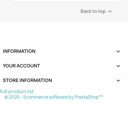
Back to top

INFORMATION

YOUR ACCOUNT

STORE INFORMATION
keyboard_arrow_down
Full product list
© 2026 - Ecommerce software by PrestaShop™