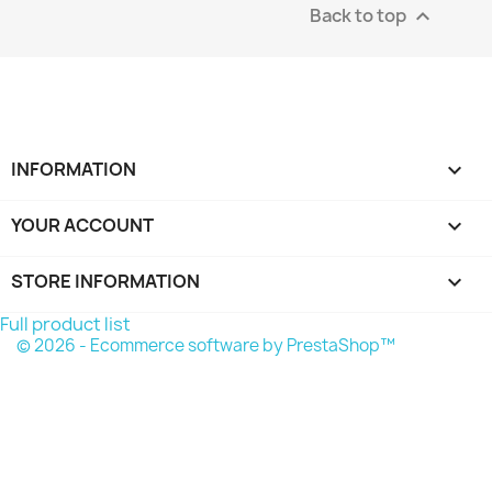
Back to top

INFORMATION

YOUR ACCOUNT

STORE INFORMATION
keyboard_arrow_down
Full product list
© 2026 - Ecommerce software by PrestaShop™