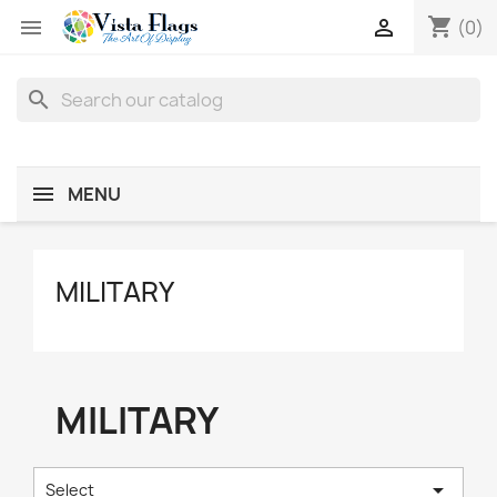
shopping_cart


(0)
search
MENU
MILITARY
MILITARY

Select