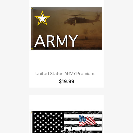
United States ARMY Premium...
$19.99