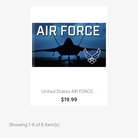
United States AIR FORCE...
$19.99
Showing 1-6 of 6 item(s)