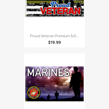
Proud Veteran Premium 3x5...
$19.99