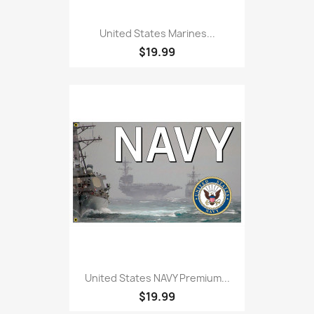
United States Marines...
$19.99
United States NAVY Premium...
$19.99