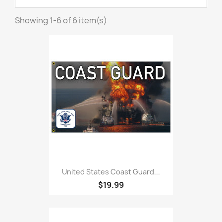
Showing 1-6 of 6 item(s)
United States Coast Guard...
$19.99