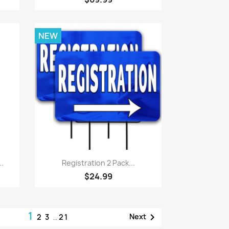
NEW
Quick view

..
Registration 2 Pack...
$24.99
1

Next
2
3
…
21