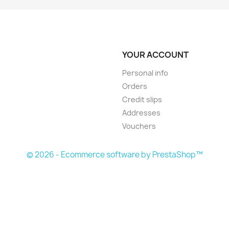
YOUR ACCOUNT
Personal info
Orders
Credit slips
Addresses
Vouchers
© 2026 - Ecommerce software by PrestaShop™