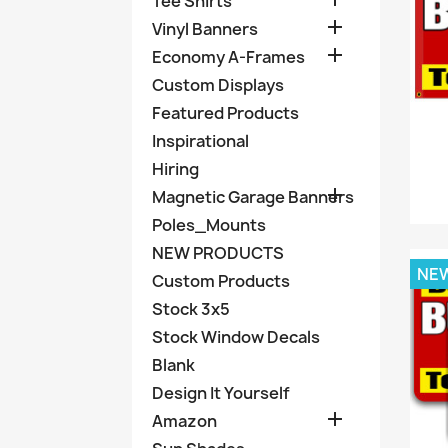
Tee Shirts

Vinyl Banners

Economy A-Frames
Custom Displays
Featured Products
Inspirational
Hiring

Magnetic Garage Banners
Poles_Mounts
NEW PRODUCTS
NE
Custom Products
Stock 3x5
Stock Window Decals
Blank
Design It Yourself

Amazon