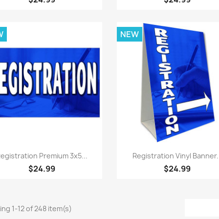
W
NEW
Quick view
Quick view


egistration Premium 3x5...
Registration Vinyl Banner.
$24.99
$24.99
ng 1-12 of 248 item(s)