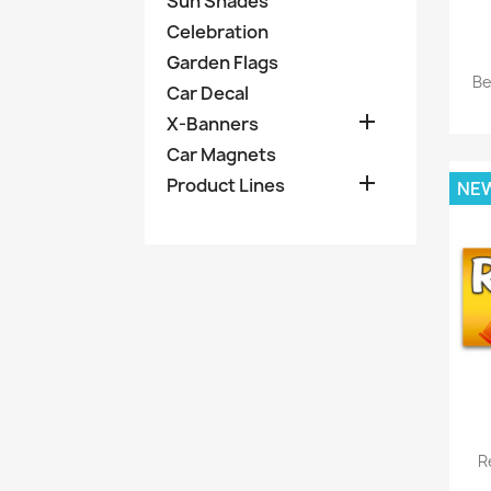
Sun Shades
Celebration
Garden Flags
Be
Car Decal

X-Banners
Car Magnets

Product Lines
NE
R