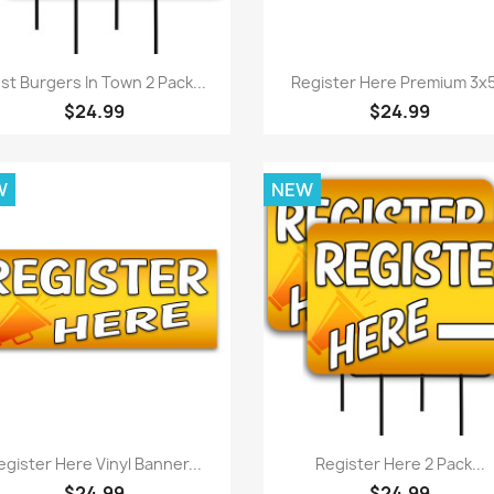
Quick view
Quick view


st Burgers In Town 2 Pack...
Register Here Premium 3x5.
$24.99
$24.99
W
NEW
Quick view
Quick view


egister Here Vinyl Banner...
Register Here 2 Pack...
$24.99
$24.99