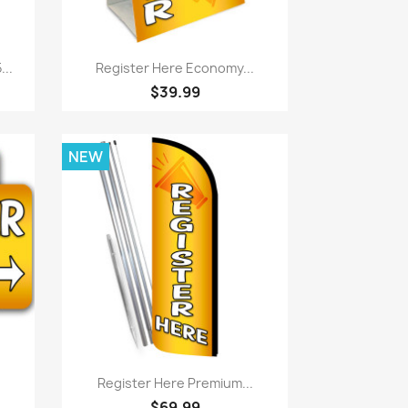
Quick view

..
Register Here Economy...
$39.99
NEW
Quick view

Register Here Premium...
$69.99