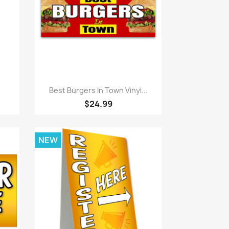
Quick view

Best Burgers In Town Vinyl...
$24.99
NEW