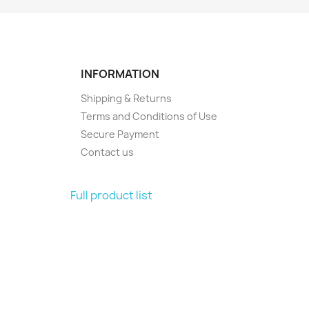
INFORMATION
Shipping & Returns
Terms and Conditions of Use
Secure Payment
Contact us
Full product list