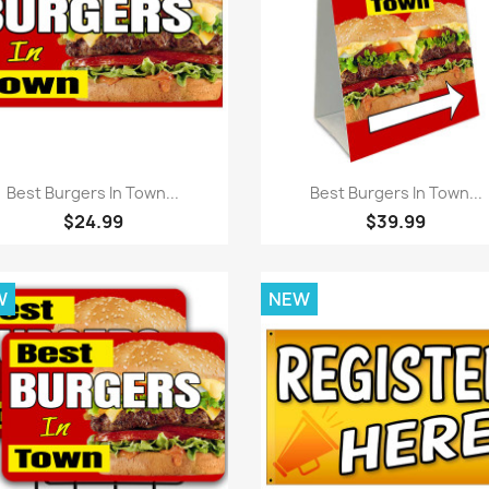
Quick view
Quick view


Best Burgers In Town...
Best Burgers In Town...
$24.99
$39.99
W
NEW