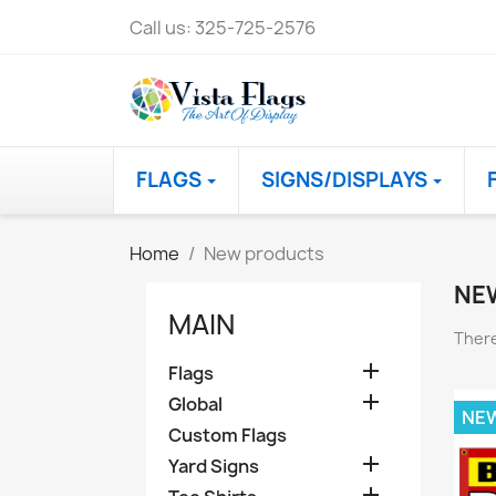
Call us:
325-725-2576
FLAGS
SIGNS/DISPLAYS
Home
New products
NE
MAIN
There

Flags

Global
NE
Custom Flags

Yard Signs
