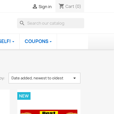
shopping_cart

Cart
(0)
Sign in
search
SELF!
COUPONS

by:
Date added, newest to oldest
NEW