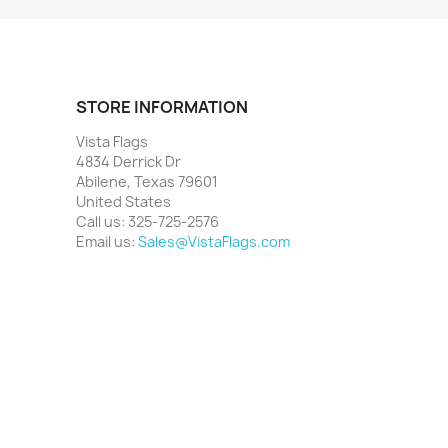
STORE INFORMATION
Vista Flags
4834 Derrick Dr
Abilene, Texas 79601
United States
Call us:
325-725-2576
Email us:
Sales@VistaFlags.com