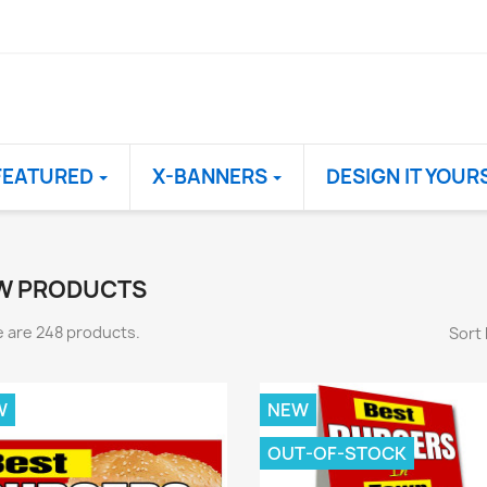
FEATURED
X-BANNERS
DESIGN IT YOUR
W PRODUCTS
 are 248 products.
Sort 
W
NEW
OUT-OF-STOCK