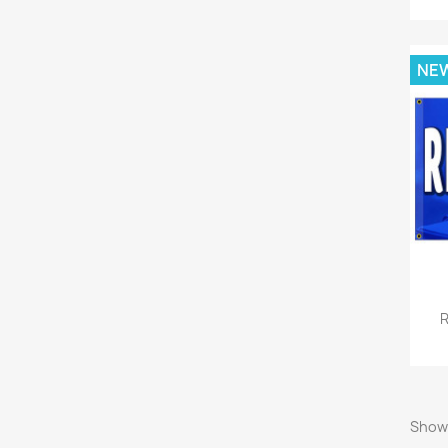
NE
R
Showi