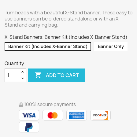
Turn heads with a beautiful X-Stand banner. These easy to
use banners can be ordered standalone or with an X-
Stand and carrying bag.
X-Stand Banners: Banner Kit (Includes X-Banner Stand)
Banner Kit (Includes X-Banner Stand)
Banner Only
Quantity

ADD TO CART
100% secure payments