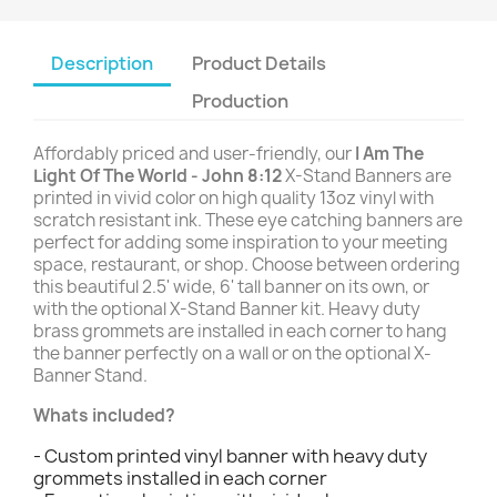
Description
Product Details
Production
Affordably priced and user-friendly, our
I Am The
Light Of The World - John 8:12
X-Stand Banners are
printed in vivid color on high quality 13oz vinyl with
scratch resistant ink. These eye catching banners are
perfect for adding some inspiration to your meeting
space, restaurant, or shop. Choose between ordering
this beautiful 2.5' wide, 6' tall banner on its own, or
with the optional X-Stand Banner kit. Heavy duty
brass grommets are installed in each corner to hang
the banner perfectly on a wall or on the optional X-
Banner Stand.
Whats included?
- Custom printed vinyl banner with heavy duty
grommets installed in each corner