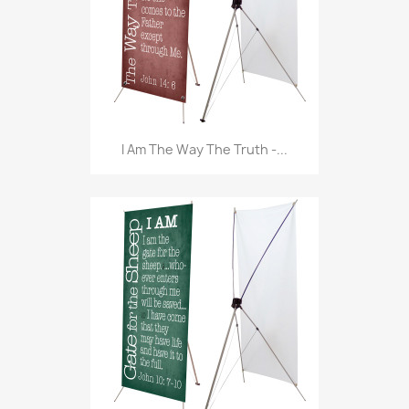
I Am The Way The Truth -...