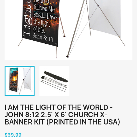
I AM THE LIGHT OF THE WORLD -
JOHN 8:12 2.5' X 6' CHURCH X-
BANNER KIT (PRINTED IN THE USA)
$39.99