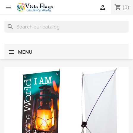
shopping_cart


(0)
search
MENU