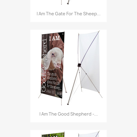
I Am The Gate For The Sheep...
I Am The Good Shepherd -...