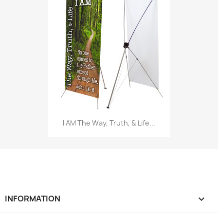
I AM The Way, Truth, & Life...
INFORMATION
