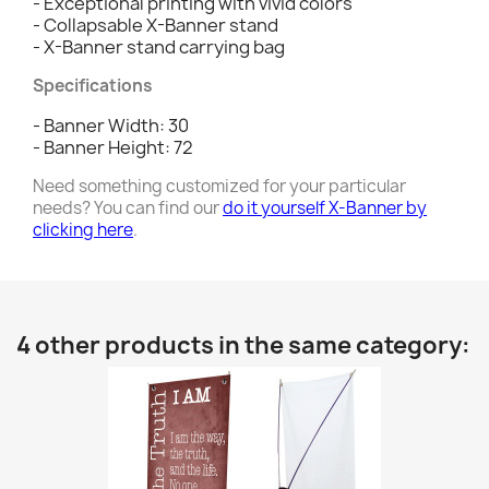
- Exceptional printing with vivid colors
- Collapsable X-Banner stand
- X-Banner stand carrying bag
Specifications
- Banner Width: 30
- Banner Height: 72
Need something customized for your particular
needs? You can find our
do it yourself X-Banner by
clicking here
.
4 other products in the same category: