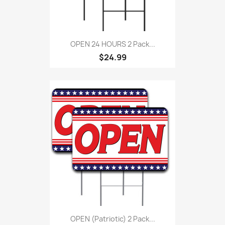
OPEN 24 HOURS 2 Pack...
$24.99
OPEN (Patriotic) 2 Pack...