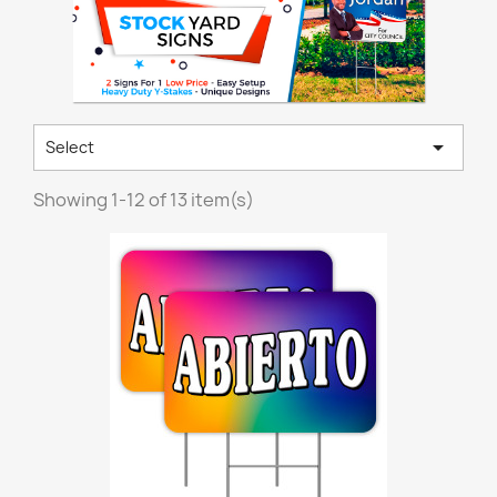

Select
Showing 1-12 of 13 item(s)