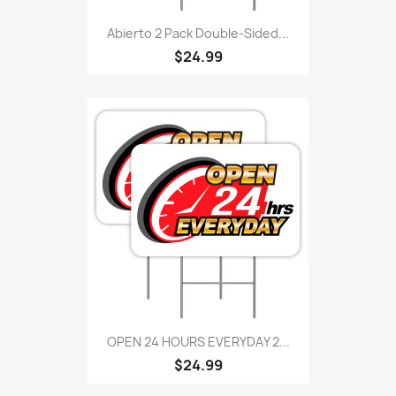
Abierto 2 Pack Double-Sided...
$24.99
OPEN 24 HOURS EVERYDAY 2...
$24.99