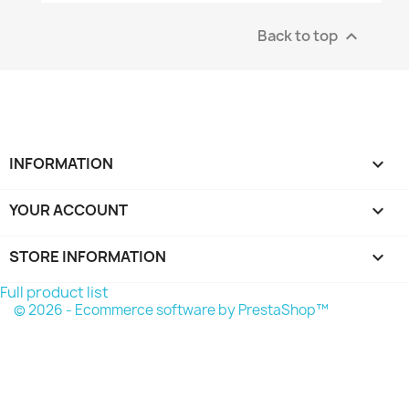
Back to top

INFORMATION

YOUR ACCOUNT

STORE INFORMATION
keyboard_arrow_down
Full product list
© 2026 - Ecommerce software by PrestaShop™