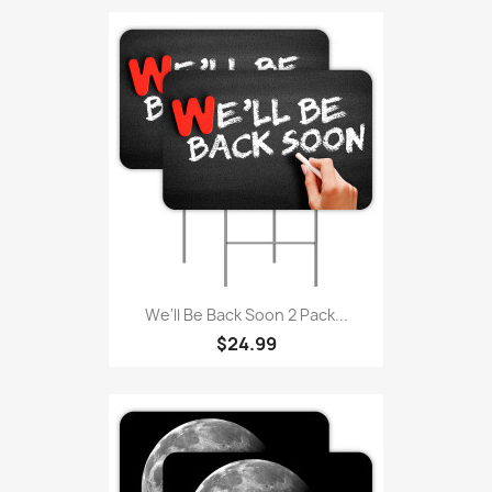
We'll Be Back Soon 2 Pack...
$24.99