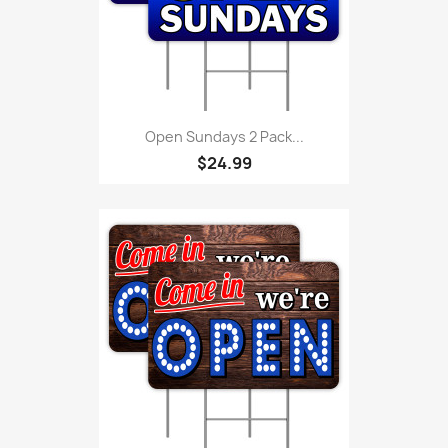
Open Sundays 2 Pack...
$24.99