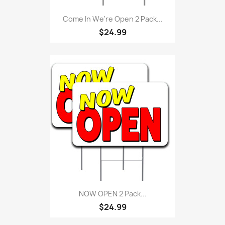
Come In We're Open 2 Pack...
$24.99
NOW OPEN 2 Pack...
$24.99