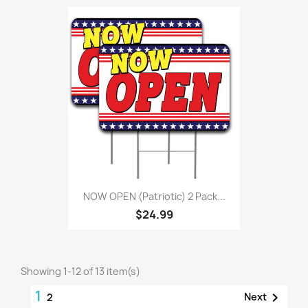
NOW OPEN (Patriotic) 2 Pack...
$24.99
Showing 1-12 of 13 item(s)
1

Next
2