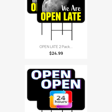
OPEN LATE 2 Pack...
$24.99