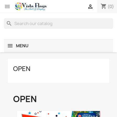
shopping_cart


(0)
search
MENU
OPEN
OPEN