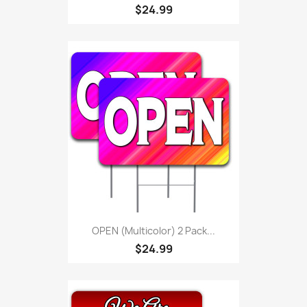
$24.99
OPEN (Multicolor) 2 Pack...
$24.99