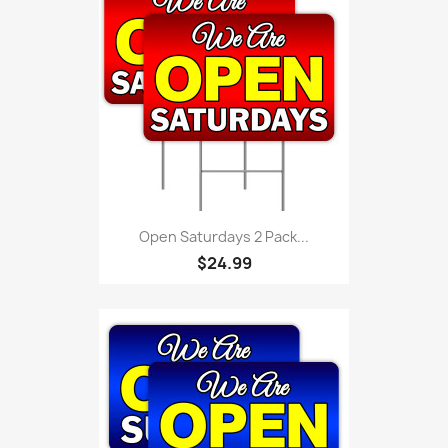
Open Saturdays 2 Pack...
$24.99