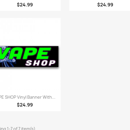
$24.99
$24.99
Quick view

PE SHOP Vinyl Banner With...
$24.99
ng 1-7 of 7 item(s)