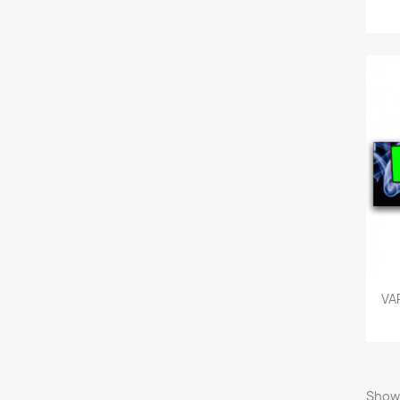
VA
Showi