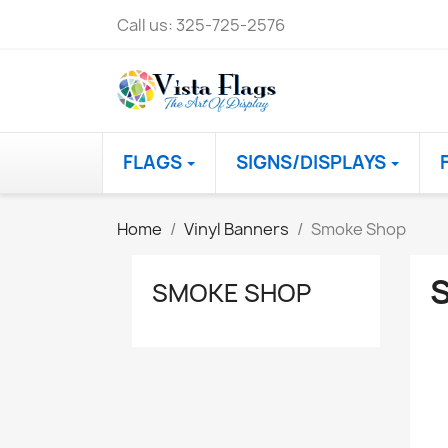
Call us:
325-725-2576
FLAGS
SIGNS/DISPLAYS
Home
Vinyl Banners
Smoke Shop
SMOKE SHOP