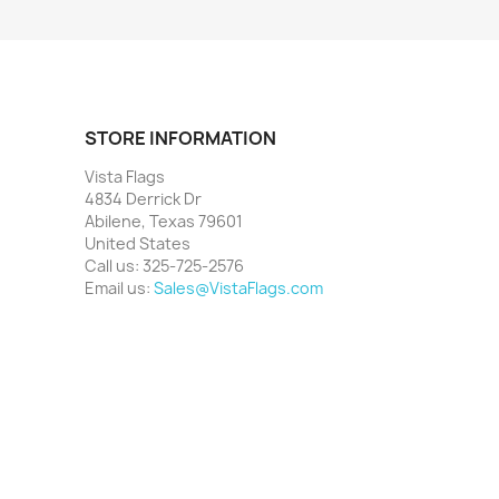
STORE INFORMATION
Vista Flags
4834 Derrick Dr
Abilene, Texas 79601
United States
Call us:
325-725-2576
Email us:
Sales@VistaFlags.com