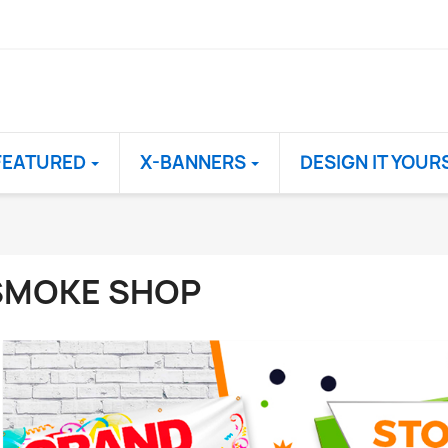
FEATURED
X-BANNERS
DESIGN IT YOUR
SMOKE SHOP