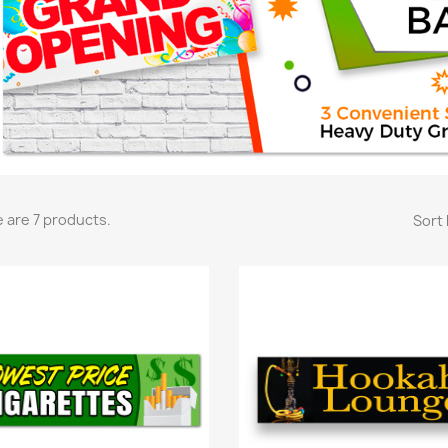
 are 7 products.
Sort 