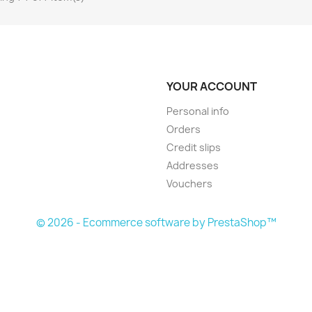
YOUR ACCOUNT
Personal info
Orders
Credit slips
Addresses
Vouchers
© 2026 - Ecommerce software by PrestaShop™