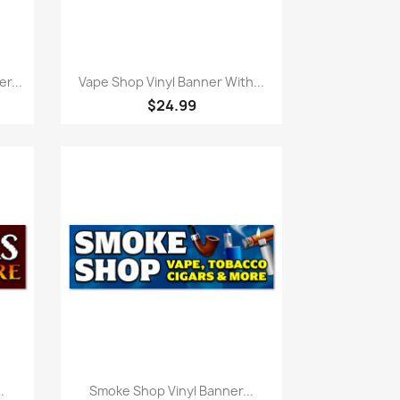
Quick view

r...
Vape Shop Vinyl Banner With...
$24.99
Quick view

.
Smoke Shop Vinyl Banner...