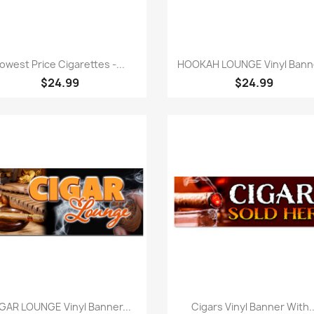
Quick view
Quick view


owest Price Cigarettes -...
HOOKAH LOUNGE Vinyl Banne
$24.99
$24.99
Quick view
Quick view


GAR LOUNGE Vinyl Banner...
Cigars Vinyl Banner With..