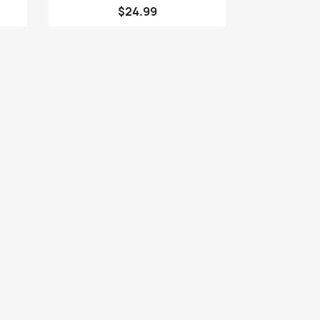
$24.99