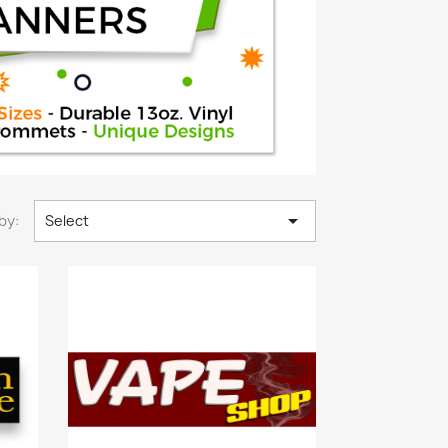

by:
Select