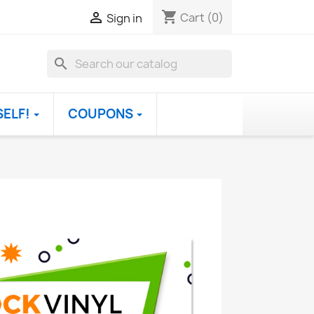
shopping_cart

Cart
(0)
Sign in
search
SELF!
COUPONS