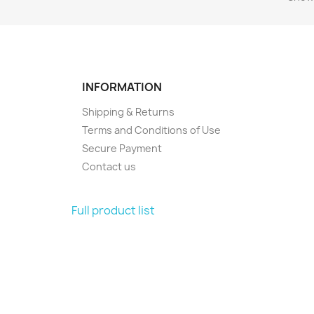
INFORMATION
Shipping & Returns
Terms and Conditions of Use
Secure Payment
Contact us
Full product list