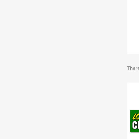
There