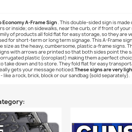
 Economy A-Frame Sign
. This double-sided sign is made 
rs or inside; on sidewalks, near the curb, or if front of you
y of products all fold flat for easy storage, so they are ve
sed for short-term or long term signage. This A-Frame sign i
e size as the heavy, cumbersome, plastic a-frame signs. T
gns with arrows are printed so that both sides point the s
corrugated plastic (coroplast) making them a perfect choic
to take down and to store. They fold flat for easy transpor
really gets your message noticed.
These signs are very ligh
- like a rock, brick, block or our sandbag (sold separately).
ategory: