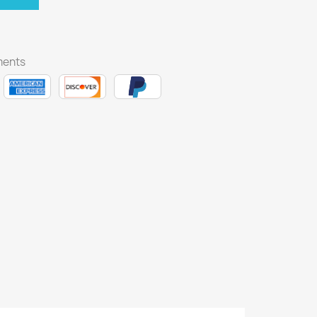
ments