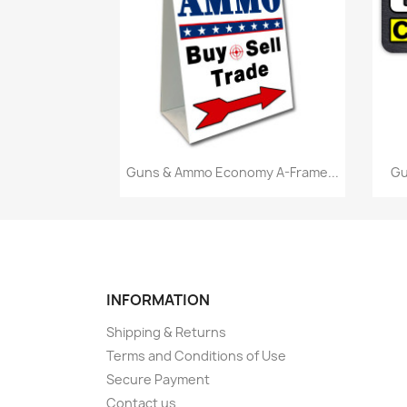
Quick view

Guns & Ammo Economy A-Frame...
Gu
INFORMATION
Shipping & Returns
Terms and Conditions of Use
Secure Payment
Contact us