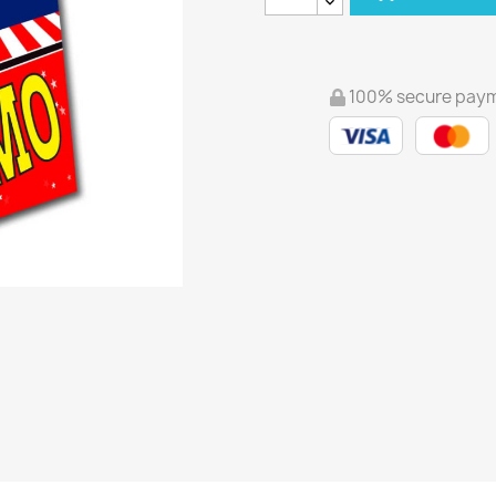
100% secure pay