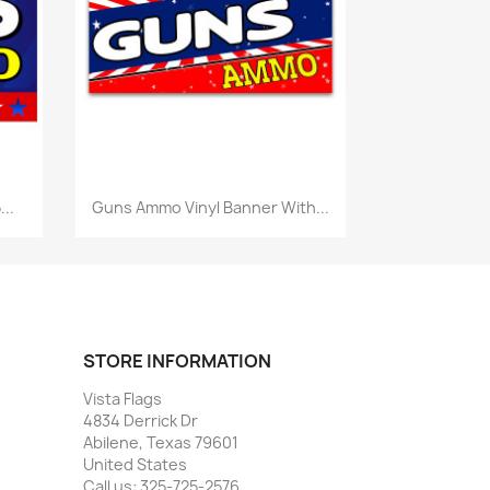
Quick view

..
Guns Ammo Vinyl Banner With...
STORE INFORMATION
Vista Flags
4834 Derrick Dr
Abilene, Texas 79601
United States
Call us:
325-725-2576