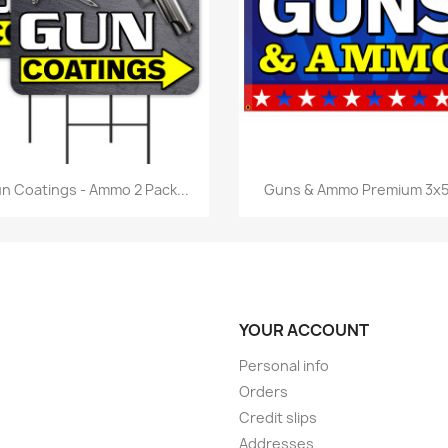
Quick view
Quick view


n Coatings - Ammo 2 Pack...
Guns & Ammo Premium 3x5.
YOUR ACCOUNT
Personal info
Orders
Credit slips
Addresses