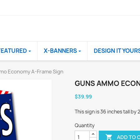
FEATURED
X-BANNERS
DESIGN IT YOUR
mo Economy A-Frame Sign
GUNS AMMO ECON
$39.99
This sign is 36 inches tall by
Quantity

ADD TO 