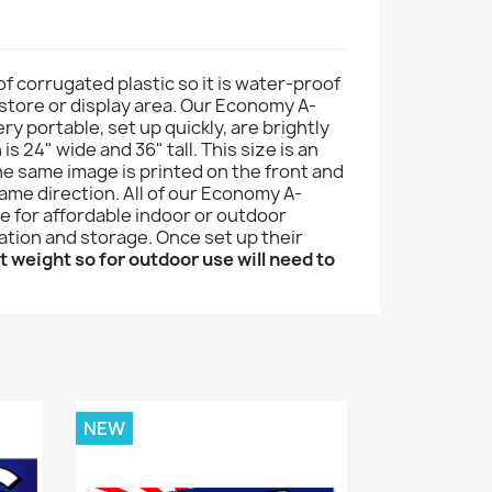
of corrugated plastic so it is water-proof
r store or display area. Our Economy A-
ry portable, set up quickly, are brightly
s 24" wide and 36" tall. This size is an
he same image is printed on the front and
ame direction. All of our Economy A-
e for affordable indoor or outdoor
tation and storage. Once set up their
t weight so for outdoor use will need to
NEW