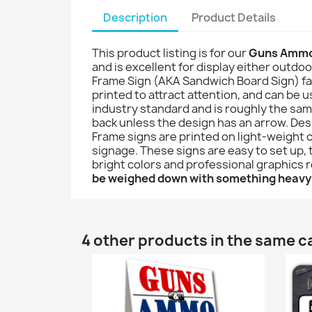
Description
Product Details
This product listing is for our
Guns Ammo
and is excellent for display either outdoo
Frame Sign (AKA Sandwich Board Sign) famil
printed to attract attention, and can be u
industry standard and is roughly the sam
back unless the design has an arrow. Desi
Frame signs are printed on light-weight 
signage. These signs are easy to set up, 
bright colors and professional graphics 
be weighed down with something heavy
4 other products in the same c