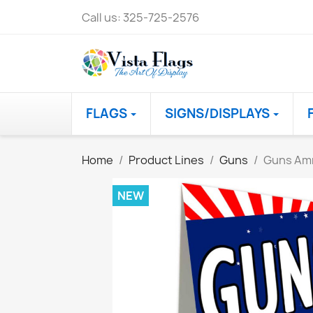
Call us:
325-725-2576
FLAGS
SIGNS/DISPLAYS
Home
Product Lines
Guns
Guns Am
NEW