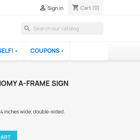
shopping_cart

Cart
(0)
Sign in
search
SELF!
COUPONS
OMY A-FRAME SIGN
 24 inches wide, double-sided.
CART