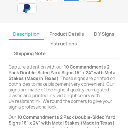
Description
Product Details
DIY Signs
Instructions
Shipping Note
Capture attention with our
10 Commandments
2
Pack Double-Sided Yard Signs 16" x 24" with Metal
Stakes (Made in Texas)
. These signs are printed on
both sides to make placement very convenient. Our
signs are made of the highest quality corrugated
plastic and printed in vivid bright colors with
UV resistant ink. We round the corners to give your
sign a professional look.
Our
10 Commandments
2 Pack Double-Sided Yard
Signs 16" x 24" with Metal Stakes (Made in Texas)