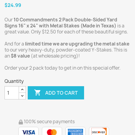
$24.99
Our
10 Commandments 2 Pack Double-Sided Yard
Signs 16" x 24" with Metal Stakes (Made in Texas)
is a
great value. Only $12.50 for each of these beautiful signs.
And for a
limited time we are upgrading the metal stake
to our very heavy-duty, powder-coated Y-Stakes. This is
an
$8 value
(at wholesale pricing)!
Order your 2 pack today to get in on this special offer.
Quantity

ADD TO CART
100% secure payments