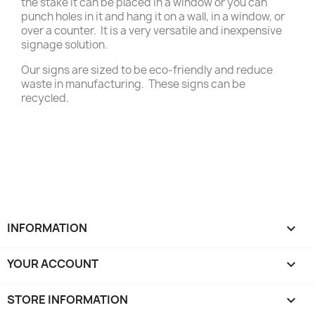
the stake it can be placed in a window or you can
punch holes in it and hang it on a wall, in a window, or
over a counter. It is a very versatile and inexpensive
signage solution.
Our signs are sized to be eco-friendly and reduce
waste in manufacturing. These signs can be
recycled.
INFORMATION

YOUR ACCOUNT

STORE INFORMATION
keyboard_arrow_down