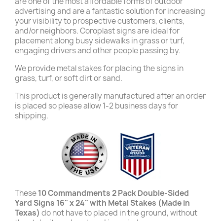
are one of the most affordable forms of outdoor
advertising and are a fantastic solution for increasing
your visibility to prospective customers, clients,
and/or neighbors. Coroplast signs are ideal for
placement along busy sidewalks in grass or turf,
engaging drivers and other people passing by.
We provide metal stakes for placing the signs in
grass, turf, or soft dirt or sand.
This product is generally manufactured after an order
is placed so please allow 1-2 business days for
shipping.
These
10 Commandments
2 Pack Double-Sided
Yard Signs 16" x 24" with Metal Stakes (Made in
Texas)
do not have to placed in the ground, without