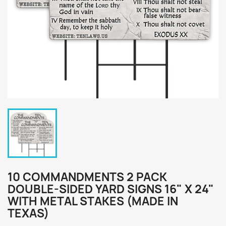
10 COMMANDMENTS 2 PACK
DOUBLE-SIDED YARD SIGNS 16" X 24"
WITH METAL STAKES (MADE IN
TEXAS)