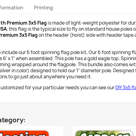
nformation
Printing
4th Premium 3x5 Flag
is made of light-weight polyester for dur
USA
, this flag is the typical size to fly on standard house poles
 Premium 3x5 Flag
on the header (hoist) side with header tape a
o include our 6 foot spinning flag pole kit
.
Our 6 foot spinning f
 6' x 1" when assembled. This pole has a gold eagle top. Spinn
ming wrapped around the flagpole. This bundle also comes wi
lver in color) designed to hold our 1" diameter pole. Designed f
tions to go just about anywhere you need it.
stomized for your particular needs you can see our
DIY 3x5 f
ategory: