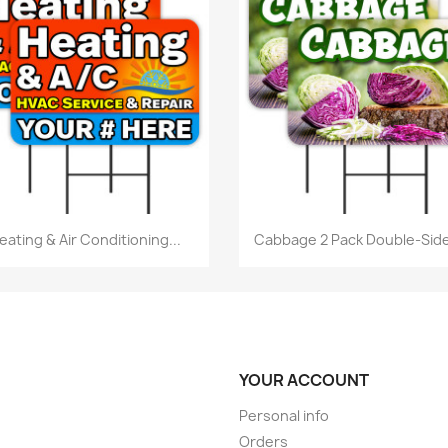
Quick view
Quick view


eating & Air Conditioning...
Cabbage 2 Pack Double-Side
YOUR ACCOUNT
Personal info
Orders