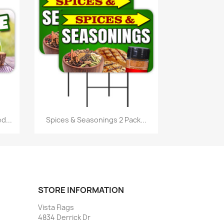
Quick view

d...
Spices & Seasonings 2 Pack...
STORE INFORMATION
Vista Flags
4834 Derrick Dr