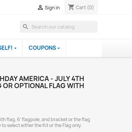
shopping_cart

Cart
(0)
Sign in
search
SELF!
COUPONS
t
HDAY AMERICA - JULY 4TH
 OR OPTIONAL FLAG WITH
th flag, 6' flagpole, and bracket or the flag
to select either the Kit or the Flag only.