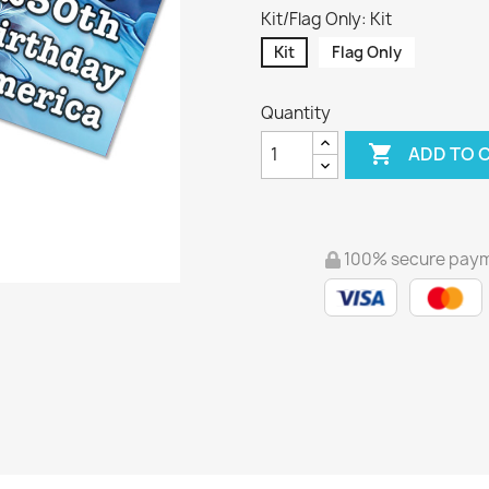
Kit/Flag Only: Kit
Kit
Flag Only
Quantity

ADD TO 
100% secure pay