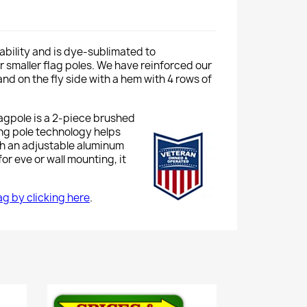
ability and is dye-sublimated to
 or smaller flag poles. We have reinforced our
nd on the fly side with a hem with 4 rows of
lagpole is a 2-piece brushed
ing pole technology helps
th an adjustable aluminum
or eve or wall mounting, it
lag by clicking here
.