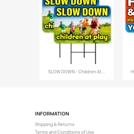
Quick view

SLOW DOWN - Children At...
H
INFORMATION
Shipping & Returns
Terms and Conditions of Use