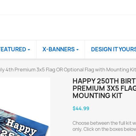
FEATURED
X-BANNERS
DESIGN IT YOUR
ly 4th Premium 3x5 Flag OR Optional Flag with Mounting Ki
HAPPY 250TH BIRT
PREMIUM 3X5 FLAG
MOUNTING KIT
$44.99
Choose between the full kit wi
only. Click on the boxes below 