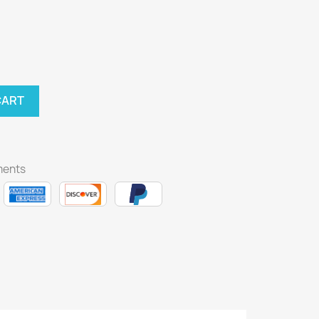
CART
ments