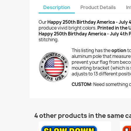
Description
Product Details
I
Our
Happy 250th Birthday America - July 
produce vivid bright colors.
Printed in the 
Happy 250th Birthday America - July 4th
stitching.
This listing has the
option
t
aluminum pole that measures
prevent your flag from beco
mounting bracket (which is si
adjusts to 13 different posi
CUSTOM:
Need something cu
4 other products in the same c