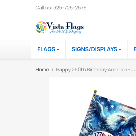
Call us:
325-725-2576
FLAGS
SIGNS/DISPLAYS
Home
Happy 250th Birthday America - Ju