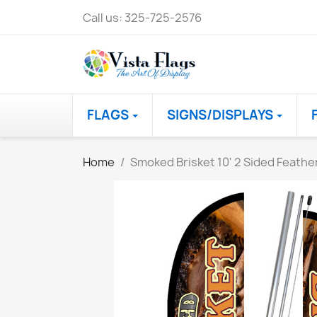
Call us:
325-725-2576
FLAGS
SIGNS/DISPLAYS
Home
Smoked Brisket 10' 2 Sided Feathe