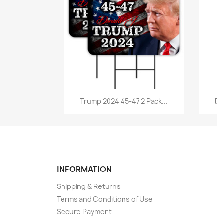
Quick view

Trump 2024 45-47 2 Pack...
INFORMATION
Shipping & Returns
Terms and Conditions of Use
Secure Payment