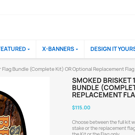
FEATURED
X-BANNERS
DESIGN IT YOUR
r Flag Bundle (Complete Kit) OR Optional Replacement Flag
SMOKED BRISKET 1
BUNDLE (COMPLET
REPLACEMENT FLA
$115.00
Choose between the full kit w
stake or the replacement flag
the Kit or the Flag only.