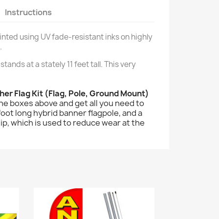
Instructions
printed using UV fade-resistant inks on highly
.
stands at a stately 11 feet tall. This very
her Flag Kit (Flag, Pole, Ground Mount)
the boxes above and get all you need to
2 foot long hybrid banner flagpole, and a
lip, which is used to reduce wear at the