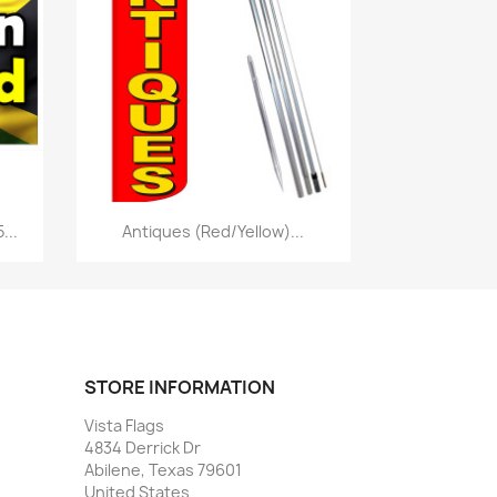
Quick view

...
Antiques (Red/Yellow)...
STORE INFORMATION
Vista Flags
4834 Derrick Dr
Abilene, Texas 79601
United States