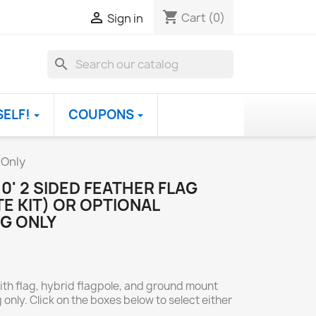
shopping_cart

Cart
(0)
Sign in
search
SELF!
COUPONS
 Only
0' 2 SIDED FEATHER FLAG
E KIT) OR OPTIONAL
G ONLY
ith flag, hybrid flagpole, and ground mount
 only. Click on the boxes below to select either