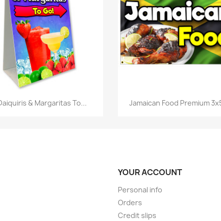
Quick view
Quick view


Daiquiris & Margaritas To...
Jamaican Food Premium 3x5
YOUR ACCOUNT
Personal info
Orders
Credit slips