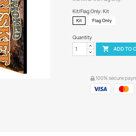
Kit/Flag Only: Kit
Kit
Flag Only
Quantity

ADD TO 
100% secure pay