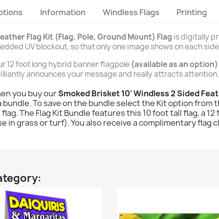
ptions
Information
Windless Flags
Printing
eather Flag Kit (Flag, Pole, Ground Mount) Flag
is digitally 
bedded UV blockout, so that only one image shows on each side
our 12 foot long hybrid banner flagpole
(available as an option)
 brilliantly announces your message and really attracts attention.
hen you buy our
Smoked Brisket 10' Windless 2 Sided Feat
 bundle. To save on the bundle select the Kit option from 
 flag. The Flag Kit Bundle features this 10 foot tall flag, a 1
 in grass or turf). You also receive a complimentary flag c
ategory: