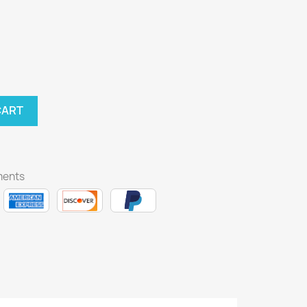
CART
ments