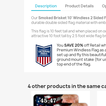
Description
Product Details
O
Our
Smoked Brisket 10' Windless 2 Sided F
durable double sided flag material with em
This flag is 10 feet tall and when placed on 
attractive 10 foot tall by 2.5 foot wide flag
You
SAVE 20%
off Retail w
Premium Windless Flag as a
set up and fly this beautiful
ground mount stake (for use
top end of the flag.
4 other products in the same c