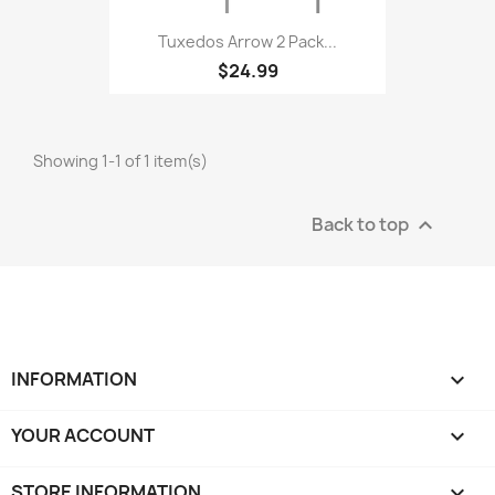
Tuxedos Arrow 2 Pack...
$24.99
Showing 1-1 of 1 item(s)
Back to top

INFORMATION

YOUR ACCOUNT

STORE INFORMATION
keyboard_arrow_down