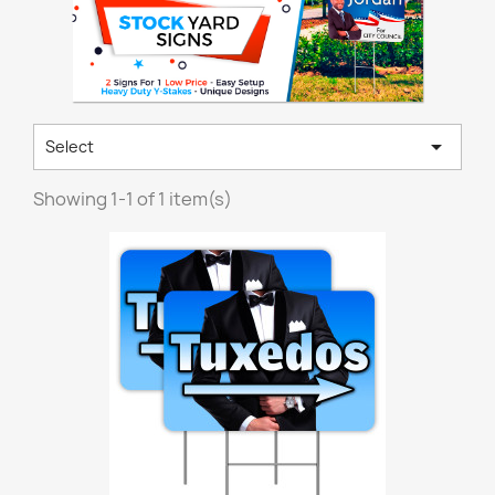

Select
Showing 1-1 of 1 item(s)