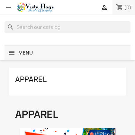
shopping_cart


(0)
search
MENU
APPAREL
APPAREL