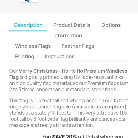
Description
Product Details
Options
Information
Windless Flags
Feather Flags
Printing
Instructions
Our
Merry Christmas - Ho Ho Ho Premium Windless
Flag
is digitally printed using UV fade-resistant inks
on high quality flag material, so our Premium flags last
2 to 3 times longer than our standard stock flags.
This flag is 11.5 feet tall and when placed on our 15 foot
long hybrid banner flagpole
(available as an option)
stands at a stately 14 feet tall. This very attractive 11.5
foot tall by 3 foot wide flag brilliantly announces your
message and really attracts attention.
You
SAVE 20%
off Retail when you