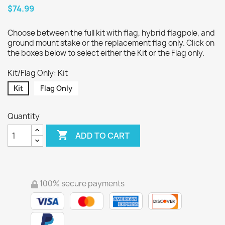
$74.99
Choose between the full kit with flag, hybrid flagpole, and
ground mount stake or the replacement flag only. Click on
the boxes below to select either the Kit or the Flag only.
Kit/Flag Only: Kit
Kit
Flag Only
Quantity

ADD TO CART
100% secure payments