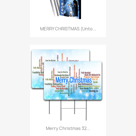
MERRY CHRISTMAS (Unto...
Merry Christmas 32...