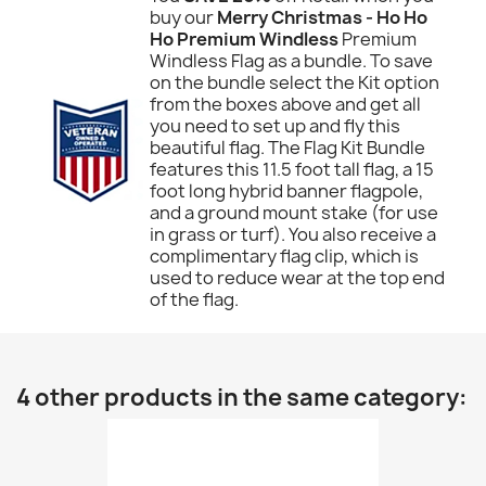
buy our
Merry Christmas - Ho Ho
Ho Premium Windless
Premium
Windless Flag as a bundle. To save
on the bundle select the Kit option
from the boxes above and get all
you need to set up and fly this
beautiful flag. The Flag Kit Bundle
features this 11.5 foot tall flag, a 15
foot long hybrid banner flagpole,
and a ground mount stake (for use
in grass or turf). You also receive a
complimentary flag clip, which is
used to reduce wear at the top end
of the flag.
4 other products in the same category: