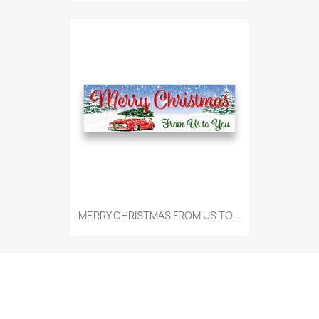
MERRY CHRISTMAS FROM US TO...