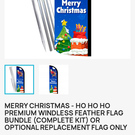
MERRY CHRISTMAS - HO HO HO
PREMIUM WINDLESS FEATHER FLAG
BUNDLE (COMPLETE KIT) OR
OPTIONAL REPLACEMENT FLAG ONLY