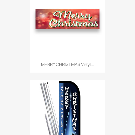
MERRY CHRISTMAS Vinyl...