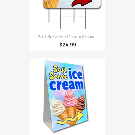
Soft Serve Ice Cream Arrow...
$24.99