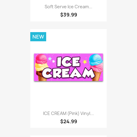
Soft Serve Ice Cream...
$39.99
NEW
ICE CREAM (pink) Vinyl...
$24.99