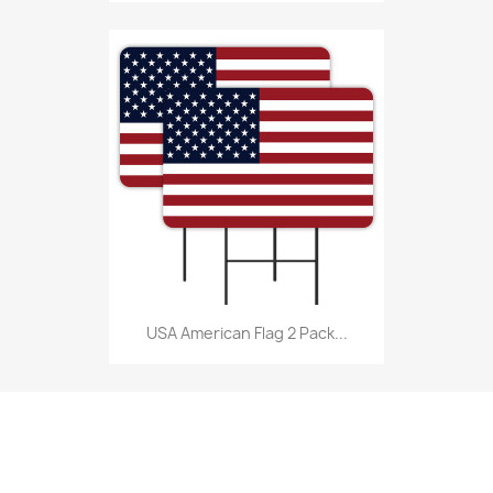
USA American Flag 2 Pack...