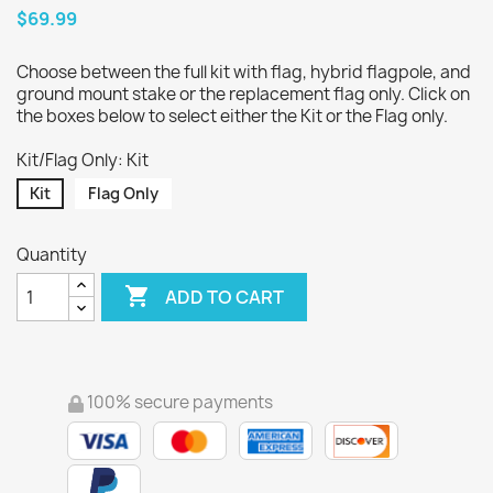
$69.99
Choose between the full kit with flag, hybrid flagpole, and
ground mount stake or the replacement flag only. Click on
the boxes below to select either the Kit or the Flag only.
Kit/Flag Only: Kit
Kit
Flag Only
Quantity

ADD TO CART
100% secure payments