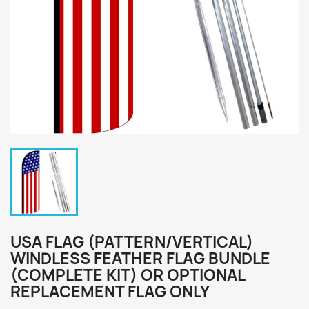
USA FLAG (PATTERN/VERTICAL)
WINDLESS FEATHER FLAG BUNDLE
(COMPLETE KIT) OR OPTIONAL
REPLACEMENT FLAG ONLY