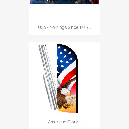
USA - No Kings Since 1776...
American Glory...