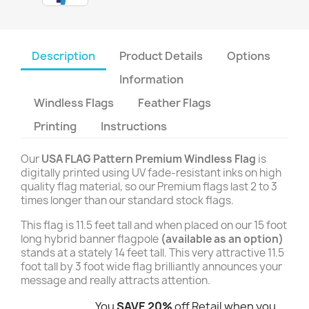
Description
Product Details
Options
Information
Windless Flags
Feather Flags
Printing
Instructions
Our
USA FLAG Pattern Premium Windless Flag
is
digitally printed using UV fade-resistant inks on high
quality flag material, so our Premium flags last 2 to 3
times longer than our standard stock flags.
This flag is 11.5 feet tall and when placed on our 15 foot
long hybrid banner flagpole
(available as an option)
stands at a stately 14 feet tall. This very attractive 11.5
foot tall by 3 foot wide flag brilliantly announces your
message and really attracts attention.
You
SAVE 20%
off Retail when you