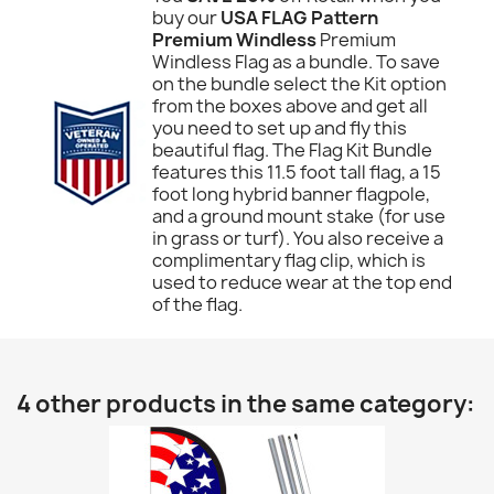
buy our
USA FLAG Pattern
Premium Windless
Premium
Windless Flag as a bundle. To save
on the bundle select the Kit option
from the boxes above and get all
you need to set up and fly this
beautiful flag. The Flag Kit Bundle
features this 11.5 foot tall flag, a 15
foot long hybrid banner flagpole,
and a ground mount stake (for use
in grass or turf). You also receive a
complimentary flag clip, which is
used to reduce wear at the top end
of the flag.
4 other products in the same category: