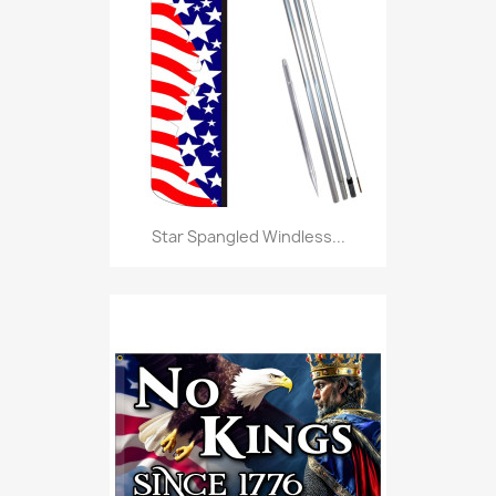
Star Spangled Windless...