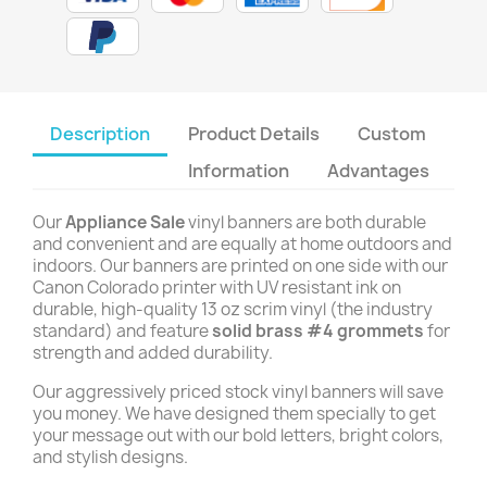
Description
Product Details
Custom
Information
Advantages
Our
Appliance Sale
vinyl banners are both durable
and convenient and are equally at home outdoors and
indoors. Our banners are printed on one side with our
Canon Colorado printer with UV resistant ink on
durable, high-quality 13 oz scrim vinyl (the industry
standard) and feature
solid brass #4 grommets
for
strength and added durability.
Our aggressively priced stock vinyl banners will save
you money. We have designed them specially to get
your message out with our bold letters, bright colors,
and stylish designs.