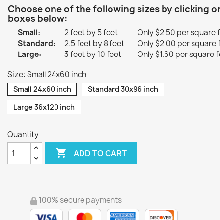
Choose one of the following sizes by clicking o
boxes below:
Small:
2 feet by 5 feet
Only $2.50 per square 
Standard:
2.5 feet by 8 feet
Only $2.00 per square 
Large:
3 feet by 10 feet
Only $1.60 per square f
Size: Small 24x60 inch
Small 24x60 inch
Standard 30x96 inch
Large 36x120 inch
Quantity

ADD TO CART
100% secure payments