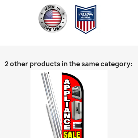
2 other products in the same category: