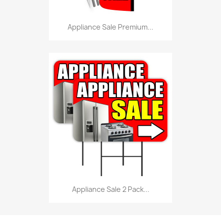
Appliance Sale Premium...
Appliance Sale 2 Pack...