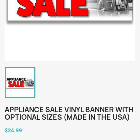
APPLIANCE SALE VINYL BANNER WITH
OPTIONAL SIZES (MADE IN THE USA)
$24.99