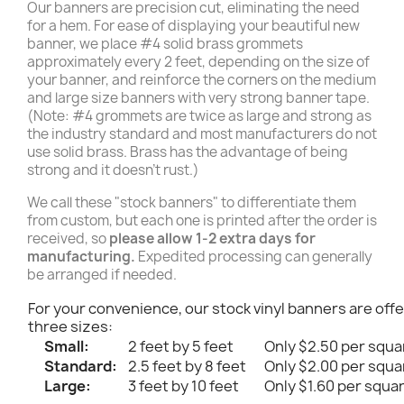
Our banners are precision cut, eliminating the need
for a hem. For ease of displaying your beautiful new
banner, we place #4 solid brass grommets
approximately every 2 feet, depending on the size of
your banner, and reinforce the corners on the medium
and large size banners with very strong banner tape.
(Note: #4 grommets are twice as large and strong as
the industry standard and most manufacturers do not
use solid brass. Brass has the advantage of being
strong and it doesn't rust.)
We call these "stock banners" to differentiate them
from custom, but each one is printed after the order is
received, so
please allow 1-2 extra days for
manufacturing.
Expedited processing can generally
be arranged if needed.
For your convenience, our stock vinyl banners are offe
three sizes:
Small:
2 feet by 5 feet
Only $2.50 per squa
Standard:
2.5 feet by 8 feet
Only $2.00 per squa
Large:
3 feet by 10 feet
Only $1.60 per squa