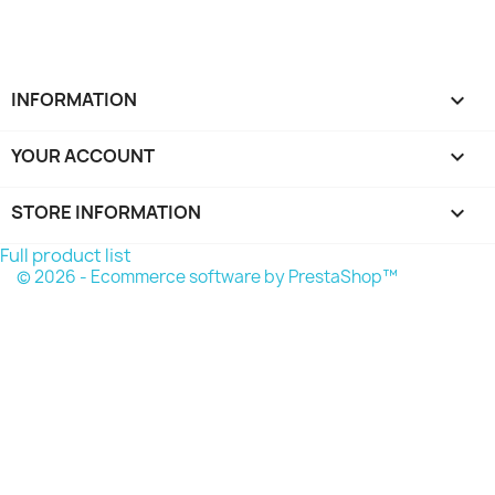
INFORMATION

YOUR ACCOUNT

STORE INFORMATION
keyboard_arrow_down
Full product list
© 2026 - Ecommerce software by PrestaShop™