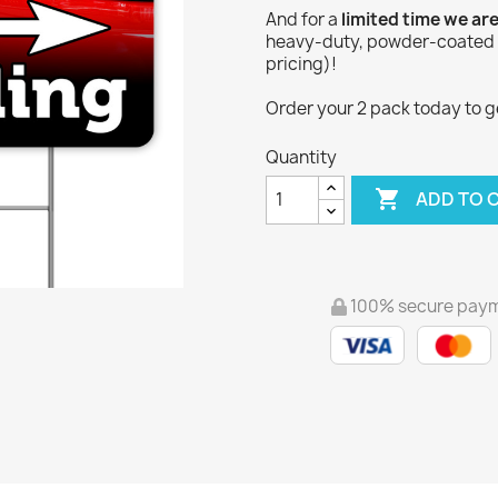
And for a
limited time we ar
heavy-duty, powder-coated Y
pricing)!
Order your 2 pack today to get
Quantity

ADD TO 
100% secure pay