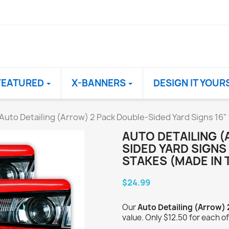
FEATURED
X-BANNERS
DESIGN IT YOUR
Auto Detailing (Arrow) 2 Pack Double-Sided Yard Signs 16"
AUTO DETAILING 
SIDED YARD SIGNS 
STAKES (MADE IN 
$24.99
Our
Auto Detailing (Arrow)
value. Only $12.50 for each of