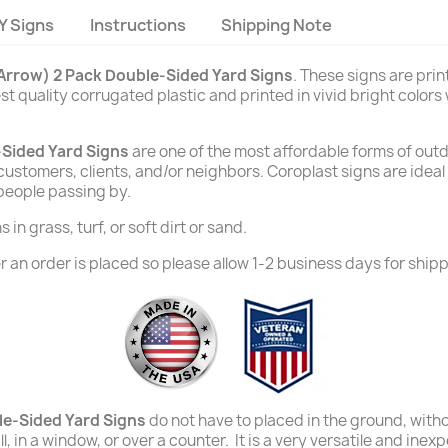
Y Signs
Instructions
Shipping Note
(Arrow) 2 Pack Double-Sided Yard Signs
. These signs are pri
t quality corrugated plastic and printed in vivid bright colors
-Sided Yard Signs
are one of the most affordable forms of outd
e customers, clients, and/or neighbors. Coroplast signs are ide
 people passing by.
in grass, turf, or soft dirt or sand.
 an order is placed so please allow 1-2 business days for shipp
le-Sided Yard Signs
do not have to placed in the ground, witho
l, in a window, or over a counter. It is a very versatile and ine