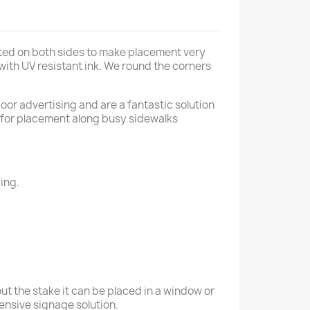
nted on both sides to make placement very
 with UV resistant ink. We round the corners
oor advertising and are a fantastic solution
al for placement along busy sidewalks
ing.
ut the stake it can be placed in a window or
xpensive signage solution.