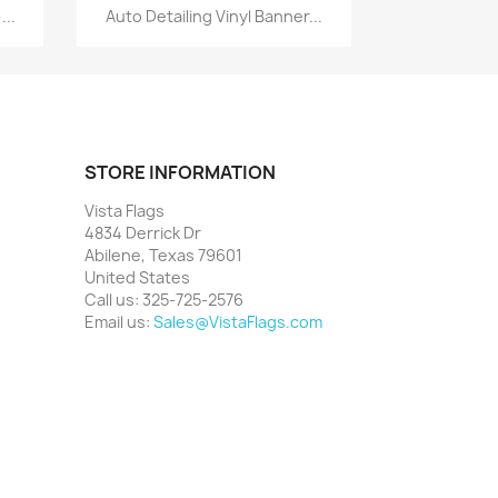
Quick view

...
Auto Detailing Vinyl Banner...
STORE INFORMATION
Vista Flags
4834 Derrick Dr
Abilene, Texas 79601
United States
Call us:
325-725-2576
Email us:
Sales@VistaFlags.com