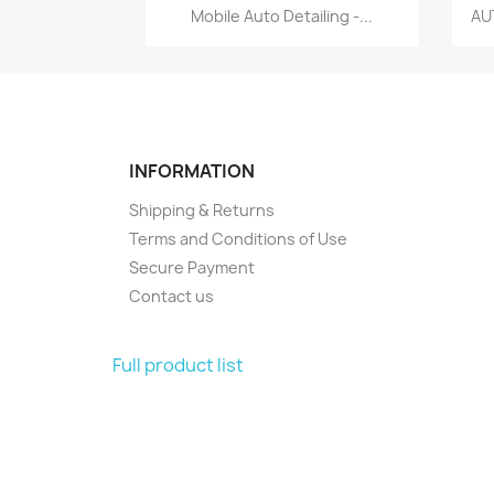
Quick view

Mobile Auto Detailing -...
AU
INFORMATION
Shipping & Returns
Terms and Conditions of Use
Secure Payment
Contact us
Full product list