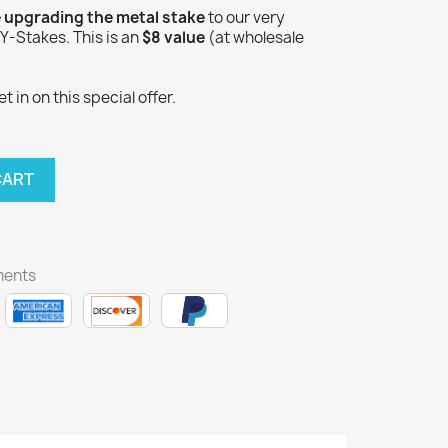
e upgrading the metal stake
to our very
-Stakes. This is an
$8 value
(at wholesale
 in on this special offer.
CART
ments