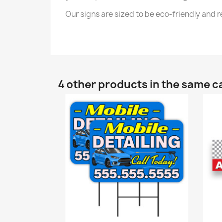
Our signs are sized to be eco-friendly and
4 other products in the same c