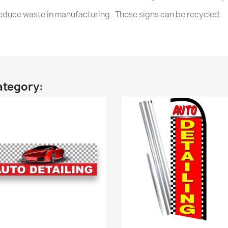
 reduce waste in manufacturing. These signs can be recycled.
ategory: