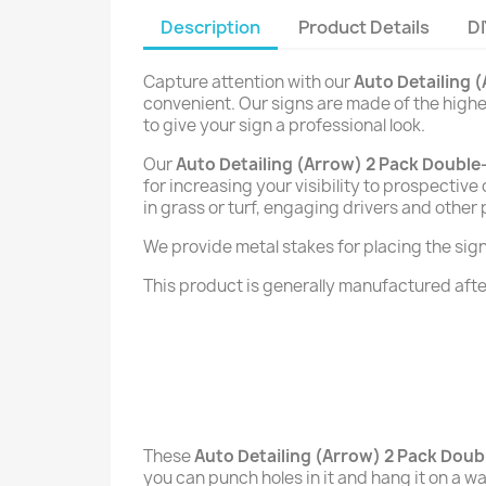
Description
Product Details
DI
Capture attention with our
Auto Detailing 
convenient. Our signs are made of the highes
to give your sign a professional look.
Our
Auto Detailing (Arrow) 2 Pack Double
for increasing your visibility to prospectiv
in grass or turf, engaging drivers and other
We provide metal stakes for placing the signs 
This product is generally manufactured after
These
Auto Detailing (Arrow) 2 Pack Doub
you can punch holes in it and hang it on a wal