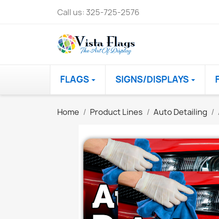
Call us:
325-725-2576
FLAGS
SIGNS/DISPLAYS
Home
Product Lines
Auto Detailing