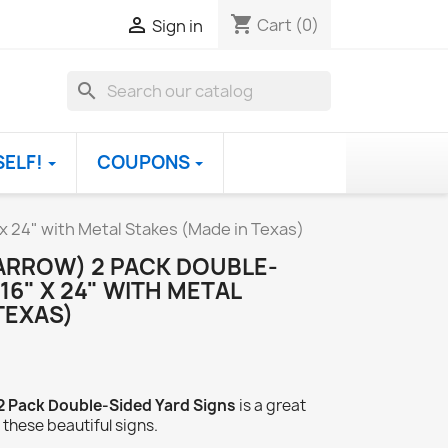
shopping_cart

Cart
(0)
Sign in
search
SELF!
COUPONS
 x 24" with Metal Stakes (Made in Texas)
(ARROW) 2 PACK DOUBLE-
16" X 24" WITH METAL
TEXAS)
 2 Pack Double-Sided Yard Signs
is a great
 these beautiful signs.