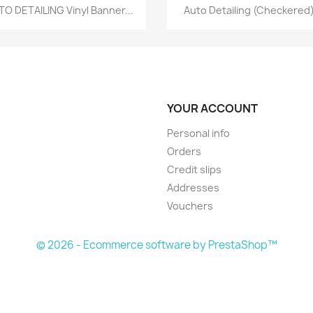
Quick view
Quick view


TO DETAILING Vinyl Banner...
Auto Detailing (Checkered)
YOUR ACCOUNT
Personal info
Orders
Credit slips
Addresses
Vouchers
© 2026 - Ecommerce software by PrestaShop™