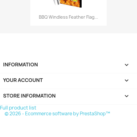
BBQ Windless Feather Flag...
INFORMATION

YOUR ACCOUNT

STORE INFORMATION
keyboard_arrow_down
Full product list
© 2026 - Ecommerce software by PrestaShop™