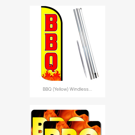
BBQ (Yellow) Windless...