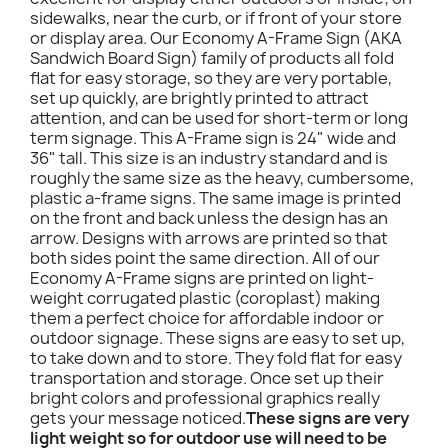
sidewalks, near the curb, or if front of your store
or display area. Our Economy A-Frame Sign (AKA
Sandwich Board Sign) family of products all fold
flat for easy storage, so they are very portable,
set up quickly, are brightly printed to attract
attention, and can be used for short-term or long
term signage. This A-Frame sign is 24" wide and
36" tall. This size is an industry standard and is
roughly the same size as the heavy, cumbersome,
plastic a-frame signs. The same image is printed
on the front and back unless the design has an
arrow. Designs with arrows are printed so that
both sides point the same direction. All of our
Economy A-Frame signs are printed on light-
weight corrugated plastic (coroplast) making
them a perfect choice for affordable indoor or
outdoor signage. These signs are easy to set up,
to take down and to store. They fold flat for easy
transportation and storage. Once set up their
bright colors and professional graphics really
gets your message noticed.
These signs are very
light weight so for outdoor use will need to be