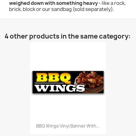
weighed down with something heavy
- like a rock,
brick, block or our sandbag (sold separately).
4 other products in the same category:
BBQ Wings Vinyl Banner With...