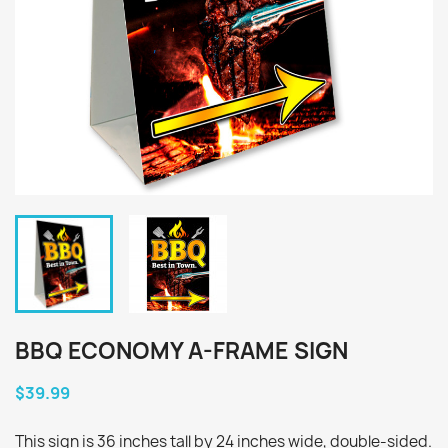
BBQ ECONOMY A-FRAME SIGN
$39.99
This sign is 36 inches tall by 24 inches wide, double-sided.