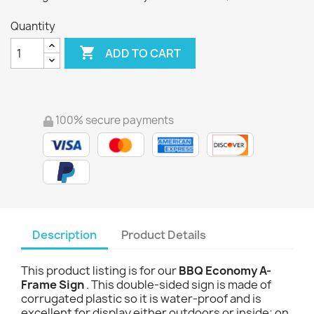
Quantity

ADD TO CART
100% secure payments
Description
Product Details
This product listing is for our
BBQ Economy A-
Frame Sign
. This double-sided sign is made of
corrugated plastic so it is water-proof and is
excellent for display either outdoors or inside; on