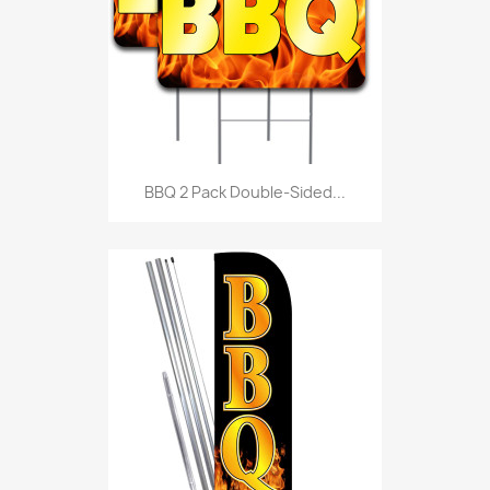
BBQ 2 Pack Double-Sided...