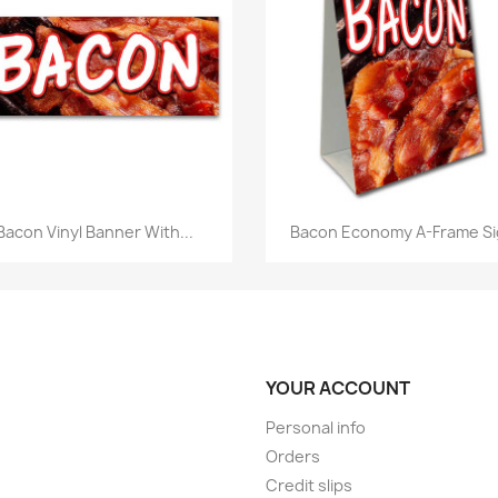
Quick view
Quick view


Bacon Vinyl Banner With...
Bacon Economy A-Frame S
YOUR ACCOUNT
Personal info
Orders
Credit slips