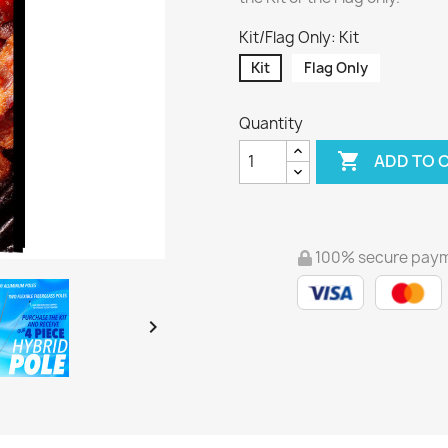
Kit/Flag Only: Kit
Kit
Flag Only
Quantity

ADD TO 
100% secure pay
