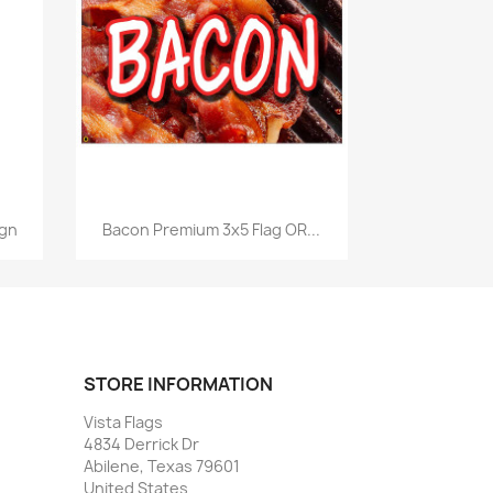
Quick view

ign
Bacon Premium 3x5 Flag OR...
STORE INFORMATION
Vista Flags
4834 Derrick Dr
Abilene, Texas 79601
United States