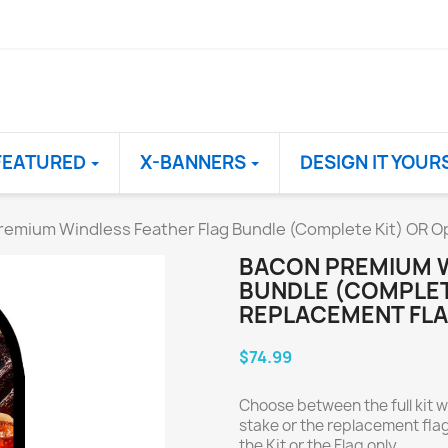
FEATURED
X-BANNERS
DESIGN IT YOUR
remium Windless Feather Flag Bundle (Complete Kit) OR Op
BACON PREMIUM W
BUNDLE (COMPLET
REPLACEMENT FLA
$74.99
Choose between the full kit w
stake or the replacement flag
the Kit or the Flag only.