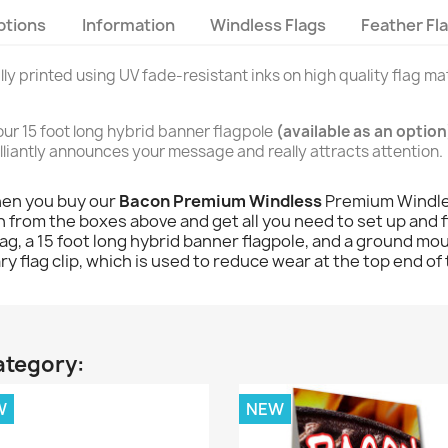
ptions
Information
Windless Flags
Feather Fl
ally printed using UV fade-resistant inks on high quality flag mat
n our 15 foot long hybrid banner flagpole
(available as an option
brilliantly announces your message and really attracts attention.
hen you buy our
Bacon Premium Windless
Premium Windles
 from the boxes above and get all you need to set up and fly
 flag, a 15 foot long hybrid banner flagpole, and a ground mou
y flag clip, which is used to reduce wear at the top end of 
ategory:
W
NEW