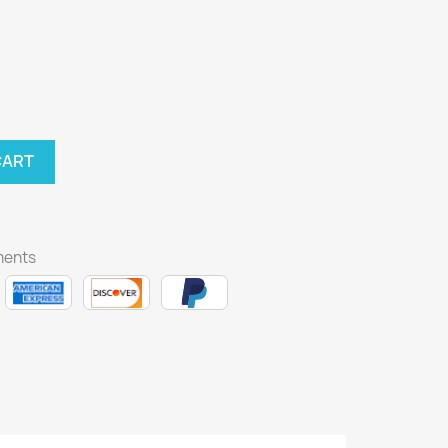
CART
ments