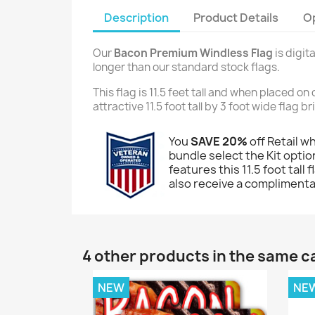
Description
Product Details
O
Our
Bacon Premium Windless Flag
is digit
longer than our standard stock flags.
This flag is 11.5 feet tall and when placed o
attractive 11.5 foot tall by 3 foot wide flag 
You
SAVE 20%
off Retail w
bundle select the Kit option
features this 11.5 foot tall
also receive a complimentar
4 other products in the same c
NEW
NE