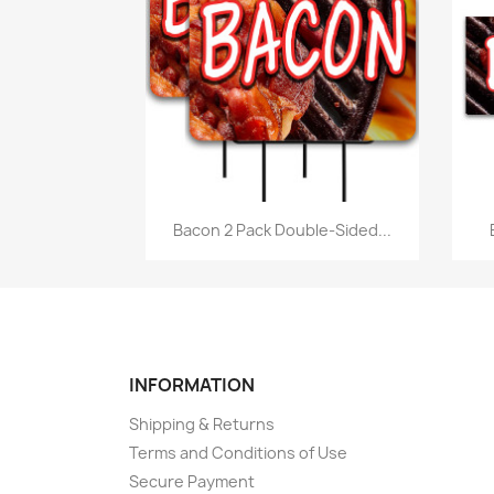
Quick view

Bacon 2 Pack Double-Sided...
INFORMATION
Shipping & Returns
Terms and Conditions of Use
Secure Payment