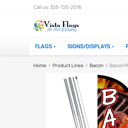
Call us:
325-725-2576
FLAGS
SIGNS/DISPLAYS
Home
Product Lines
Bacon
Bacon P