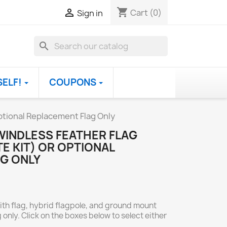
shopping_cart

Cart
(0)
Sign in
search
SELF!
COUPONS
tional Replacement Flag Only
INDLESS FEATHER FLAG
E KIT) OR OPTIONAL
G ONLY
ith flag, hybrid flagpole, and ground mount
 only. Click on the boxes below to select either