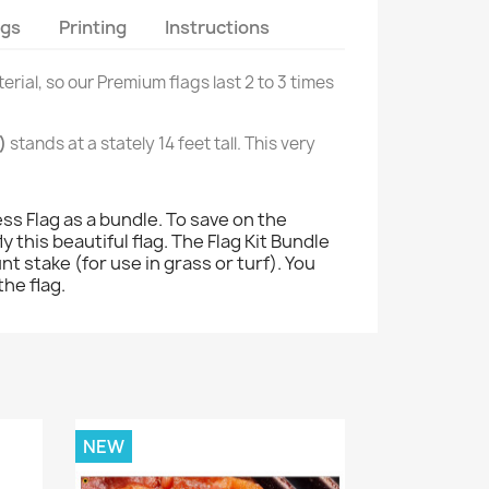
ags
Printing
Instructions
erial, so our Premium flags last 2 to 3 times
)
stands at a stately 14 feet tall. This very
s Flag as a bundle. To save on the
 this beautiful flag. The Flag Kit Bundle
nt stake (for use in grass or turf). You
the flag.
NEW