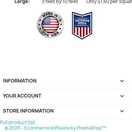
Large:
3 feet by 10 feet
Only $1.60 per squa
INFORMATION

YOUR ACCOUNT

STORE INFORMATION
keyboard_arrow_down
Full product list
© 2026 - Ecommerce software by PrestaShop™