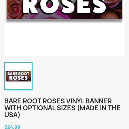
BARE ROOT ROSES VINYL BANNER
WITH OPTIONAL SIZES (MADE IN THE
USA)
$24.99