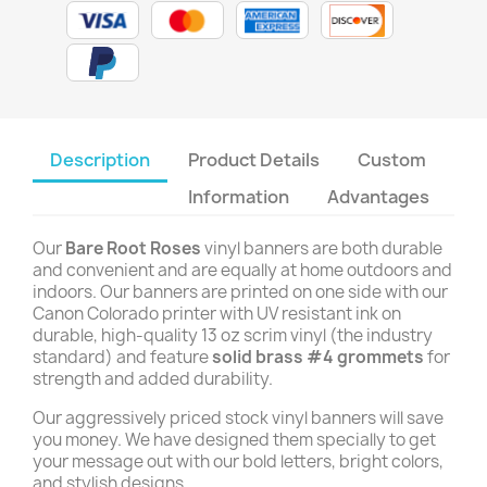
Description
Product Details
Custom
Information
Advantages
Our
Bare Root Roses
vinyl banners are both durable
and convenient and are equally at home outdoors and
indoors. Our banners are printed on one side with our
Canon Colorado printer with UV resistant ink on
durable, high-quality 13 oz scrim vinyl (the industry
standard) and feature
solid brass #4 grommets
for
strength and added durability.
Our aggressively priced stock vinyl banners will save
you money. We have designed them specially to get
your message out with our bold letters, bright colors,
and stylish designs.