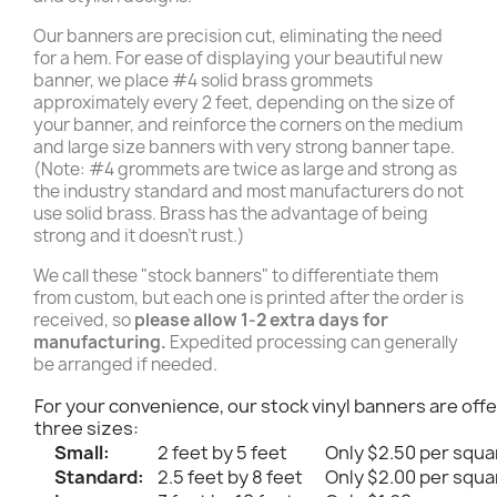
Our banners are precision cut, eliminating the need
for a hem. For ease of displaying your beautiful new
banner, we place #4 solid brass grommets
approximately every 2 feet, depending on the size of
your banner, and reinforce the corners on the medium
and large size banners with very strong banner tape.
(Note: #4 grommets are twice as large and strong as
the industry standard and most manufacturers do not
use solid brass. Brass has the advantage of being
strong and it doesn't rust.)
We call these "stock banners" to differentiate them
from custom, but each one is printed after the order is
received, so
please allow 1-2 extra days for
manufacturing.
Expedited processing can generally
be arranged if needed.
For your convenience, our stock vinyl banners are offe
three sizes:
Small:
2 feet by 5 feet
Only $2.50 per squa
Standard:
2.5 feet by 8 feet
Only $2.00 per squa