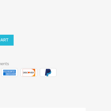
CART
ments