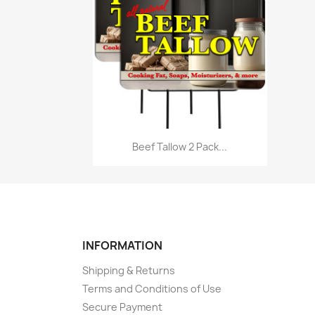
Quick view

Beef Tallow 2 Pack...
INFORMATION
Shipping & Returns
Terms and Conditions of Use
Secure Payment