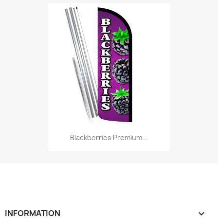
Blackberries Premium...
INFORMATION
