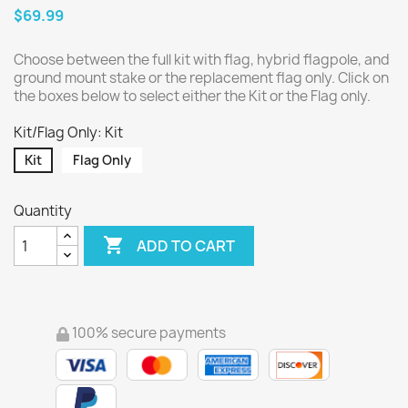
$69.99
Choose between the full kit with flag, hybrid flagpole, and
ground mount stake or the replacement flag only. Click on
the boxes below to select either the Kit or the Flag only.
Kit/Flag Only: Kit
Kit
Flag Only
Quantity

ADD TO CART
100% secure payments