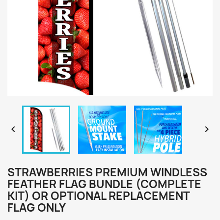


STRAWBERRIES PREMIUM WINDLESS
FEATHER FLAG BUNDLE (COMPLETE
KIT) OR OPTIONAL REPLACEMENT
FLAG ONLY