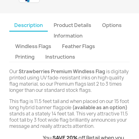
Description
Product Details
Options
Information
Windless Flags
Feather Flags
Printing
Instructions
Our
Strawberries Premium Windless Flag
is digitally
printed using UV fade-resistant inks on high quality
flag material, so our Premium flags last 2 to 3 times
longer than our standard stock flags.
This flag is 11.5 feet tall and when placed on our 15 foot
long hybrid banner flagpole
(available as an option)
stands at a stately 14 feet tall. This very attractive 11.5
foot tall by 3 foot wide flag brilliantly announces your
message and really attracts attention.
You
SAVE 20%
off Retail when you