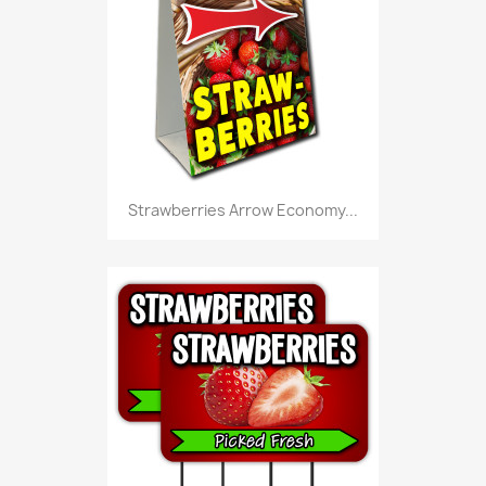
Strawberries Arrow Economy...