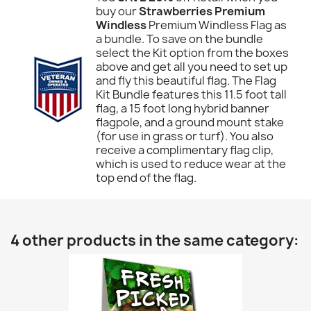
buy our
Strawberries Premium
Windless
Premium Windless Flag as
a bundle. To save on the bundle
select the Kit option from the boxes
above and get all you need to set up
and fly this beautiful flag. The Flag
Kit Bundle features this 11.5 foot tall
flag, a 15 foot long hybrid banner
flagpole, and a ground mount stake
(for use in grass or turf). You also
receive a complimentary flag clip,
which is used to reduce wear at the
top end of the flag.
4 other products in the same category: