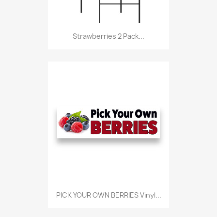
Strawberries 2 Pack...
PICK YOUR OWN BERRIES Vinyl...