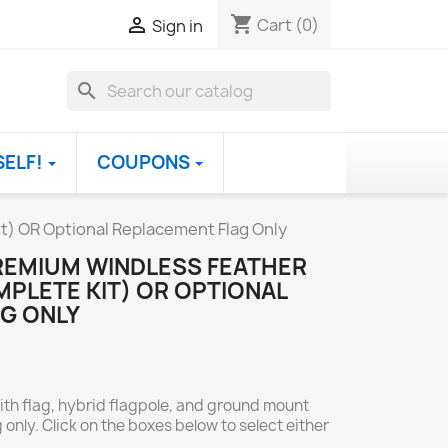
shopping_cart

Cart
(0)
Sign in
search
SELF!
COUPONS
t) OR Optional Replacement Flag Only
REMIUM WINDLESS FEATHER
PLETE KIT) OR OPTIONAL
G ONLY
ith flag, hybrid flagpole, and ground mount
 only. Click on the boxes below to select either