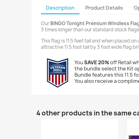
Description
Product Details
O
Our
BINGO Tonight Premium Windless Fla
3 times longer than our standard stock flags
This flag is 11.5 feet tall and when placed o
attractive 11.5 foot tall by 3 foot wide flag 
You
SAVE 20%
off Retail w
the bundle select the Kit op
Bundle features this 11.5 fo
You also receive a complime
4 other products in the same c