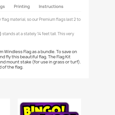
ags
Printing
Instructions
 flag material, so our Premium flags last 2 to
)
stands at a stately 14 feet tall. This very
 Windless Flag as a bundle. To save on
 fly this beautiful flag. The Flag Kit
ound mount stake (for use in grass or turf).
 of the flag.