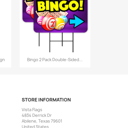
Quick view

ign
Bingo 2 Pack Double-Sided...
STORE INFORMATION
Vista Flags
4834 Derrick Dr
Abilene, Texas 79601
United States