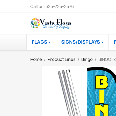
Call us:
325-725-2576
FLAGS
SIGNS/DISPLAYS
Home
Product Lines
Bingo
BINGO To