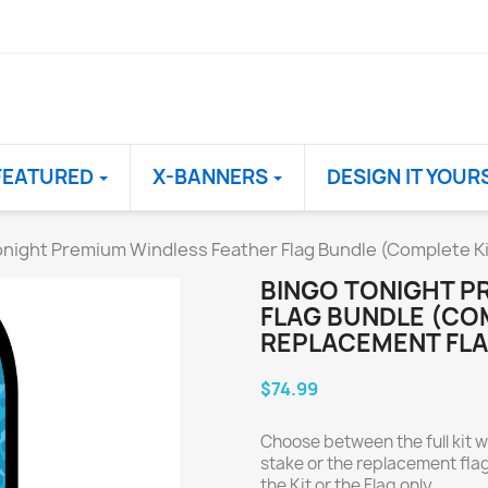
FEATURED
X-BANNERS
DESIGN IT YOUR
night Premium Windless Feather Flag Bundle (Complete Ki
BINGO TONIGHT P
FLAG BUNDLE (COM
REPLACEMENT FLA
$74.99
Choose between the full kit w
stake or the replacement flag
the Kit or the Flag only.