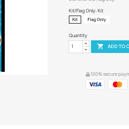
Kit/Flag Only: Kit
Kit
Flag Only
Quantity

ADD TO 
100% secure pay