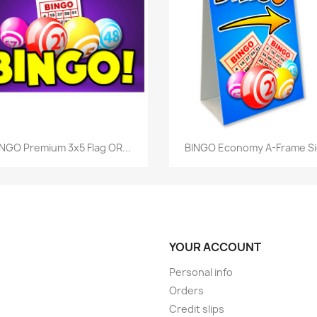
Quick view
Quick view


NGO Premium 3x5 Flag OR...
BINGO Economy A-Frame S
YOUR ACCOUNT
Personal info
Orders
Credit slips