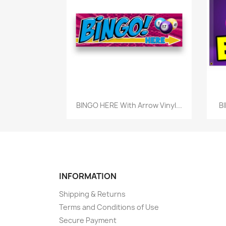
Quick view

BINGO HERE With Arrow Vinyl...
BI
INFORMATION
Shipping & Returns
Terms and Conditions of Use
Secure Payment