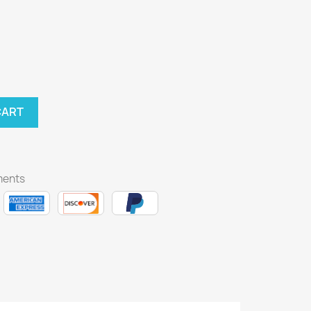
CART
ments