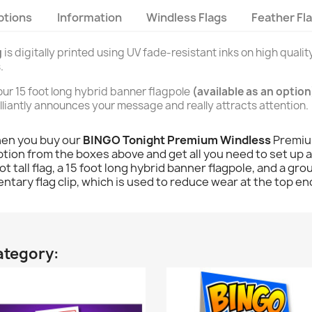
ptions
Information
Windless Flags
Feather Fl
g
is digitally printed using UV fade-resistant inks on high quality
.
n our 15 foot long hybrid banner flagpole
(available as an option
brilliantly announces your message and really attracts attention.
hen you buy our
BINGO Tonight Premium Windless
Premium
tion from the boxes above and get all you need to set up and
ot tall flag, a 15 foot long hybrid banner flagpole, and a gr
ntary flag clip, which is used to reduce wear at the top end
ategory: