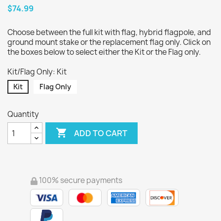
$74.99
Choose between the full kit with flag, hybrid flagpole, and
ground mount stake or the replacement flag only. Click on
the boxes below to select either the Kit or the Flag only.
Kit/Flag Only: Kit
Kit
Flag Only
Quantity

ADD TO CART
100% secure payments