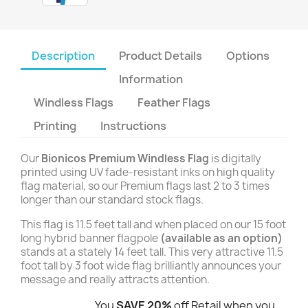
Description
Product Details
Options
Information
Windless Flags
Feather Flags
Printing
Instructions
Our
Bionicos Premium Windless Flag
is digitally
printed using UV fade-resistant inks on high quality
flag material, so our Premium flags last 2 to 3 times
longer than our standard stock flags.
This flag is 11.5 feet tall and when placed on our 15 foot
long hybrid banner flagpole
(available as an option)
stands at a stately 14 feet tall. This very attractive 11.5
foot tall by 3 foot wide flag brilliantly announces your
message and really attracts attention.
You
SAVE 20%
off Retail when you