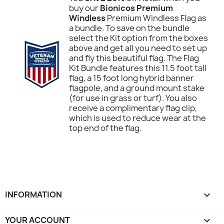
buy our
Bionicos Premium
Windless
Premium Windless Flag as
a bundle. To save on the bundle
select the Kit option from the boxes
above and get all you need to set up
and fly this beautiful flag. The Flag
Kit Bundle features this 11.5 foot tall
flag, a 15 foot long hybrid banner
flagpole, and a ground mount stake
(for use in grass or turf). You also
receive a complimentary flag clip,
which is used to reduce wear at the
top end of the flag.
INFORMATION

YOUR ACCOUNT
