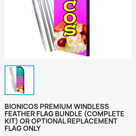
BIONICOS PREMIUM WINDLESS
FEATHER FLAG BUNDLE (COMPLETE
KIT) OR OPTIONAL REPLACEMENT
FLAG ONLY