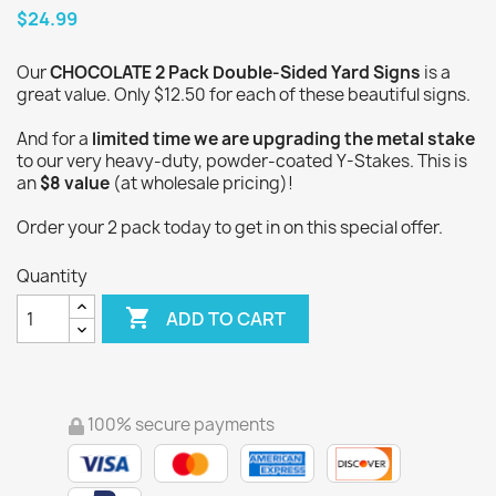
$24.99
Our
CHOCOLATE 2 Pack Double-Sided Yard Signs
is a
great value. Only $12.50 for each of these beautiful signs.
And for a
limited time we are upgrading the metal stake
to our very heavy-duty, powder-coated Y-Stakes. This is
an
$8 value
(at wholesale pricing)!
Order your 2 pack today to get in on this special offer.
Quantity

ADD TO CART
100% secure payments