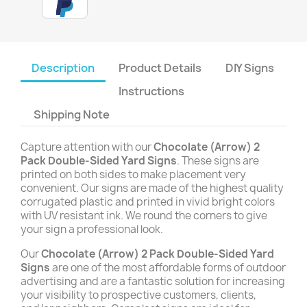
Description
Product Details
DIY Signs
Instructions
Shipping Note
Capture attention with our
Chocolate (Arrow) 2
Pack Double-Sided Yard Signs
. These signs are
printed on both sides to make placement very
convenient. Our signs are made of the highest quality
corrugated plastic and printed in vivid bright colors
with UV resistant ink. We round the corners to give
your sign a professional look.
Our
Chocolate (Arrow) 2 Pack Double-Sided Yard
Signs
are one of the most affordable forms of outdoor
advertising and are a fantastic solution for increasing
your visibility to prospective customers, clients,