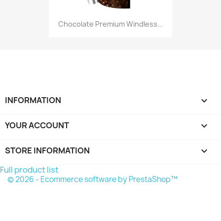
Chocolate Premium Windless...
INFORMATION

YOUR ACCOUNT

STORE INFORMATION
keyboard_arrow_down
Full product list
© 2026 - Ecommerce software by PrestaShop™