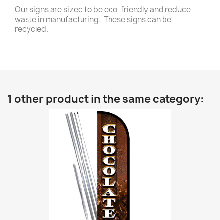
Our signs are sized to be eco-friendly and reduce
waste in manufacturing. These signs can be
recycled.
1 other product in the same category: