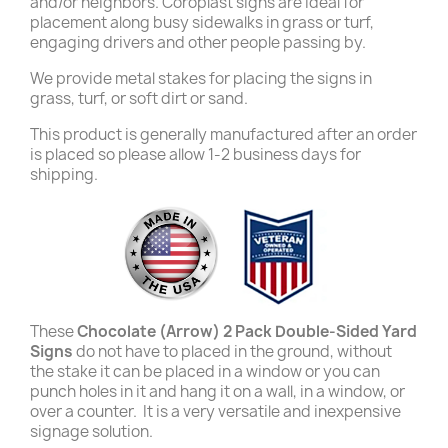
and/or neighbors. Coroplast signs are ideal for
placement along busy sidewalks in grass or turf,
engaging drivers and other people passing by.
We provide metal stakes for placing the signs in
grass, turf, or soft dirt or sand.
This product is generally manufactured after an order
is placed so please allow 1-2 business days for
shipping.
These
Chocolate (Arrow) 2 Pack Double-Sided Yard
Signs
do not have to placed in the ground, without
the stake it can be placed in a window or you can
punch holes in it and hang it on a wall, in a window, or
over a counter. It is a very versatile and inexpensive
signage solution.