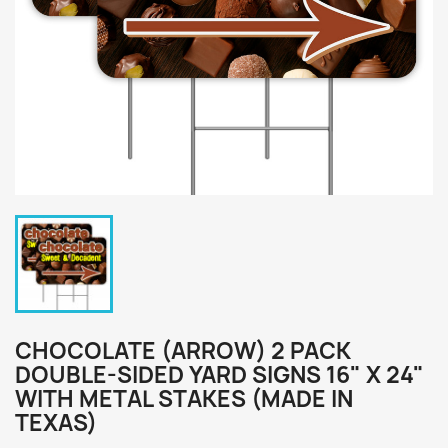
CHOCOLATE (ARROW) 2 PACK
DOUBLE-SIDED YARD SIGNS 16" X 24"
WITH METAL STAKES (MADE IN
TEXAS)