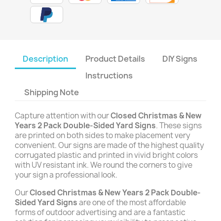
Description
Product Details
DIY Signs
Instructions
Shipping Note
Capture attention with our
Closed Christmas & New
Years 2 Pack Double-Sided Yard Signs
. These signs
are printed on both sides to make placement very
convenient. Our signs are made of the highest quality
corrugated plastic and printed in vivid bright colors
with UV resistant ink. We round the corners to give
your sign a professional look.
Our
Closed Christmas & New Years 2 Pack Double-
Sided Yard Signs
are one of the most affordable
forms of outdoor advertising and are a fantastic