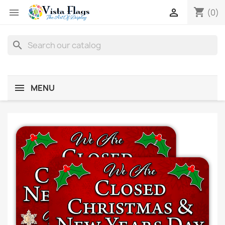
shopping_cart


(0)
search
MENU