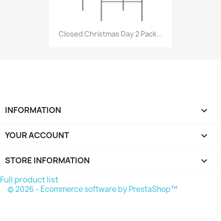
Closed Christmas Day 2 Pack...
INFORMATION

YOUR ACCOUNT

STORE INFORMATION
keyboard_arrow_down
Full product list
© 2026 - Ecommerce software by PrestaShop™