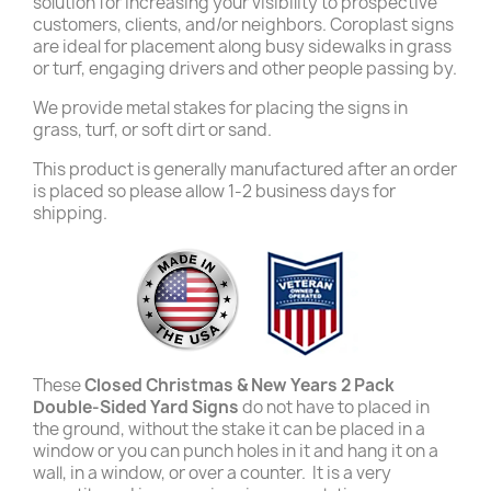
solution for increasing your visibility to prospective
customers, clients, and/or neighbors. Coroplast signs
are ideal for placement along busy sidewalks in grass
or turf, engaging drivers and other people passing by.
We provide metal stakes for placing the signs in
grass, turf, or soft dirt or sand.
This product is generally manufactured after an order
is placed so please allow 1-2 business days for
shipping.
These
Closed Christmas & New Years 2 Pack
Double-Sided Yard Signs
do not have to placed in
the ground, without the stake it can be placed in a
window or you can punch holes in it and hang it on a
wall, in a window, or over a counter. It is a very