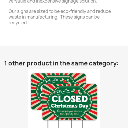
versatile and inexpensive signage solution.
Our signs are sized to be eco-friendly and reduce
waste in manufacturing. These signs can be
recycled.
1 other product in the same category: