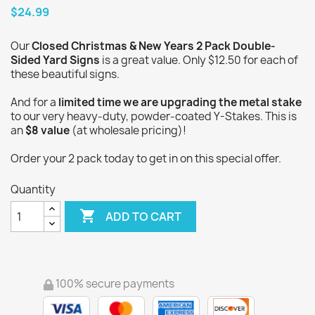
$24.99
Our
Closed Christmas & New Years 2 Pack Double-
Sided Yard Signs
is a great value. Only $12.50 for each of
these beautiful signs.
And for a
limited time we are upgrading the metal stake
to our very heavy-duty, powder-coated Y-Stakes. This is
an
$8 value
(at wholesale pricing)!
Order your 2 pack today to get in on this special offer.
Quantity

ADD TO CART
100% secure payments