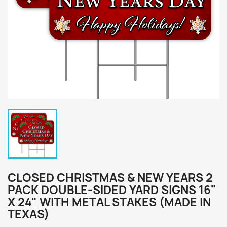
CLOSED CHRISTMAS & NEW YEARS 2
PACK DOUBLE-SIDED YARD SIGNS 16"
X 24" WITH METAL STAKES (MADE IN
TEXAS)