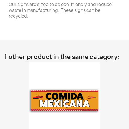
Our signs are sized to be eco-friendly and reduce
waste in manufacturing. These signs can be
recycled.
1 other product in the same category: