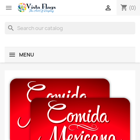
shopping_cart


(0)
search
MENU