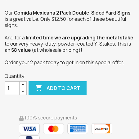
Our
Comida Mexicana 2 Pack Double-Sided Yard Signs
is a great value. Only $12.50 for each of these beautiful
signs.
And for a
limited time we are upgrading the metal stake
to our very heavy-duty, powder-coated Y-Stakes. This is
an
$8 value
(at wholesale pricing)!
Order your 2 pack today to get in on this special offer.
Quantity

ADD TO CART
100% secure payments