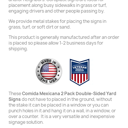
placement along busy sidewalks in grass or turf,
engaging drivers and other people passing by.
We provide metal stakes for placing the signs in
grass, turf, or soft dirt or sand.
This product is generally manufactured after an order
is placed so please allow 1-2 business days for
shipping.
These
Comida Mexicana 2 Pack Double-Sided Yard
Signs
do not have to placed in the ground, without
the stake it can be placed in a window or you can
punch holes in it and hang it on a wall, in a window, or
over a counter. It is a very versatile and inexpensive
signage solution.