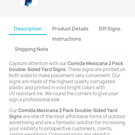
Description
Product Details
DIY Signs
Instructions
Shipping Note
Capture attention with our
Comida Mexicana 2 Pack
Double-Sided Yard Signs
. These signs are printed on
both sides to make placement very convenient. Our
signs are made of the highest quality corrugated
plastic and printed in vivid bright colors with
UV resistant ink. We round the corners to give your
sign a professional look.
Our
Comida Mexicana 2 Pack Double-Sided Yard
Signs
are one of the most affordable forms of outdoor
advertising and are a fantastic solution for increasing
your visibility to prospective customers, clients,
and/or neighbors. Coroplast signs are ideal for