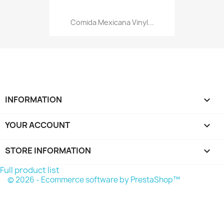
Comida Mexicana Vinyl...
INFORMATION

YOUR ACCOUNT

STORE INFORMATION
keyboard_arrow_down
Full product list
© 2026 - Ecommerce software by PrestaShop™