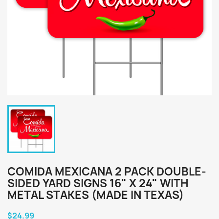
COMIDA MEXICANA 2 PACK DOUBLE-
SIDED YARD SIGNS 16" X 24" WITH
METAL STAKES (MADE IN TEXAS)
$24.99