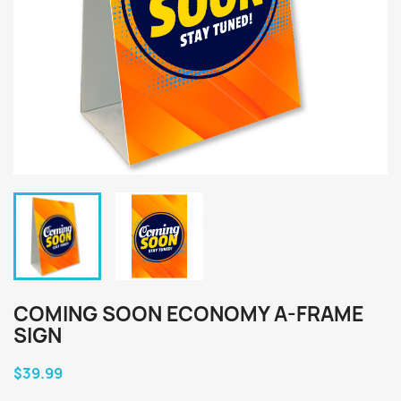
COMING SOON ECONOMY A-FRAME
SIGN
$39.99