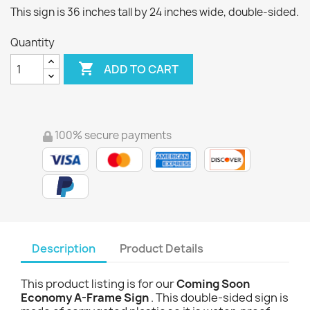
This sign is 36 inches tall by 24 inches wide, double-sided.
Quantity

ADD TO CART
100% secure payments
Description
Product Details
This product listing is for our
Coming Soon
Economy A-Frame Sign
. This double-sided sign is