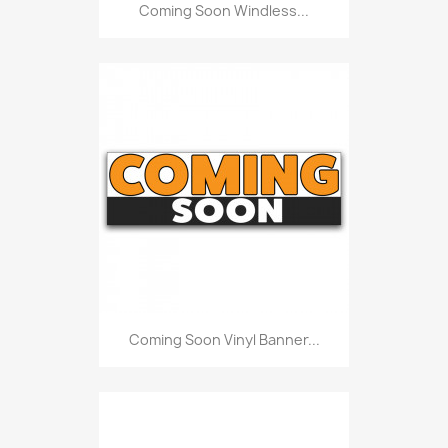
Coming Soon Windless...
Coming Soon Vinyl Banner...