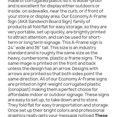
made of corrugated plastic so it is water-proof
and is excellent for display either outdoors or
inside; on sidewalks, near the curb, or if front of
your store or display area. Our Economy A-Frame
Sign (AKA Sandwich Board Sign) family of
products all fold flat for easy storage, so they are
very portable, set up quickly, are brightly printed
to attract attention, and can be used for short-
term or long term signage. This A-Frame sign is
24" wide and 36" tall. This size is an industry
standard and is roughly the same size as the
heavy, cumbersome, plastic a-frame signs. The
same image is printed on the front and back
unless the design has an arrow. Designs with
arrows are printed so that both sides point the
same direction. All of our Economy A-Frame signs
are printed on light-weight corrugated plastic
(coroplast) making them a perfect choice for
affordable indoor or outdoor signage. These signs
are easy to set up, to take down and to store.
They fold flat for easy transportation and storage.
Once set up their bright colors and professional
graphics really gets your message noticed.
These