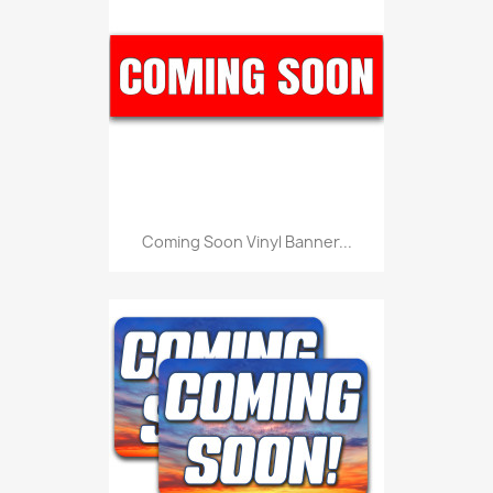
Coming Soon Vinyl Banner...