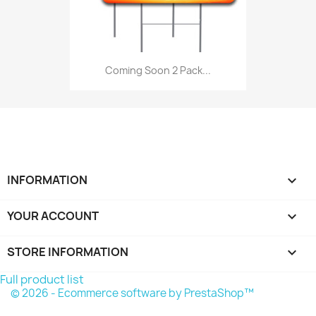
Coming Soon 2 Pack...
INFORMATION

YOUR ACCOUNT

STORE INFORMATION
keyboard_arrow_down
Full product list
© 2026 - Ecommerce software by PrestaShop™