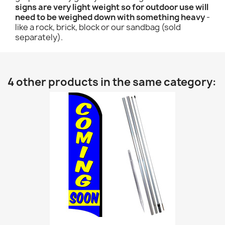
signs are very light weight so for outdoor use will
need to be weighed down with something heavy
-
like a rock, brick, block or our sandbag (sold
separately).
4 other products in the same category: