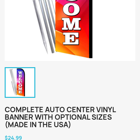
COMPLETE AUTO CENTER VINYL
BANNER WITH OPTIONAL SIZES
(MADE IN THE USA)
$24.99