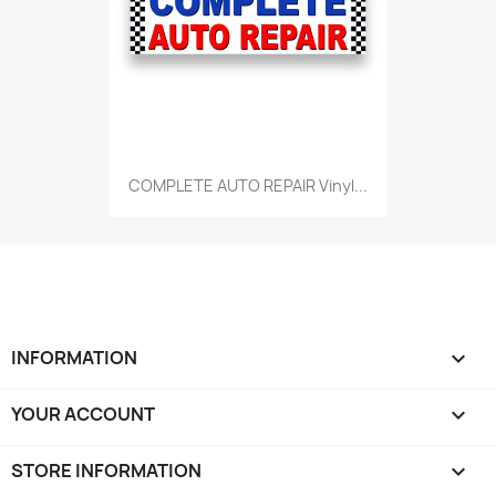
COMPLETE AUTO REPAIR Vinyl...
INFORMATION

YOUR ACCOUNT

STORE INFORMATION
keyboard_arrow_down