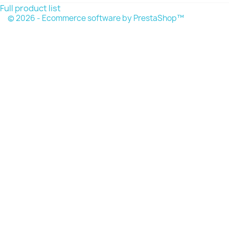
Full product list
© 2026 - Ecommerce software by PrestaShop™