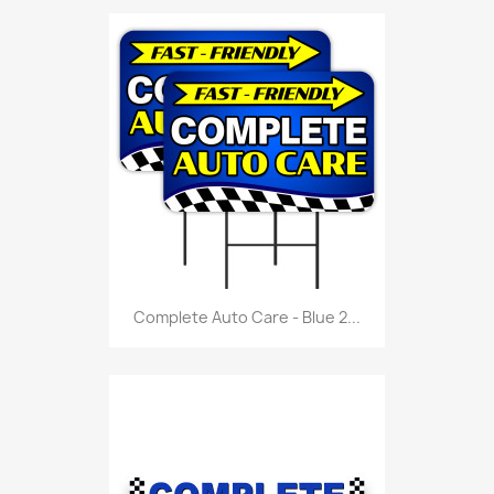
Complete Auto Care - Blue 2...