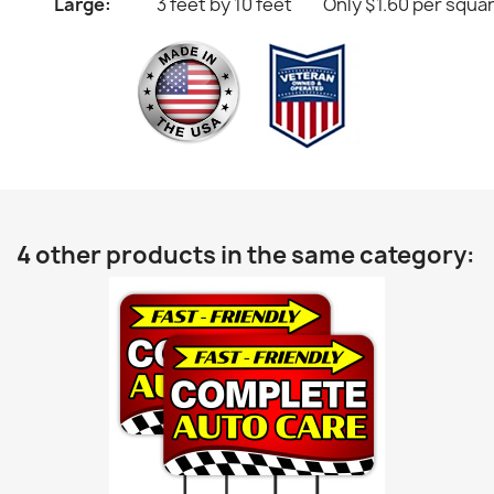
Large:
3 feet by 10 feet
Only $1.60 per squa
4 other products in the same category: