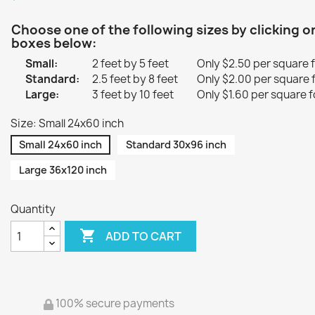
Choose one of the following sizes by clicking o
boxes below:
Small:
2 feet by 5 feet
Only $2.50 per square 
Standard:
2.5 feet by 8 feet
Only $2.00 per square 
Large:
3 feet by 10 feet
Only $1.60 per square f
Size: Small 24x60 inch
Small 24x60 inch
Standard 30x96 inch
Large 36x120 inch
Quantity

ADD TO CART
100% secure payments