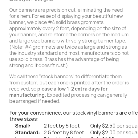
Our banners are precision cut, eliminating the need
for a hem. For ease of displaying your beautiful new
banner, we place #4 solid brass grommets
approximately every 2 feet, depending on the size of
your banner, and reinforce the corners on the medium
and large size banners with very strong banner tape.
(Note: #4 grommets are twice as large and strong as
the industry standard and most manufacturers do not
use solid brass. Brass has the advantage of being
strong and it doesn't rust.)
We call these "stock banners" to differentiate them
from custom, but each one is printed after the order is
received, so
please allow 1-2 extra days for
manufacturing.
Expedited processing can generally
be arranged if needed.
For your convenience, our stock vinyl banners are offe
three sizes:
Small:
2 feet by 5 feet
Only $2.50 per squa
Standard:
2.5 feet by 8 feet
Only $2.00 per squa