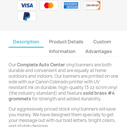
Description
Product Details
Custom
Information
Advantages
Our
Complete Auto Center
vinyl banners are both
durable and convenient and are equally at home
outdoors and indoors. Our banners are printed on one
side with our Canon Colorado printer with UV
resistant ink on durable, high-quality 13 oz scrim vinyl
(the industry standard) and feature
solid brass #4
grommets
for strength and added durability.
Our aggressively priced stock vinyl banners will save
you money. We have designed them specially to get
your message out with our bold letters, bright colors,
and stylish designs.