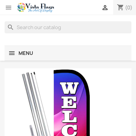
shopping_cart


(0)
search
MENU