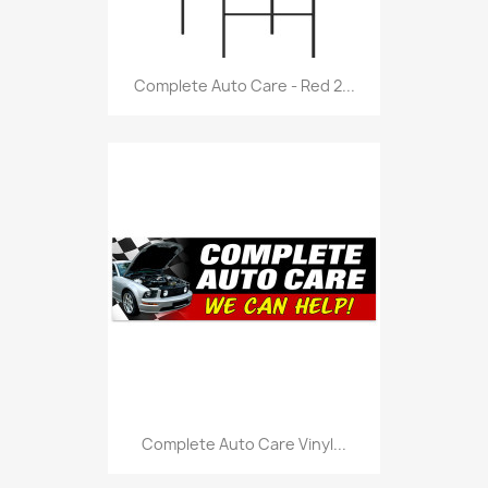
Complete Auto Care - Red 2...
Complete Auto Care Vinyl...