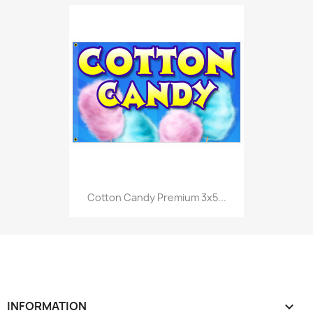
Cotton Candy Premium 3x5...
INFORMATION
