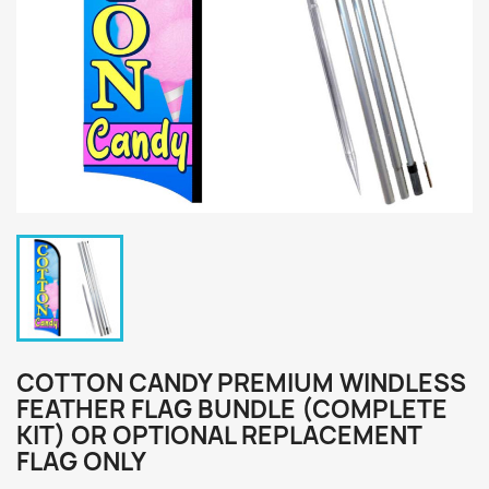
COTTON CANDY PREMIUM WINDLESS
FEATHER FLAG BUNDLE (COMPLETE
KIT) OR OPTIONAL REPLACEMENT
FLAG ONLY