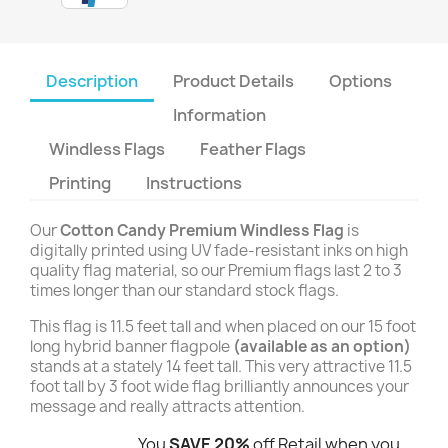
Description
Product Details
Options
Information
Windless Flags
Feather Flags
Printing
Instructions
Our
Cotton Candy Premium Windless Flag
is
digitally printed using UV fade-resistant inks on high
quality flag material, so our Premium flags last 2 to 3
times longer than our standard stock flags.
This flag is 11.5 feet tall and when placed on our 15 foot
long hybrid banner flagpole
(available as an option)
stands at a stately 14 feet tall. This very attractive 11.5
foot tall by 3 foot wide flag brilliantly announces your
message and really attracts attention.
You
SAVE 20%
off Retail when you