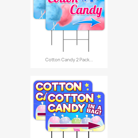
Cotton Candy 2 Pack...