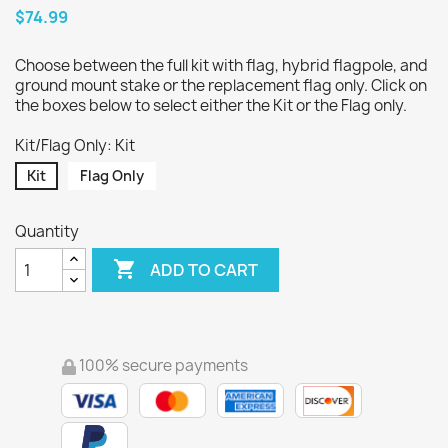
$74.99
Choose between the full kit with flag, hybrid flagpole, and
ground mount stake or the replacement flag only. Click on
the boxes below to select either the Kit or the Flag only.
Kit/Flag Only: Kit
Kit
Flag Only
Quantity

ADD TO CART
100% secure payments