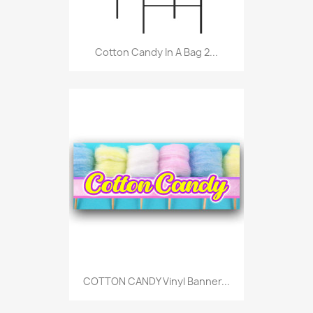
Cotton Candy In A Bag 2...
COTTON CANDY Vinyl Banner...