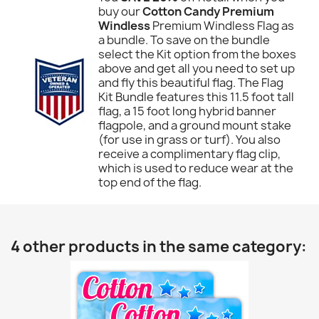
buy our
Cotton Candy Premium
Windless
Premium Windless Flag as
a bundle. To save on the bundle
select the Kit option from the boxes
above and get all you need to set up
and fly this beautiful flag. The Flag
Kit Bundle features this 11.5 foot tall
flag, a 15 foot long hybrid banner
flagpole, and a ground mount stake
(for use in grass or turf). You also
receive a complimentary flag clip,
which is used to reduce wear at the
top end of the flag.
4 other products in the same category: