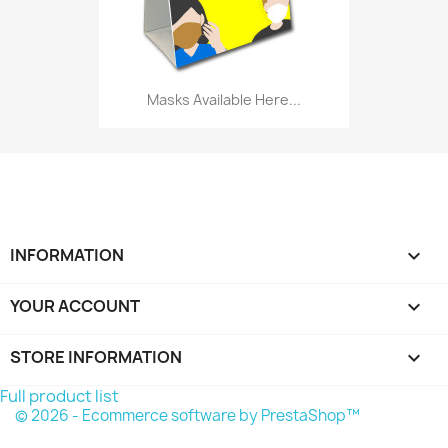
Masks Available Here...
INFORMATION

YOUR ACCOUNT

STORE INFORMATION
keyboard_arrow_down
Full product list
© 2026 - Ecommerce software by PrestaShop™