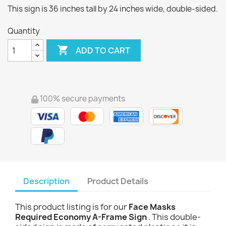
This sign is 36 inches tall by 24 inches wide, double-sided.
Quantity

ADD TO CART
100% secure payments
Description
Product Details
This product listing is for our
Face Masks
Required Economy A-Frame Sign
. This double-