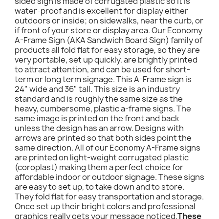
sided sign is made of corrugated plastic so it is
water-proof and is excellent for display either
outdoors or inside; on sidewalks, near the curb, or
if front of your store or display area. Our Economy
A-Frame Sign (AKA Sandwich Board Sign) family of
products all fold flat for easy storage, so they are
very portable, set up quickly, are brightly printed
to attract attention, and can be used for short-
term or long term signage. This A-Frame sign is
24" wide and 36" tall. This size is an industry
standard and is roughly the same size as the
heavy, cumbersome, plastic a-frame signs. The
same image is printed on the front and back
unless the design has an arrow. Designs with
arrows are printed so that both sides point the
same direction. All of our Economy A-Frame signs
are printed on light-weight corrugated plastic
(coroplast) making them a perfect choice for
affordable indoor or outdoor signage. These signs
are easy to set up, to take down and to store.
They fold flat for easy transportation and storage.
Once set up their bright colors and professional
graphics really gets your message noticed.
These