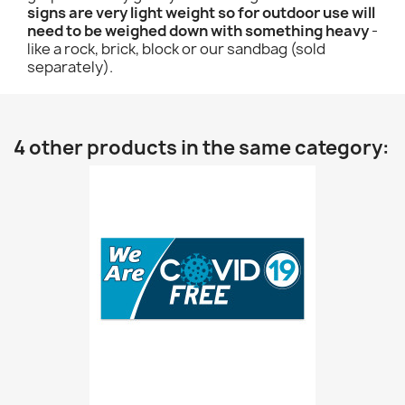
signs are very light weight so for outdoor use will
need to be weighed down with something heavy
-
like a rock, brick, block or our sandbag (sold
separately).
4 other products in the same category: