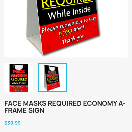
FACE MASKS REQUIRED ECONOMY A-
FRAME SIGN
$39.99