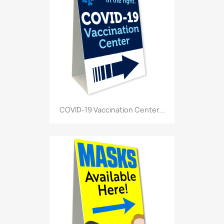
COVID-19 Vaccination Center...