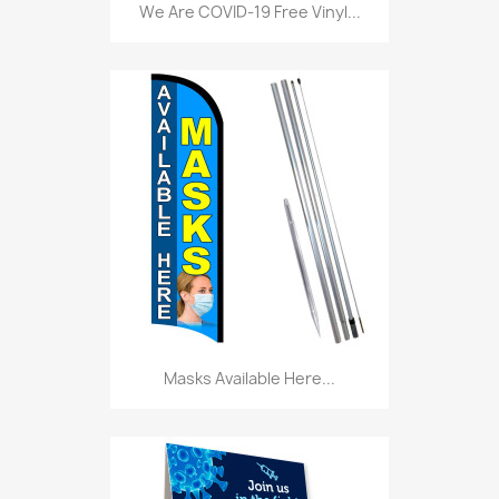
We Are COVID-19 Free Vinyl...
Masks Available Here...