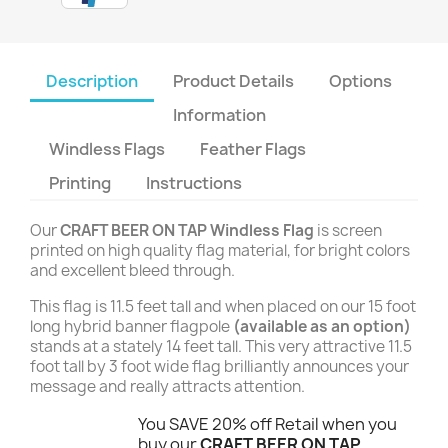
Description
Product Details
Options
Information
Windless Flags
Feather Flags
Printing
Instructions
Our
CRAFT BEER ON TAP Windless Flag
is screen
printed on high quality flag material, for bright colors
and excellent bleed through.
This flag is 11.5 feet tall and when placed on our 15 foot
long hybrid banner flagpole
(available as an option)
stands at a stately 14 feet tall. This very attractive 11.5
foot tall by 3 foot wide flag brilliantly announces your
message and really attracts attention.
You SAVE 20% off Retail when you
buy our
CRAFT BEER ON TAP