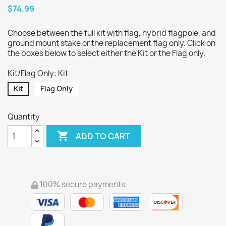
$74.99
Choose between the full kit with flag, hybrid flagpole, and
ground mount stake or the replacement flag only. Click on
the boxes below to select either the Kit or the Flag only.
Kit/Flag Only: Kit
Kit
Flag Only
Quantity

ADD TO CART
100% secure payments