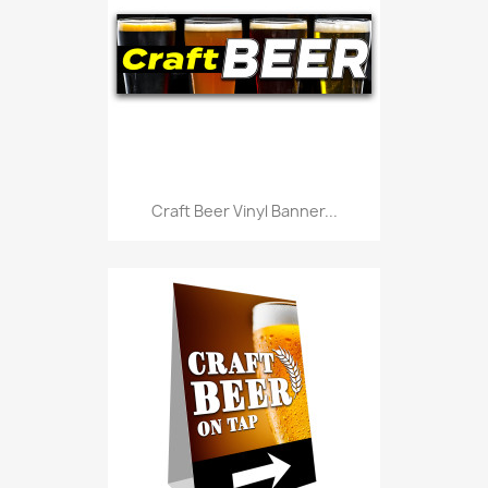
Craft Beer Vinyl Banner...