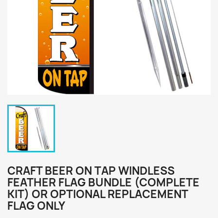
CRAFT BEER ON TAP WINDLESS
FEATHER FLAG BUNDLE (COMPLETE
KIT) OR OPTIONAL REPLACEMENT
FLAG ONLY