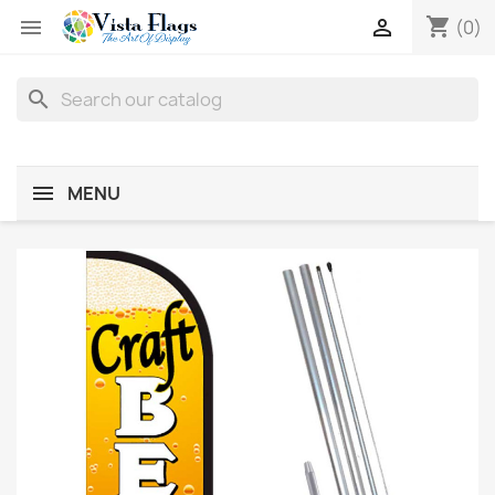
shopping_cart


(0)
search
MENU