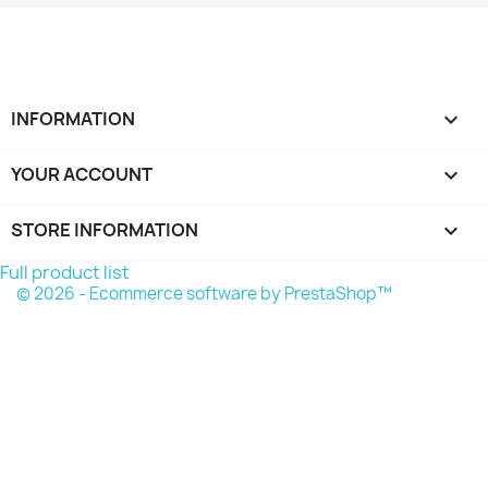
INFORMATION

YOUR ACCOUNT

STORE INFORMATION
keyboard_arrow_down
Full product list
© 2026 - Ecommerce software by PrestaShop™