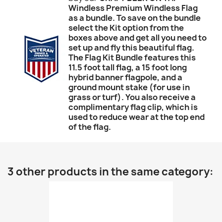
Windless Premium Windless Flag
as a bundle. To save on the bundle
select the Kit option from the
boxes above and get all you need to
set up and fly this beautiful flag.
The Flag Kit Bundle features this
11.5 foot tall flag, a 15 foot long
hybrid banner flagpole, and a
ground mount stake (for use in
grass or turf). You also receive a
complimentary flag clip, which is
used to reduce wear at the top end
of the flag.
3 other products in the same category: