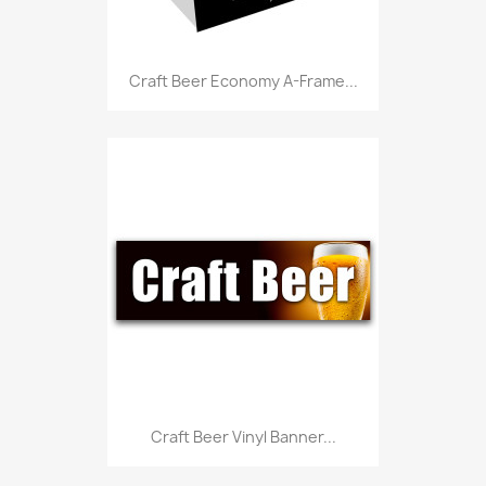
Craft Beer Economy A-Frame...
Craft Beer Vinyl Banner...