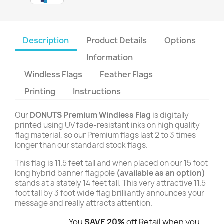
Description
Product Details
Options
Information
Windless Flags
Feather Flags
Printing
Instructions
Our
DONUTS Premium Windless Flag
is digitally
printed using UV fade-resistant inks on high quality
flag material, so our Premium flags last 2 to 3 times
longer than our standard stock flags.
This flag is 11.5 feet tall and when placed on our 15 foot
long hybrid banner flagpole
(available as an option)
stands at a stately 14 feet tall. This very attractive 11.5
foot tall by 3 foot wide flag brilliantly announces your
message and really attracts attention.
You
SAVE 20%
off Retail when you