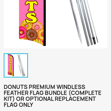
DONUTS PREMIUM WINDLESS
FEATHER FLAG BUNDLE (COMPLETE
KIT) OR OPTIONAL REPLACEMENT
FLAG ONLY