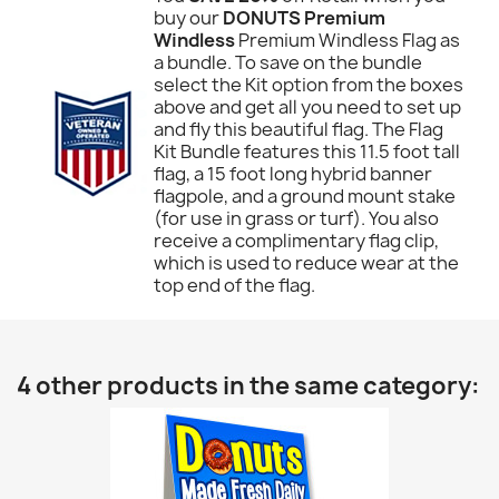
buy our
DONUTS Premium
Windless
Premium Windless Flag as
a bundle. To save on the bundle
select the Kit option from the boxes
above and get all you need to set up
and fly this beautiful flag. The Flag
Kit Bundle features this 11.5 foot tall
flag, a 15 foot long hybrid banner
flagpole, and a ground mount stake
(for use in grass or turf). You also
receive a complimentary flag clip,
which is used to reduce wear at the
top end of the flag.
4 other products in the same category: