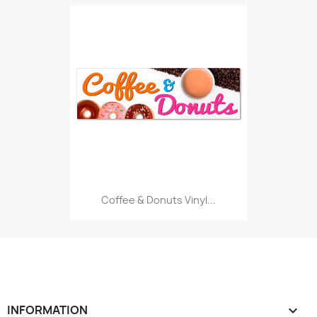
Coffee & Donuts Vinyl...
INFORMATION
