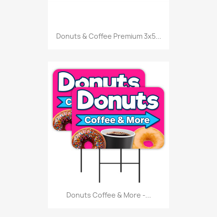
Donuts & Coffee Premium 3x5...
Donuts Coffee & More -...