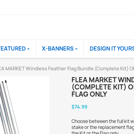
FEATURED
X-BANNERS
DESIGN IT YOUR
EA MARKET Windless Feather Flag Bundle (Complete Kit) O
FLEA MARKET WIN
(COMPLETE KIT) 
FLAG ONLY
$74.99
Choose between the full kit w
stake or the replacement flag
the Kit or the Flag only.