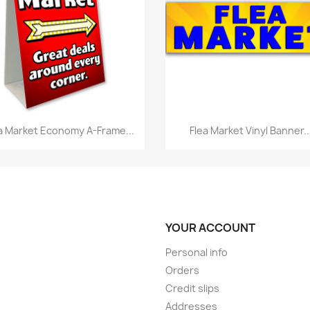
Quick view
Quick view


a Market Economy A-Frame...
Flea Market Vinyl Banner..
YOUR ACCOUNT
Personal info
Orders
Credit slips
Addresses