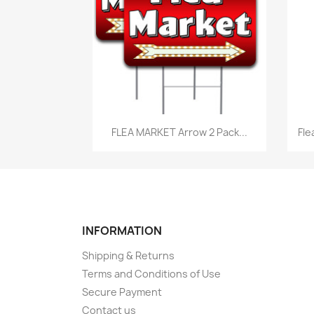
Quick view

FLEA MARKET Arrow 2 Pack...
Fle
INFORMATION
Shipping & Returns
Terms and Conditions of Use
Secure Payment
Contact us