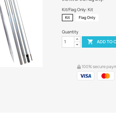
Kit/Flag Only: Kit
Kit
Flag Only
Quantity

ADD TO 
100% secure pay