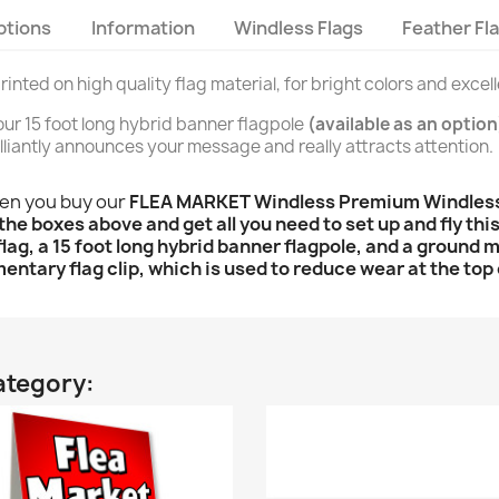
ptions
Information
Windless Flags
Feather Fl
rinted on high quality flag material, for bright colors and excel
n our 15 foot long hybrid banner flagpole
(available as an option
brilliantly announces your message and really attracts attention.
hen you buy our
FLEA MARKET Windless Premium Windless F
the boxes above and get all you need to set up and fly this
l flag, a 15 foot long hybrid banner flagpole, and a ground 
entary flag clip, which is used to reduce wear at the top 
ategory: