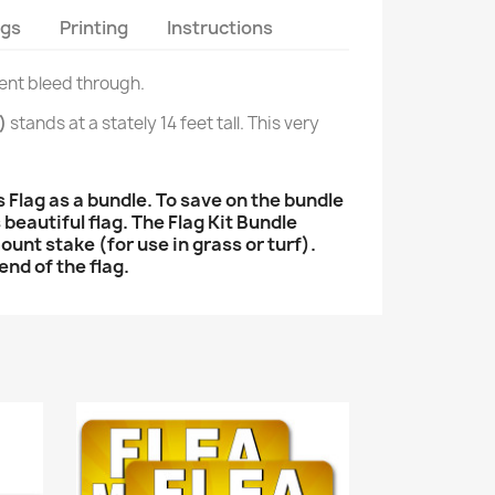
ags
Printing
Instructions
lent bleed through.
)
stands at a stately 14 feet tall. This very
lag as a bundle. To save on the bundle
 beautiful flag. The Flag Kit Bundle
mount stake (for use in grass or turf).
end of the flag.