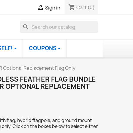
shopping_cart

Cart
(0)
Sign in
search
SELF!
COUPONS
R Optional Replacement Flag Only
DLESS FEATHER FLAG BUNDLE
OR OPTIONAL REPLACEMENT
ith flag, hybrid flagpole, and ground mount
 only. Click on the boxes below to select either