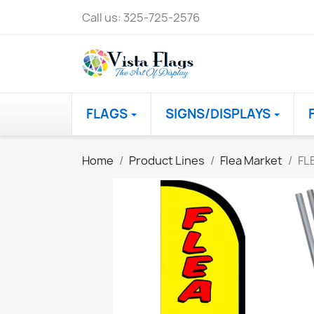
Call us:
325-725-2576
FLAGS
SIGNS/DISPLAYS
Home
Product Lines
Flea Market
FL