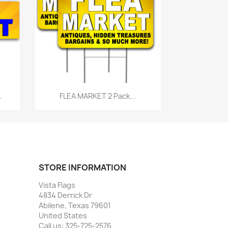
Quick view

.
FLEA MARKET 2 Pack...
STORE INFORMATION
Vista Flags
4834 Derrick Dr
Abilene, Texas 79601
United States
Call us:
325-725-2576