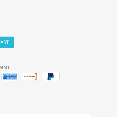
CART
ments