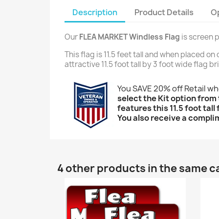
Description
Product Details
O
Our
FLEA MARKET Windless Flag
is screen p
This flag is 11.5 feet tall and when placed o
attractive 11.5 foot tall by 3 foot wide flag 
You SAVE 20% off Retail w
select the Kit option from 
features this 11.5 foot tal
You also receive a complim
4 other products in the same c