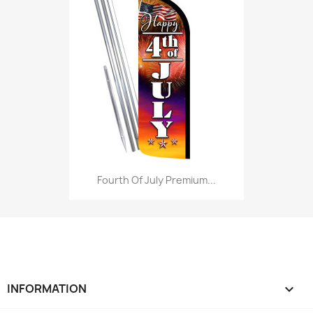
Fourth Of July Premium...
INFORMATION
