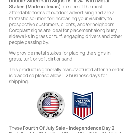
Double-Sided Yard Signs 16" x 24" with Metal
Stakes (Made in Texas)
are one of the most
affordable forms of outdoor advertising and are a
fantastic solution for increasing your visibility to
prospective customers, clients, and/or neighbors.
Coroplast signs are ideal for placement along busy
sidewalks in grass or turf, engaging drivers and other
people passing by.
We provide metal stakes for placing the signs in
grass, turf, or soft dirt or sand.
This product is generally manufactured after an order
is placed so please allow 1-2 business days for
shipping.
These
Fourth Of July Sale - Independence Day 2