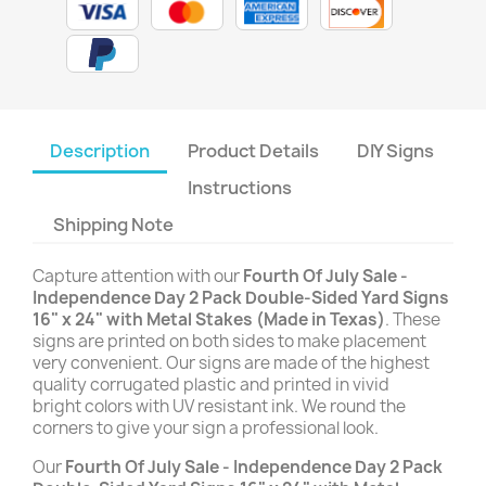
Description
Product Details
DIY Signs
Instructions
Shipping Note
Capture attention with our
Fourth Of July Sale -
Independence Day 2 Pack Double-Sided Yard Signs
16" x 24" with Metal Stakes (Made in Texas)
. These
signs are printed on both sides to make placement
very convenient. Our signs are made of the highest
quality corrugated plastic and printed in vivid
bright colors with UV resistant ink. We round the
corners to give your sign a professional look.
Our
Fourth Of July Sale - Independence Day 2 Pack