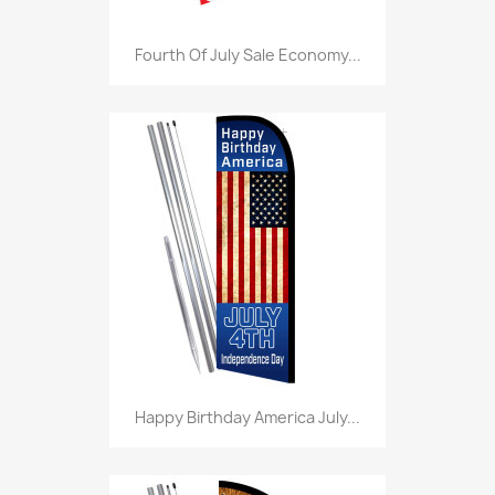
Fourth Of July Sale Economy...
Happy Birthday America July...