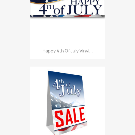
Happy 4th Of July Vinyl...