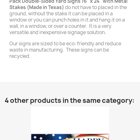
Pack Double-Sided Yard Signs 16" x 24" with Metal
Stakes (Made in Texas)
do not have to placed in the
ground, without the stake it can be placed in a
window or you can punch holes in it and hang it on a
wall, in a window, or over a counter. It is a very
versatile and inexpensive signage solution.
Our signs are sized to be eco-friendly and reduce
waste in manufacturing. These signs can be
recycled.
4 other products in the same category: