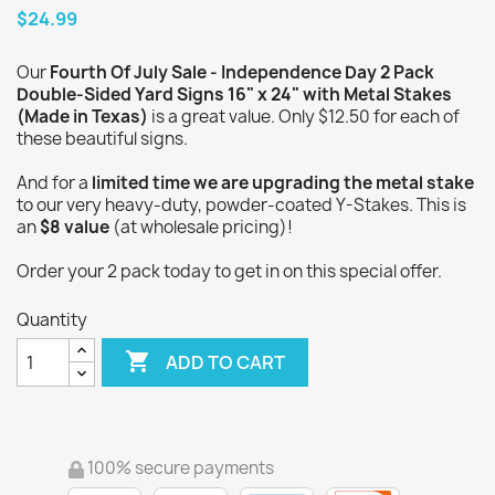
$24.99
Our
Fourth Of July Sale - Independence Day 2 Pack
Double-Sided Yard Signs 16" x 24" with Metal Stakes
(Made in Texas)
is a great value. Only $12.50 for each of
these beautiful signs.
And for a
limited time we are upgrading the metal stake
to our very heavy-duty, powder-coated Y-Stakes. This is
an
$8 value
(at wholesale pricing)!
Order your 2 pack today to get in on this special offer.
Quantity

ADD TO CART
100% secure payments