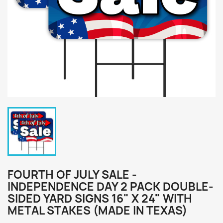
FOURTH OF JULY SALE -
INDEPENDENCE DAY 2 PACK DOUBLE-
SIDED YARD SIGNS 16" X 24" WITH
METAL STAKES (MADE IN TEXAS)