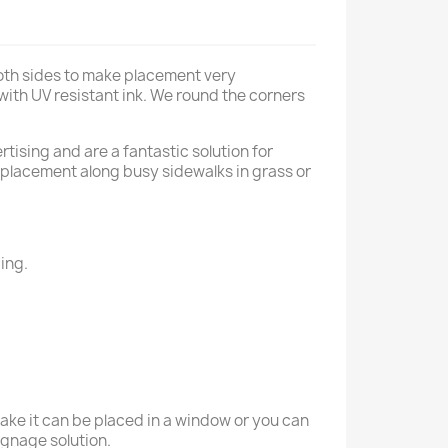
both sides to make placement very
 with UV resistant ink. We round the corners
tising and are a fantastic solution for
r placement along busy sidewalks in grass or
ing.
take it can be placed in a window or you can
signage solution.