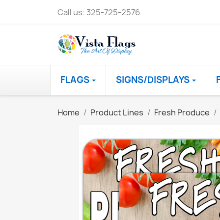
Call us:
325-725-2576
FLAGS
SIGNS/DISPLAYS
Home
Product Lines
Fresh Produce