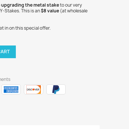
e upgrading the metal stake
to our very
-Stakes. This is an
$8 value
(at wholesale
 in on this special offer.
CART
ments