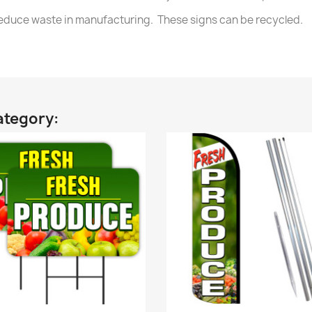
 reduce waste in manufacturing. These signs can be recycled.
ategory: