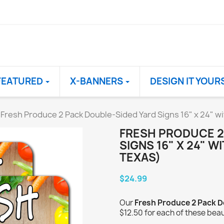
FEATURED
X-BANNERS
DESIGN IT YOUR
Fresh Produce 2 Pack Double-Sided Yard Signs 16" x 24" w
FRESH PRODUCE 2
SIGNS 16" X 24" W
TEXAS)
$24.99
Our
Fresh Produce 2 Pack D
$12.50 for each of these beau