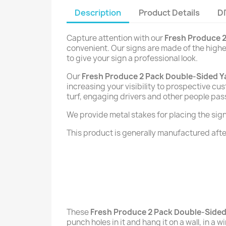
Description
Product Details
DI
Capture attention with our
Fresh Produce 2
convenient. Our signs are made of the highes
to give your sign a professional look.
Our
Fresh Produce 2 Pack Double-Sided Y
increasing your visibility to prospective cu
turf, engaging drivers and other people pas
We provide metal stakes for placing the signs 
This product is generally manufactured after
These
Fresh Produce 2 Pack Double-Sided
punch holes in it and hang it on a wall, in a 