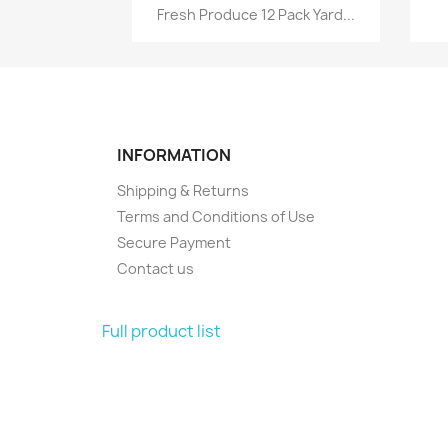
Quick view

Fresh Produce 12 Pack Yard...
INFORMATION
Shipping & Returns
Terms and Conditions of Use
Secure Payment
Contact us
Full product list