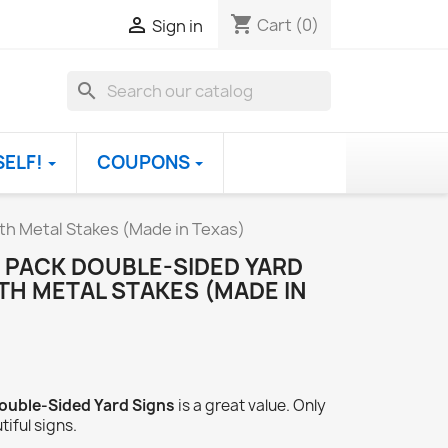
shopping_cart

Cart
(0)
Sign in
search
SELF!
COUPONS
ith Metal Stakes (Made in Texas)
 PACK DOUBLE-SIDED YARD
ITH METAL STAKES (MADE IN
ouble-Sided Yard Signs
is a great value. Only
tiful signs.