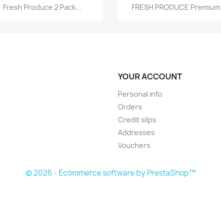
Quick view
Quick view


Fresh Produce 2 Pack...
FRESH PRODUCE Premium.
YOUR ACCOUNT
Personal info
Orders
Credit slips
Addresses
Vouchers
© 2026 - Ecommerce software by PrestaShop™