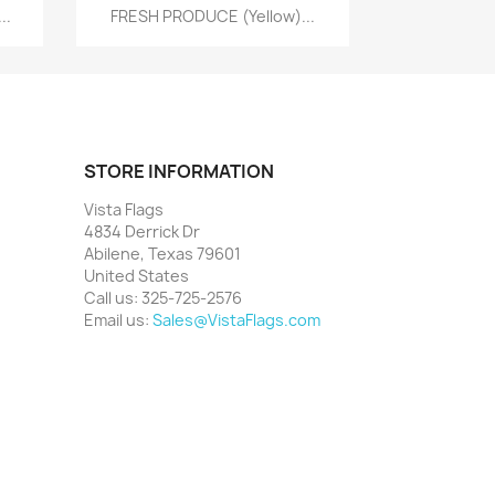
Quick view

..
FRESH PRODUCE (Yellow)...
STORE INFORMATION
Vista Flags
4834 Derrick Dr
Abilene, Texas 79601
United States
Call us:
325-725-2576
Email us:
Sales@VistaFlags.com