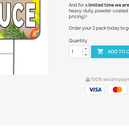
And for a
limited time we ar
heavy-duty, powder-coated Y
pricing)!
Order your 2 pack today to get
Quantity

ADD TO 
100% secure pay