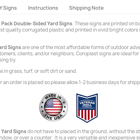
Y Signs
Instructions
Shipping Note
 Pack Double-Sided Yard Signs
. These signs are printed on 
t quality corrugated plastic and printed in vivid bright colors
ard Signs
are one of the most affordable forms of outdoor adver
stomers, clients, and/or neighbors. Coroplast signs are ideal fo
sing by.
in grass, turf, or soft dirt or sand.
 an order is placed so please allow 1-2 business days for shipp
 Yard Signs
do not have to placed in the ground, without the s
window, or over a counter. It is a very versatile and inexpensive 