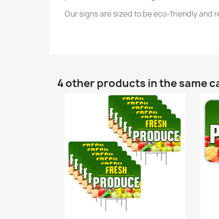
Our signs are sized to be eco-friendly and
4 other products in the same c