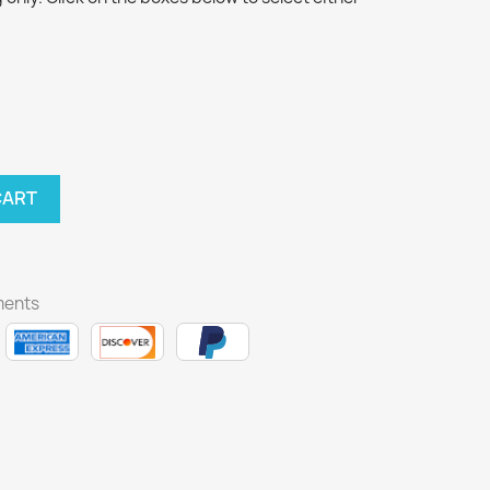
CART
ments