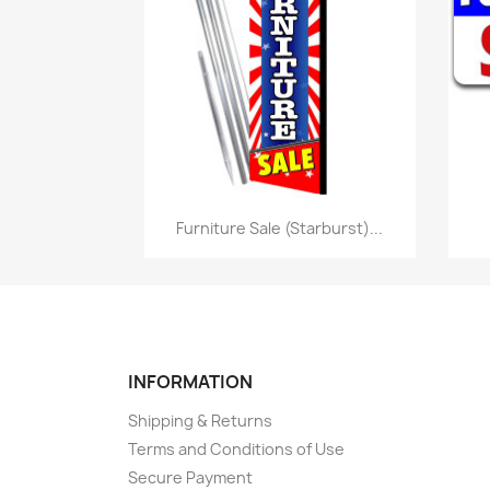
Quick view

Furniture Sale (Starburst)...
INFORMATION
Shipping & Returns
Terms and Conditions of Use
Secure Payment