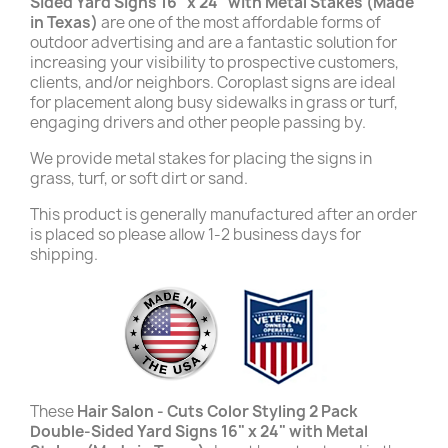
Sided Yard Signs 16" x 24" with Metal Stakes (Made
in Texas)
are one of the most affordable forms of
outdoor advertising and are a fantastic solution for
increasing your visibility to prospective customers,
clients, and/or neighbors. Coroplast signs are ideal
for placement along busy sidewalks in grass or turf,
engaging drivers and other people passing by.
We provide metal stakes for placing the signs in
grass, turf, or soft dirt or sand.
This product is generally manufactured after an order
is placed so please allow 1-2 business days for
shipping.
These
Hair Salon - Cuts Color Styling 2 Pack
Double-Sided Yard Signs 16" x 24" with Metal