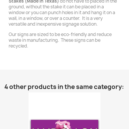
Stakes (Made in Texas)
do not have to placed in the
ground, without the stake it can be placed in a
window or you can punch holes in it and hang it on a
wall, in a window, or over a counter. It is a very
versatile and inexpensive signage solution.
Our signs are sized to be eco-friendly and reduce
waste in manufacturing. These signs can be
recycled.
4 other products in the same category: