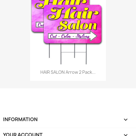
HAIR SALON Arrow 2 Pack...
INFORMATION

YOUR ACCOUNT
