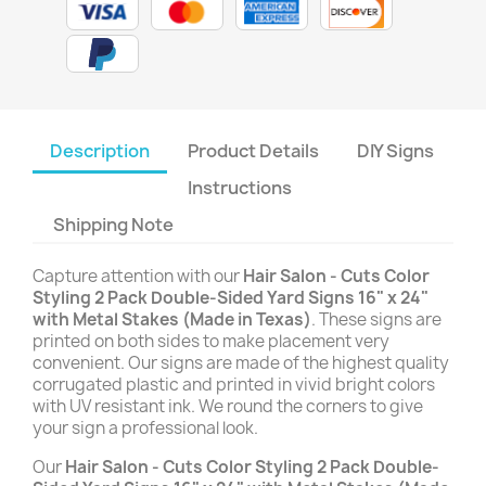
Description
Product Details
DIY Signs
Instructions
Shipping Note
Capture attention with our
Hair Salon - Cuts Color
Styling 2 Pack Double-Sided Yard Signs 16" x 24"
with Metal Stakes (Made in Texas)
. These signs are
printed on both sides to make placement very
convenient. Our signs are made of the highest quality
corrugated plastic and printed in vivid bright colors
with UV resistant ink. We round the corners to give
your sign a professional look.
Our
Hair Salon - Cuts Color Styling 2 Pack Double-