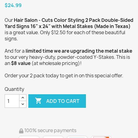
$24.99
Our
Hair Salon - Cuts Color Styling 2 Pack Double-Sided
Yard Signs 16" x 24" with Metal Stakes (Made in Texas)
is a great value. Only $12.50 for each of these beautiful
signs.
And for a
limited time we are upgrading the metal stake
to our very heavy-duty, powder-coated Y-Stakes. This is
an
$8 value
(at wholesale pricing)!
Order your 2 pack today to get in on this special offer.
Quantity

ADD TO CART
100% secure payments