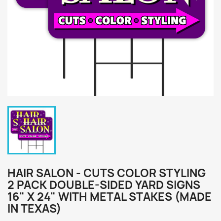
HAIR SALON - CUTS COLOR STYLING
2 PACK DOUBLE-SIDED YARD SIGNS
16" X 24" WITH METAL STAKES (MADE
IN TEXAS)