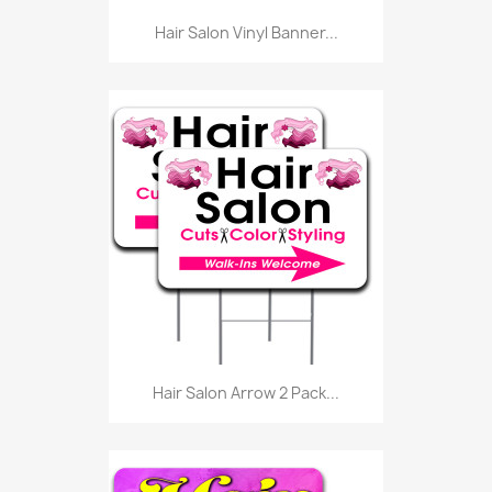
Hair Salon Vinyl Banner...
Hair Salon Arrow 2 Pack...