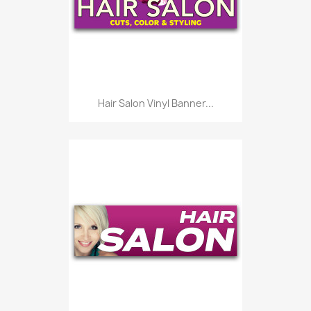
Hair Salon Vinyl Banner...