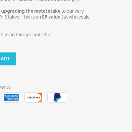
e upgrading the metal stake
to our very
-Stakes. This is an
$8 value
(at wholesale
 in on this special offer.
CART
ments