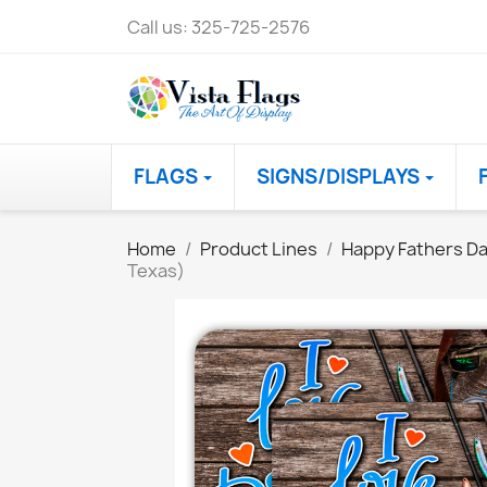
Call us:
325-725-2576
FLAGS
SIGNS/DISPLAYS
Home
Product Lines
Happy Fathers D
Texas)