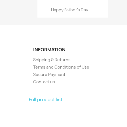
Quick view

Happy Father's Day -...
INFORMATION
Shipping & Returns
Terms and Conditions of Use
Secure Payment
Contact us
Full product list