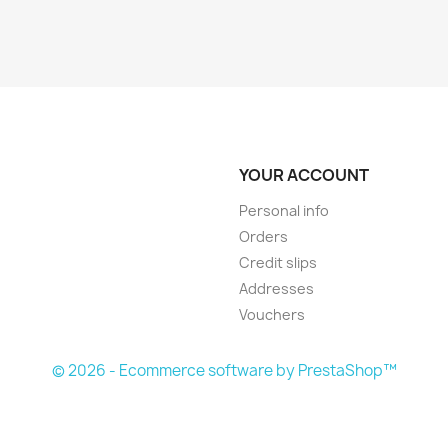
YOUR ACCOUNT
Personal info
Orders
Credit slips
Addresses
Vouchers
© 2026 - Ecommerce software by PrestaShop™