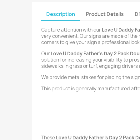
Description
Product Details
DI
Capture attention with our
Love U Daddy Fa
very convenient. Our signs are made of the h
corners to give your sign a professional look
Our
Love U Daddy Father's Day 2 Pack Dou
solution for increasing your visibility to p
sidewalks in grass or turf, engaging drivers
We provide metal stakes for placing the signs 
This product is generally manufactured after
These
Love U Daddy Father's Day 2 Pack D