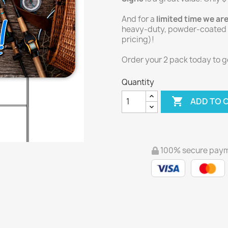
And for a
limited time we ar
heavy-duty, powder-coated Y
pricing)!
Order your 2 pack today to get
Quantity

ADD TO 
100% secure pay