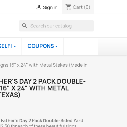
shopping_cart

Cart
(0)
Sign in
search
SELF!
COUPONS
gns 16" x 24" with Metal Stakes (Made in
HER'S DAY 2 PACK DOUBLE-
16" X 24" WITH METAL
TEXAS)
 Father's Day 2 Pack Double-Sided Yard
12.50 for each of these beautiful signs.