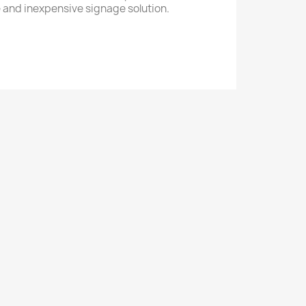
ile and inexpensive signage solution.