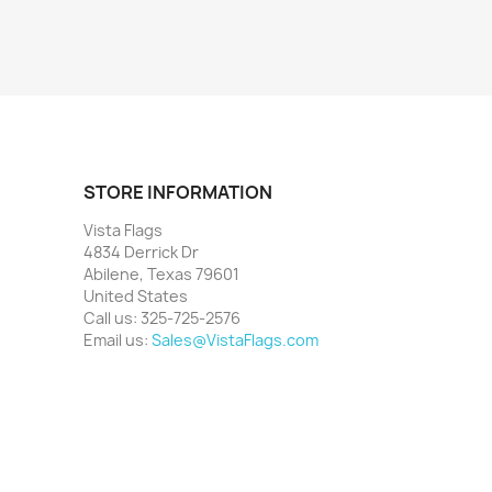
STORE INFORMATION
Vista Flags
4834 Derrick Dr
Abilene, Texas 79601
United States
Call us:
325-725-2576
Email us:
Sales@VistaFlags.com