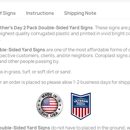
Y Signs
Instructions
Shipping Note
ther's Day 2 Pack Double-Sided Yard Signs
. These signs are
ighest quality corrugated plastic and printed in vivid bright co
.
ble-Sided Yard Signs
are one of the most affordable forms of 
rospective customers, clients, and/or neighbors. Coroplast signs
 and other people passing by.
in grass, turf, or soft dirt or sand.
 an order is placed so please allow 1-2 business days for shipp
ouble-Sided Yard Signs
do not have to placed in the ground, wi