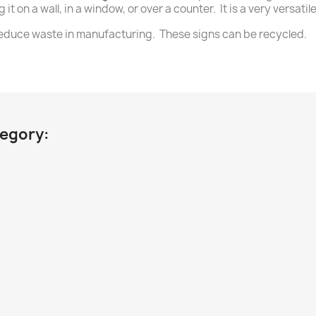
it on a wall, in a window, or over a counter. It is a very versat
 reduce waste in manufacturing. These signs can be recycled.
tegory: