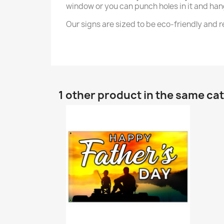
window or you can punch holes in it and hang 
Our signs are sized to be eco-friendly and
1 other product in the same ca