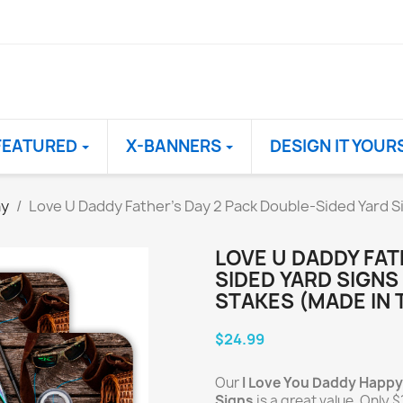
FEATURED
X-BANNERS
DESIGN IT YOUR
ay
Love U Daddy Father's Day 2 Pack Double-Sided Yard Si
LOVE U DADDY FAT
SIDED YARD SIGNS 
STAKES (MADE IN 
$24.99
Our
I Love You Daddy Happy
Signs
is a great value. Only $