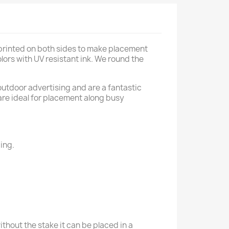
 printed on both sides to make placement
lors with UV resistant ink. We round the
outdoor advertising and are a fantastic
 are ideal for placement along busy
ing.
thout the stake it can be placed in a