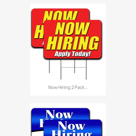
Now Hiring 2 Pack...