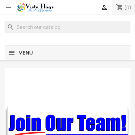
shopping_cart


(0)
search
MENU