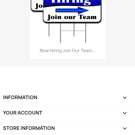
Now Hiring Join Our Team...
INFORMATION

YOUR ACCOUNT

STORE INFORMATION
keyboard_arrow_down