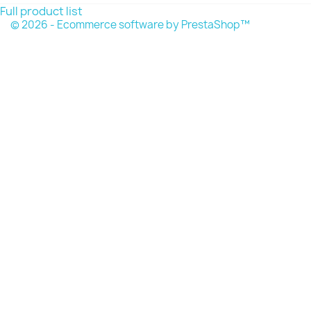
Full product list
© 2026 - Ecommerce software by PrestaShop™