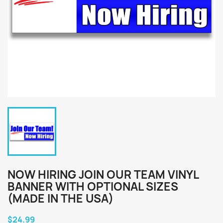
NOW HIRING JOIN OUR TEAM VINYL
BANNER WITH OPTIONAL SIZES
(MADE IN THE USA)
$24.99