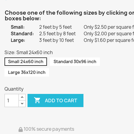
Choose one of the following sizes by clicking o
boxes below:
Small:
2 feet by 5 feet
Only $2.50 per square 
Standard:
2.5 feet by 8 feet
Only $2.00 per square 
Large:
3 feet by 10 feet
Only $1.60 per square f
Size: Small 24x60 inch
Small 24x60 inch
Standard 30x96 inch
Large 36x120 inch
Quantity

ADD TO CART
100% secure payments