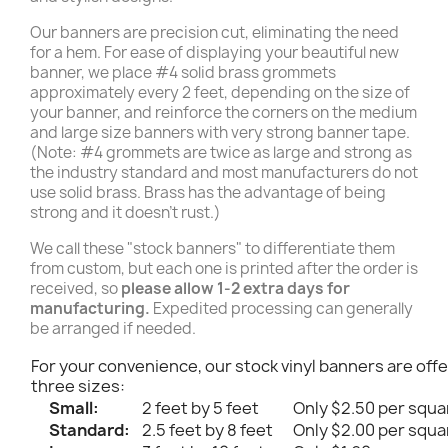
Our banners are precision cut, eliminating the need
for a hem. For ease of displaying your beautiful new
banner, we place #4 solid brass grommets
approximately every 2 feet, depending on the size of
your banner, and reinforce the corners on the medium
and large size banners with very strong banner tape.
(Note: #4 grommets are twice as large and strong as
the industry standard and most manufacturers do not
use solid brass. Brass has the advantage of being
strong and it doesn't rust.)
We call these "stock banners" to differentiate them
from custom, but each one is printed after the order is
received, so
please allow 1-2 extra days for
manufacturing.
Expedited processing can generally
be arranged if needed.
For your convenience, our stock vinyl banners are offe
three sizes:
Small:
2 feet by 5 feet
Only $2.50 per squa
Standard:
2.5 feet by 8 feet
Only $2.00 per squa