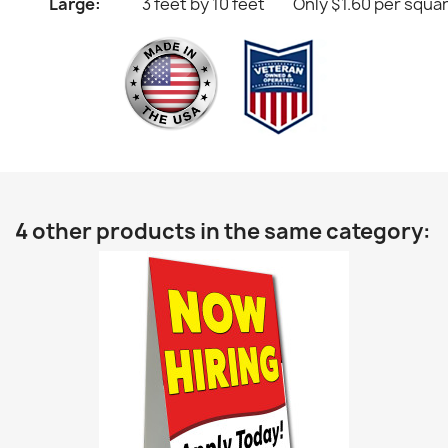
Large:
3 feet by 10 feet
Only $1.60 per squa
4 other products in the same category: