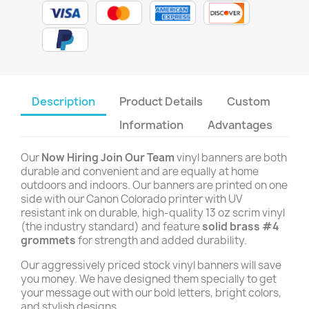
Description
Product Details
Custom
Information
Advantages
Our
Now Hiring Join Our Team
vinyl banners are both
durable and convenient and are equally at home
outdoors and indoors. Our banners are printed on one
side with our Canon Colorado printer with UV
resistant ink on durable, high-quality 13 oz scrim vinyl
(the industry standard) and feature
solid brass #4
grommets
for strength and added durability.
Our aggressively priced stock vinyl banners will save
you money. We have designed them specially to get
your message out with our bold letters, bright colors,
and stylish designs.