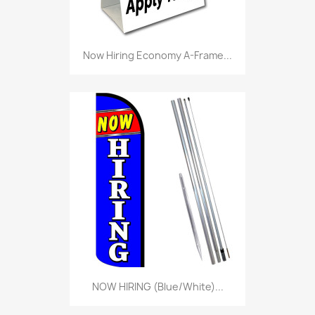
Now Hiring Economy A-Frame...
NOW HIRING (Blue/White)...