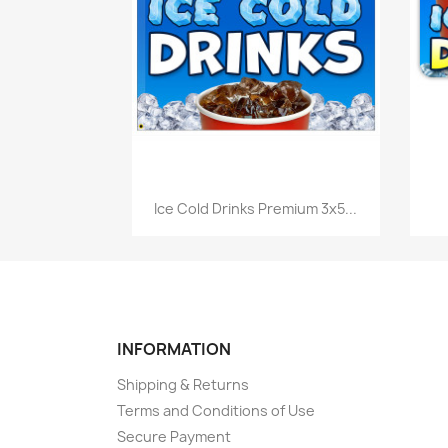
Quick view

Ice Cold Drinks Premium 3x5...
INFORMATION
Shipping & Returns
Terms and Conditions of Use
Secure Payment