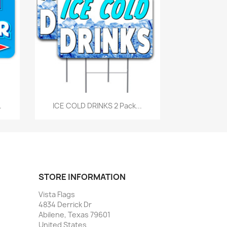
Quick view

.
ICE COLD DRINKS 2 Pack...
STORE INFORMATION
Vista Flags
4834 Derrick Dr
Abilene, Texas 79601
United States