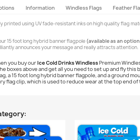
ptions
Information
Windless Flags
Feather Fl
lly printed using UV fade-resistant inks on high quality flag mate
n our 15 foot long hybrid banner flagpole
(available as an option
brilliantly announces your message and really attracts attention.
hen you buy our
Ice Cold Drinks Windless
Premium Windless
he boxes above and get all you need to set up and fly this b
 flag, a 15 foot long hybrid banner flagpole, and a ground mou
y flag clip, which is used to reduce wear at the top end of 
ategory: