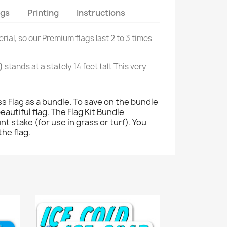
ags
Printing
Instructions
rial, so our Premium flags last 2 to 3 times
)
stands at a stately 14 feet tall. This very
 Flag as a bundle. To save on the bundle
eautiful flag. The Flag Kit Bundle
nt stake (for use in grass or turf). You
the flag.