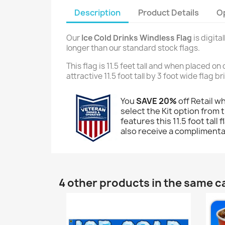
Description
Product Details
O
Our
Ice Cold Drinks Windless Flag
is digita
longer than our standard stock flags.
This flag is 11.5 feet tall and when placed o
attractive 11.5 foot tall by 3 foot wide flag 
You
SAVE 20%
off Retail w
select the Kit option from t
features this 11.5 foot tall
also receive a complimentar
4 other products in the same c