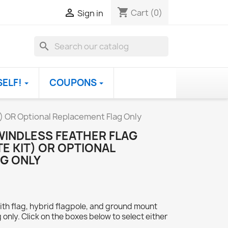
shopping_cart

Cart
(0)
Sign in
search
SELF!
COUPONS
t) OR Optional Replacement Flag Only
WINDLESS FEATHER FLAG
E KIT) OR OPTIONAL
G ONLY
ith flag, hybrid flagpole, and ground mount
 only. Click on the boxes below to select either