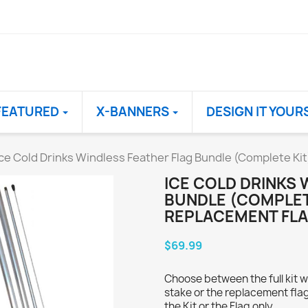
FEATURED
X-BANNERS
DESIGN IT YOUR
Ice Cold Drinks Windless Feather Flag Bundle (Complete Ki
ICE COLD DRINKS 
BUNDLE (COMPLET
REPLACEMENT FLA
$69.99
Choose between the full kit w
stake or the replacement flag
the Kit or the Flag only.