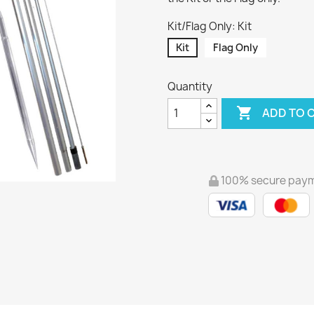
Kit/Flag Only: Kit
Kit
Flag Only
Quantity

ADD TO 
100% secure pay