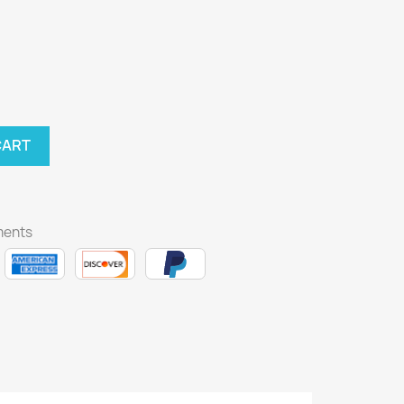
CART
ments