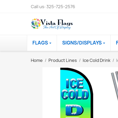
Call us:
325-725-2576
FLAGS
SIGNS/DISPLAYS
Home
Product Lines
Ice Cold Drink