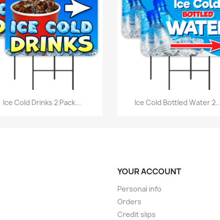
Quick view
Quick view


Ice Cold Drinks 2 Pack...
Ice Cold Bottled Water 2..
YOUR ACCOUNT
Personal info
Orders
Credit slips