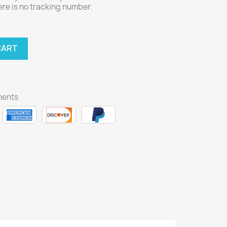
here is no tracking number.
CART
ments