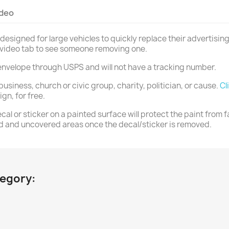
ideo
designed for large vehicles to quickly replace their advertising
r video tab to see someone removing one.
ss envelope through USPS and will not have a tracking number.
business, church or civic group, charity, politician, or cause.
Cl
n, for free.
al or sticker on a painted surface will protect the paint from f
d and uncovered areas once the decal/sticker is removed.
tegory: