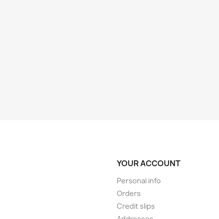
YOUR ACCOUNT
Personal info
Orders
Credit slips
Addresses