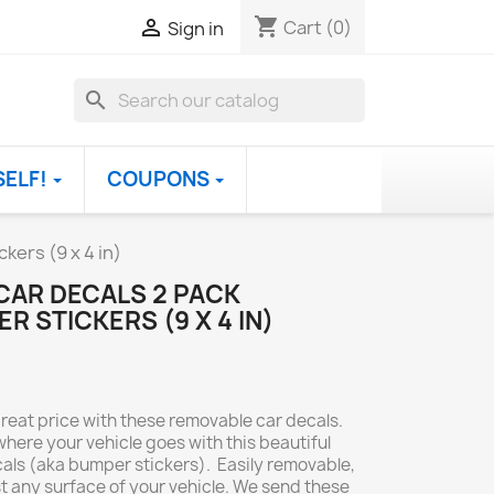
shopping_cart

Cart
(0)
Sign in
search
SELF!
COUPONS
kers (9 x 4 in)
CAR DECALS 2 PACK
 STICKERS (9 X 4 IN)
great price with these removable car decals.
ere your vehicle goes with this beautiful
cals (aka bumper stickers). Easily removable,
t any surface of your vehicle. We send these