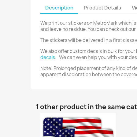
Description
Product Details
V
We print our stickers on MetroMark which is 
and leave no residue. You can check out ou
The stickers will be delivered in a first cla
We also offer custom decals in bulk for your 
decals.
We can even help you with your desig
Note: Prolonged placement of any kind of dec
apparent discoloration between the covere
1 other product in the same ca