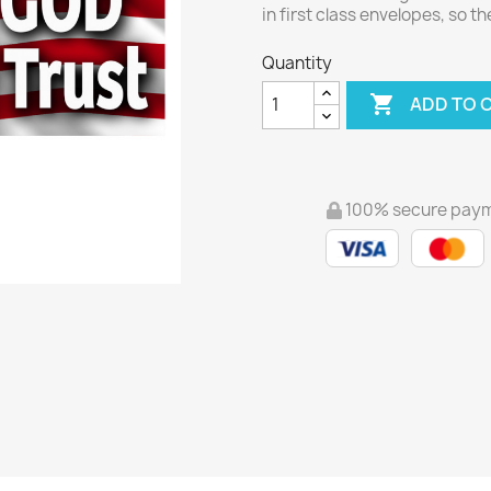
in first class envelopes, so t
Quantity

ADD TO 
100% secure pay