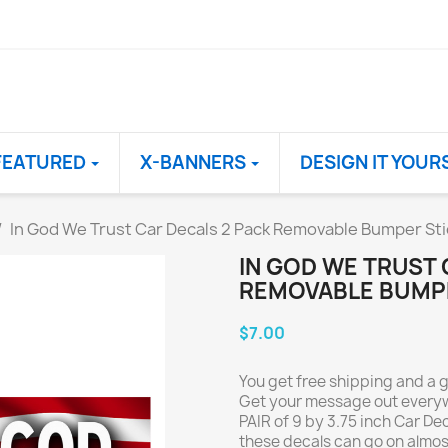
FEATURED
X-BANNERS
DESIGN IT YOUR
In God We Trust Car Decals 2 Pack Removable Bumper Stic
IN GOD WE TRUST 
REMOVABLE BUMPER
$7.00
You get free shipping and a 
Get your message out everywh
PAIR of 9 by 3.75 inch Car De
these decals can go on almos