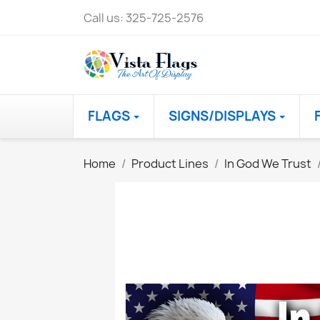
Call us:
325-725-2576
FLAGS
SIGNS/DISPLAYS
Home
Product Lines
In God We Trust