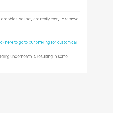
 graphics, so they are really easy to remove
ick here to go to our offering for custom car
ading underneath it, resulting in some