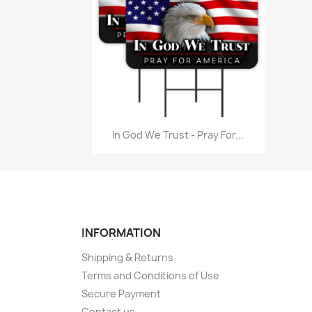
Quick view

In God We Trust - Pray For...
INFORMATION
Shipping & Returns
Terms and Conditions of Use
Secure Payment
Contact us