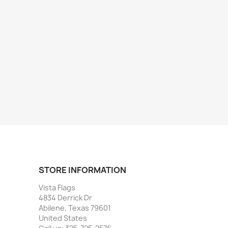
STORE INFORMATION
Vista Flags
4834 Derrick Dr
Abilene, Texas 79601
United States