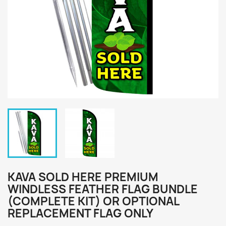
KAVA SOLD HERE PREMIUM
WINDLESS FEATHER FLAG BUNDLE
(COMPLETE KIT) OR OPTIONAL
REPLACEMENT FLAG ONLY