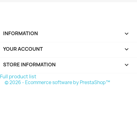
INFORMATION

YOUR ACCOUNT

STORE INFORMATION
keyboard_arrow_down
Full product list
© 2026 - Ecommerce software by PrestaShop™