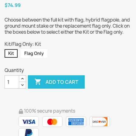
$74.99
Choose between the full kit with flag, hybrid flagpole, and
ground mount stake or the replacement flag only. Click on
the boxes below to select either the Kit or the Flag only.
Kit/Flag Only: Kit
Kit
Flag Only
Quantity

ADD TO CART
100% secure payments