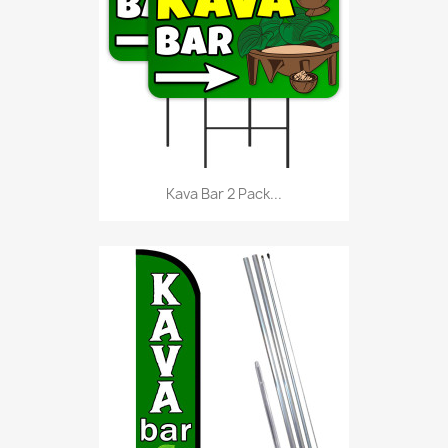
Kava Bar 2 Pack...