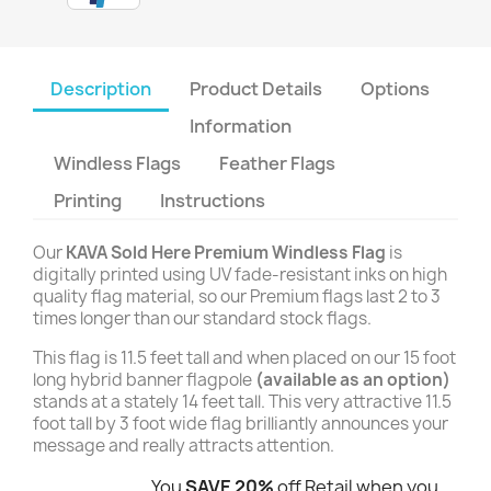
Description
Product Details
Options
Information
Windless Flags
Feather Flags
Printing
Instructions
Our
KAVA Sold Here Premium Windless Flag
is
digitally printed using UV fade-resistant inks on high
quality flag material, so our Premium flags last 2 to 3
times longer than our standard stock flags.
This flag is 11.5 feet tall and when placed on our 15 foot
long hybrid banner flagpole
(available as an option)
stands at a stately 14 feet tall. This very attractive 11.5
foot tall by 3 foot wide flag brilliantly announces your
message and really attracts attention.
You
SAVE 20%
off Retail when you