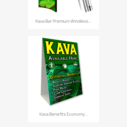
Kava Bar Premium Windless...
Kava Benefits Economy...