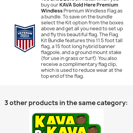
buy our
KAVA Sold Here Premium
Windless
Premium Windless Flag as
a bundle. To save on the bundle
select the Kit option from the boxes
above and get all you need to set up
and fly this beautiful flag. The Flag
Kit Bundle features this 11.5 foot tall
flag, a 15 foot long hybrid banner
flagpole, and a ground mount stake
(for use in grass or turf). You also
receive a complimentary flag clip,
which is used to reduce wear at the
top end of the flag.
3 other products in the same category: