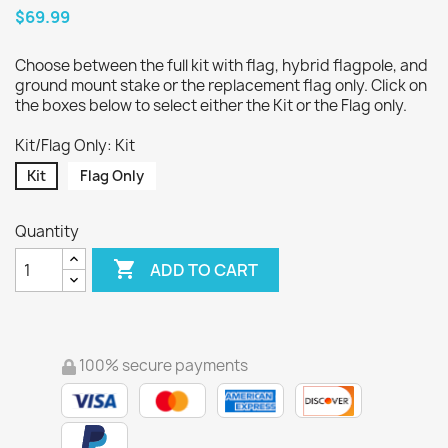
$69.99
Choose between the full kit with flag, hybrid flagpole, and
ground mount stake or the replacement flag only. Click on
the boxes below to select either the Kit or the Flag only.
Kit/Flag Only: Kit
Kit
Flag Only
Quantity

ADD TO CART
100% secure payments