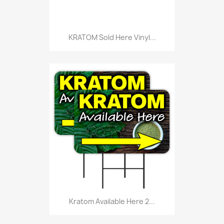
KRATOM Sold Here Vinyl...
Kratom Available Here 2...