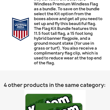
Windless Premium Windless Flag
as a bundle. To save on the bundle
select the Kit option from the
boxes above and get all you need to
set up and fly this beautiful flag.
The Flag Kit Bundle features this
11.5 foot tall flag, a 15 foot long
hybrid banner flagpole, and a
ground mount stake (for use in
grass or turf). You also receive a
complimentary flag clip, which is
used to reduce wear at the top end
of the flag.
4 other products in the same category: