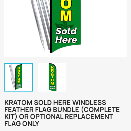
KRATOM SOLD HERE WINDLESS
FEATHER FLAG BUNDLE (COMPLETE
KIT) OR OPTIONAL REPLACEMENT
FLAG ONLY