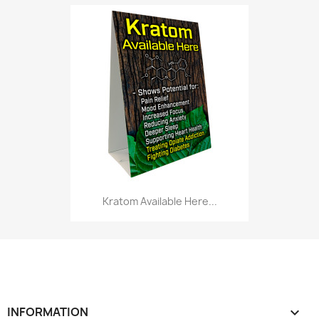
Kratom Available Here...
INFORMATION
