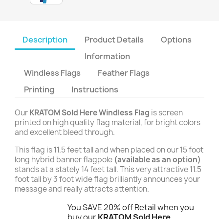
Description
Product Details
Options
Information
Windless Flags
Feather Flags
Printing
Instructions
Our
KRATOM Sold Here Windless Flag
is screen
printed on high quality flag material, for bright colors
and excellent bleed through.
This flag is 11.5 feet tall and when placed on our 15 foot
long hybrid banner flagpole
(available as an option)
stands at a stately 14 feet tall. This very attractive 11.5
foot tall by 3 foot wide flag brilliantly announces your
message and really attracts attention.
You SAVE 20% off Retail when you
buy our
KRATOM Sold Here