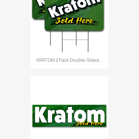
KRATOM 2 Pack Double-Sided...