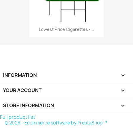
Lowest Price Cigarettes -...
INFORMATION

YOUR ACCOUNT

STORE INFORMATION
keyboard_arrow_down
Full product list
© 2026 - Ecommerce software by PrestaShop™