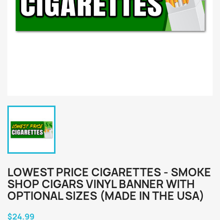
LOWEST PRICE CIGARETTES - SMOKE
SHOP CIGARS VINYL BANNER WITH
OPTIONAL SIZES (MADE IN THE USA)
$24.99