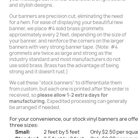
and stylish designs.
Our banners are precision cut, eliminating the need
for a hem. For ease of displaying your beautiful new
banner, we place #4 solid brass grommets
approximately every 2 feet, depending on the size of
your banner, and reinforce the corners on the larger
banners with very strong banner tape. (Note: #4
grommets are twice as large and strong as the
industry standard and most manufacturers do not
use solid brass. Brass has the advantage of being
strong and it doesn't rust.)
We call these "stock banners" to differentiate them
from custom, but each one is printed after the order is
received, so
please allow 1-2 extra days for
manufacturing.
Expedited processing can generally
be arranged if needed.
For your convenience, our stock vinyl banners are offe
three sizes:
Small:
2 feet by 5 feet
Only $2.50 per squa