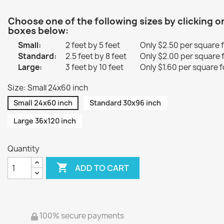
Choose one of the following sizes by clicking o
boxes below:
Small:
2 feet by 5 feet
Only $2.50 per square 
Standard:
2.5 feet by 8 feet
Only $2.00 per square 
Large:
3 feet by 10 feet
Only $1.60 per square f
Size: Small 24x60 inch
Small 24x60 inch
Standard 30x96 inch
Large 36x120 inch
Quantity

ADD TO CART
100% secure payments