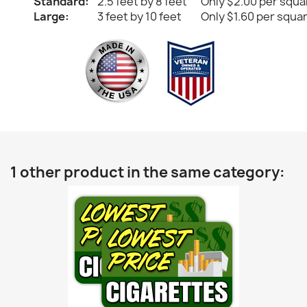
Standard:
2.5 feet by 8 feet
Only $2.00 per squa
Large:
3 feet by 10 feet
Only $1.60 per squa
1 other product in the same category: