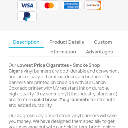
Description
Product Details
Custom
Information
Advantages
Our
Lowest Price Cigarettes - Smoke Shop
Cigars
vinyl banners are both durable and convenient
and are equally at home outdoors and indoors. Our
banners are printed on one side with our Canon
Colorado printer with UV resistant ink on durable,
high-quality 13 oz scrim vinyl (the industry standard)
and feature
solid brass #4 grommets
for strength
and added durability.
Our aggressively priced stock vinyl banners will save
you money. We have designed them specially to get
your message out with our bold letters, bright colors,