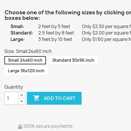
Choose one of the following sizes by clicking o
boxes below:
Small:
2 feet by 5 feet
Only $2.50 per square 
Standard:
2.5 feet by 8 feet
Only $2.00 per square 
Large:
3 feet by 10 feet
Only $1.60 per square f
Size: Small 24x60 inch
Small 24x60 inch
Standard 30x96 inch
Large 36x120 inch
Quantity

ADD TO CART
100% secure payments