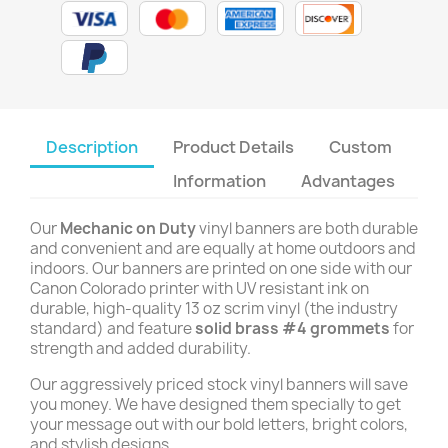
Description
Product Details
Custom
Information
Advantages
Our
Mechanic on Duty
vinyl banners are both durable
and convenient and are equally at home outdoors and
indoors. Our banners are printed on one side with our
Canon Colorado printer with UV resistant ink on
durable, high-quality 13 oz scrim vinyl (the industry
standard) and feature
solid brass #4 grommets
for
strength and added durability.
Our aggressively priced stock vinyl banners will save
you money. We have designed them specially to get
your message out with our bold letters, bright colors,
and stylish designs.