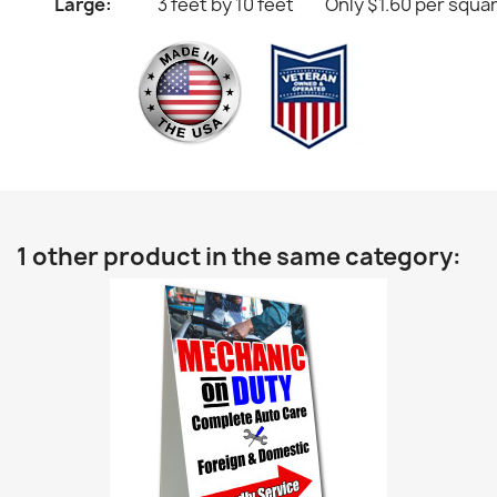
Large:
3 feet by 10 feet
Only $1.60 per squa
1 other product in the same category: