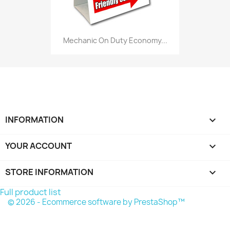
Mechanic On Duty Economy...
INFORMATION

YOUR ACCOUNT

STORE INFORMATION
keyboard_arrow_down
Full product list
© 2026 - Ecommerce software by PrestaShop™