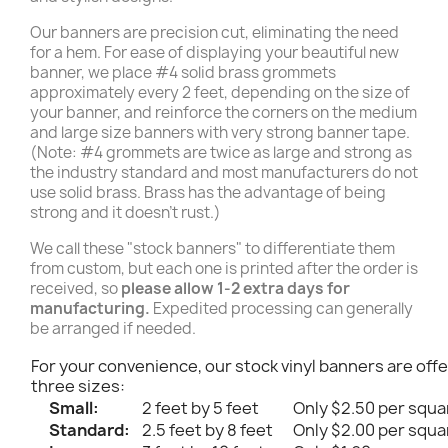
Our banners are precision cut, eliminating the need
for a hem. For ease of displaying your beautiful new
banner, we place #4 solid brass grommets
approximately every 2 feet, depending on the size of
your banner, and reinforce the corners on the medium
and large size banners with very strong banner tape.
(Note: #4 grommets are twice as large and strong as
the industry standard and most manufacturers do not
use solid brass. Brass has the advantage of being
strong and it doesn't rust.)
We call these "stock banners" to differentiate them
from custom, but each one is printed after the order is
received, so
please allow 1-2 extra days for
manufacturing.
Expedited processing can generally
be arranged if needed.
For your convenience, our stock vinyl banners are offe
three sizes:
Small:
2 feet by 5 feet
Only $2.50 per squa
Standard:
2.5 feet by 8 feet
Only $2.00 per squa