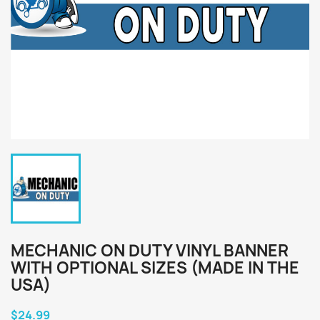
MECHANIC ON DUTY VINYL BANNER
WITH OPTIONAL SIZES (MADE IN THE
USA)
$24.99