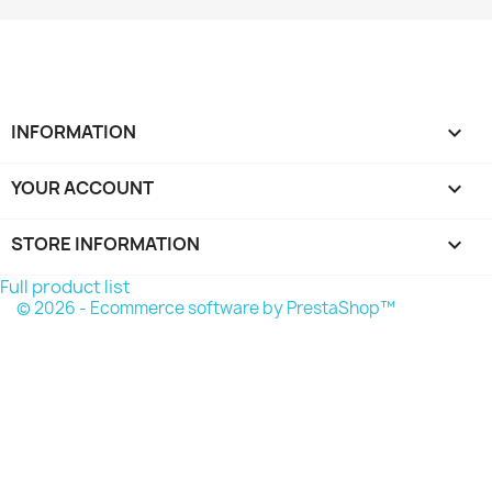
INFORMATION

YOUR ACCOUNT

STORE INFORMATION
keyboard_arrow_down
Full product list
© 2026 - Ecommerce software by PrestaShop™