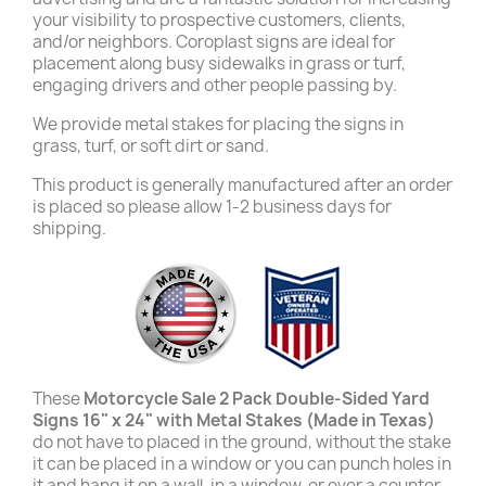
your visibility to prospective customers, clients,
and/or neighbors. Coroplast signs are ideal for
placement along busy sidewalks in grass or turf,
engaging drivers and other people passing by.
We provide metal stakes for placing the signs in
grass, turf, or soft dirt or sand.
This product is generally manufactured after an order
is placed so please allow 1-2 business days for
shipping.
These
Motorcycle Sale 2 Pack Double-Sided Yard
Signs 16" x 24" with Metal Stakes (Made in Texas)
do not have to placed in the ground, without the stake
it can be placed in a window or you can punch holes in
it and hang it on a wall, in a window, or over a counter.