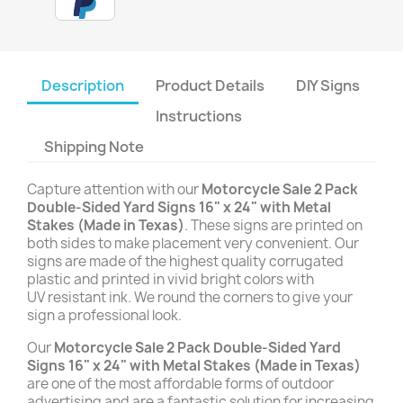
Description
Product Details
DIY Signs
Instructions
Shipping Note
Capture attention with our
Motorcycle Sale 2 Pack
Double-Sided Yard Signs 16" x 24" with Metal
Stakes (Made in Texas)
. These signs are printed on
both sides to make placement very convenient. Our
signs are made of the highest quality corrugated
plastic and printed in vivid bright colors with
UV resistant ink. We round the corners to give your
sign a professional look.
Our
Motorcycle Sale 2 Pack Double-Sided Yard
Signs 16" x 24" with Metal Stakes (Made in Texas)
are one of the most affordable forms of outdoor
advertising and are a fantastic solution for increasing