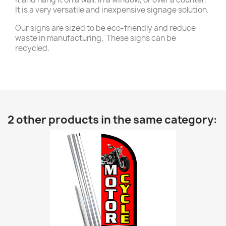
It is a very versatile and inexpensive signage solution.
Our signs are sized to be eco-friendly and reduce
waste in manufacturing. These signs can be
recycled.
2 other products in the same category: