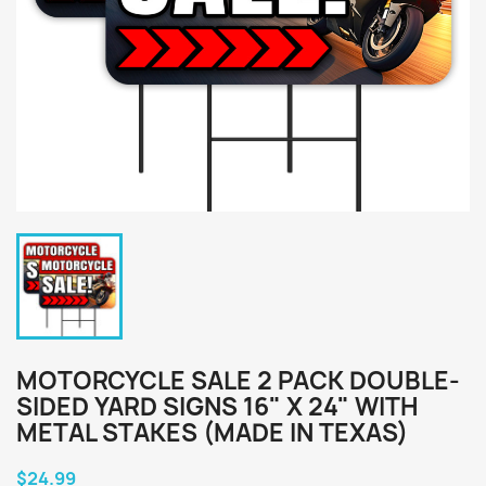
MOTORCYCLE SALE 2 PACK DOUBLE-
SIDED YARD SIGNS 16" X 24" WITH
METAL STAKES (MADE IN TEXAS)
$24.99