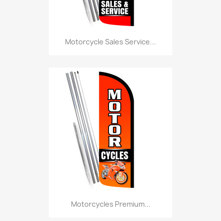
Motorcycle Sales Service...
Motorcycles Premium...