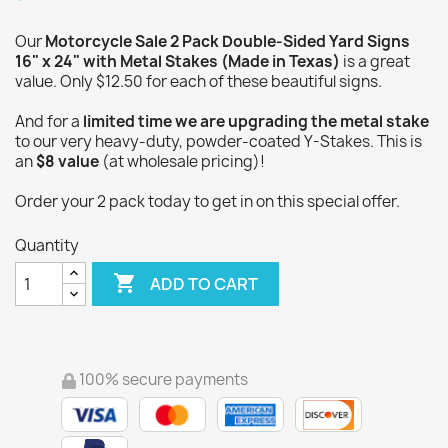
Our
Motorcycle Sale 2 Pack Double-Sided Yard Signs
16" x 24" with Metal Stakes (Made in Texas)
is a great
value. Only $12.50 for each of these beautiful signs.
And for a
limited time we are upgrading the metal stake
to our very heavy-duty, powder-coated Y-Stakes. This is
an
$8 value
(at wholesale pricing)!
Order your 2 pack today to get in on this special offer.
Quantity

ADD TO CART
100% secure payments