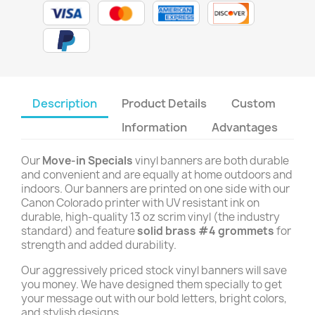
Description
Product Details
Custom
Information
Advantages
Our
Move-in Specials
vinyl banners are both durable
and convenient and are equally at home outdoors and
indoors. Our banners are printed on one side with our
Canon Colorado printer with UV resistant ink on
durable, high-quality 13 oz scrim vinyl (the industry
standard) and feature
solid brass #4 grommets
for
strength and added durability.
Our aggressively priced stock vinyl banners will save
you money. We have designed them specially to get
your message out with our bold letters, bright colors,
and stylish designs.