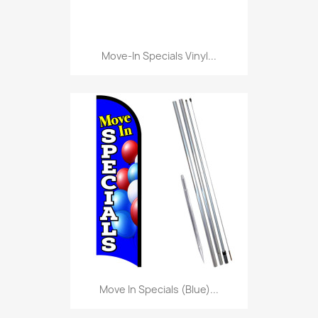
Move-In Specials Vinyl...
Move In Specials (Blue)...