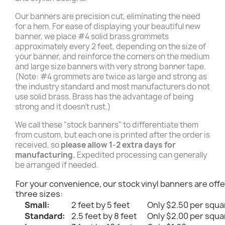
Our banners are precision cut, eliminating the need
for a hem. For ease of displaying your beautiful new
banner, we place #4 solid brass grommets
approximately every 2 feet, depending on the size of
your banner, and reinforce the corners on the medium
and large size banners with very strong banner tape.
(Note: #4 grommets are twice as large and strong as
the industry standard and most manufacturers do not
use solid brass. Brass has the advantage of being
strong and it doesn't rust.)
We call these "stock banners" to differentiate them
from custom, but each one is printed after the order is
received, so
please allow 1-2 extra days for
manufacturing.
Expedited processing can generally
be arranged if needed.
For your convenience, our stock vinyl banners are offe
three sizes:
Small:
2 feet by 5 feet
Only $2.50 per squa
Standard:
2.5 feet by 8 feet
Only $2.00 per squa