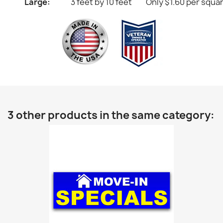
Large:
3 feet by 10 feet
Only $1.60 per squa
3 other products in the same category: