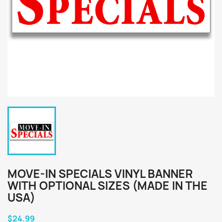
MOVE-IN SPECIALS VINYL BANNER
WITH OPTIONAL SIZES (MADE IN THE
USA)
$24.99