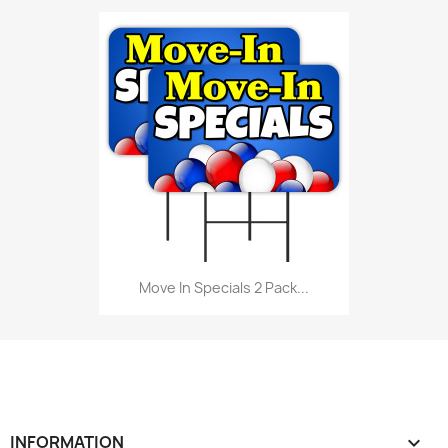
Move In Specials 2 Pack...
INFORMATION
