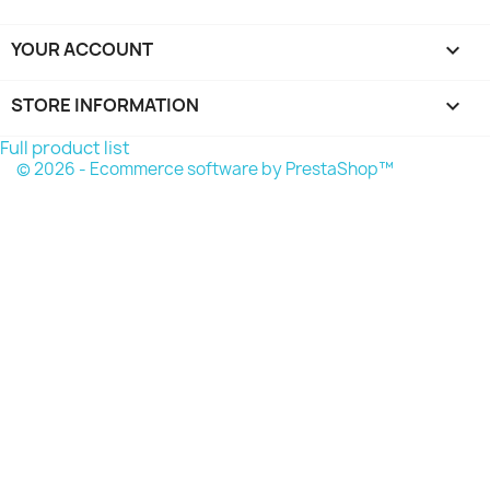
YOUR ACCOUNT

STORE INFORMATION
keyboard_arrow_down
Full product list
© 2026 - Ecommerce software by PrestaShop™