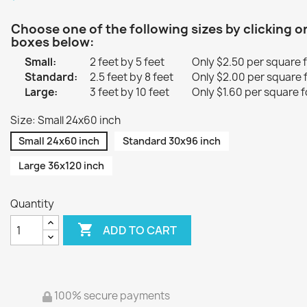
Choose one of the following sizes by clicking o
boxes below:
Small:
2 feet by 5 feet
Only $2.50 per square 
Standard:
2.5 feet by 8 feet
Only $2.00 per square 
Large:
3 feet by 10 feet
Only $1.60 per square f
Size: Small 24x60 inch
Small 24x60 inch
Standard 30x96 inch
Large 36x120 inch
Quantity

ADD TO CART
100% secure payments